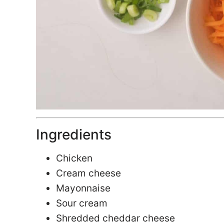
Ingredients
Chicken
Cream cheese
Mayonnaise
Sour cream
Shredded cheddar cheese