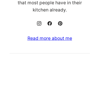
that most people have in their
kitchen already.
Read more about me