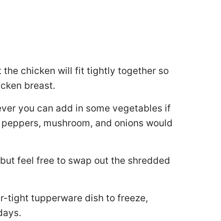
he chicken will fit tightly together so
icken breast.
wever you can add in some vegetables if
ed peppers, mushroom, and onions would
but feel free to swap out the shredded
air-tight tupperware dish to freeze,
 days.