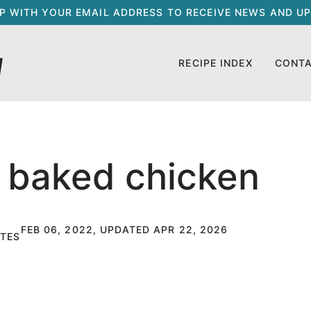
UP WITH YOUR EMAIL ADDRESS TO RECEIVE NEWS AND UP
RECIPE INDEX
CONT
 baked chicken
FEB 06, 2022, UPDATED APR 22, 2026
TES