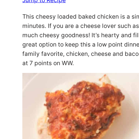
Jump to Recipe
This cheesy loaded baked chicken is a sim
minutes. If you are a cheese lover such as 
much cheesy goodness! It’s hearty and fill
great option to keep this a low point dinne
family favorite, chicken, cheese and bac
at 7 points on WW.