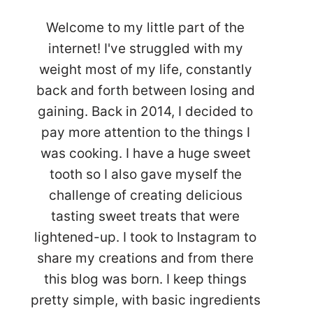
Welcome to my little part of the
internet! I've struggled with my
weight most of my life, constantly
back and forth between losing and
gaining. Back in 2014, I decided to
pay more attention to the things I
was cooking. I have a huge sweet
tooth so I also gave myself the
challenge of creating delicious
tasting sweet treats that were
lightened-up. I took to Instagram to
share my creations and from there
this blog was born. I keep things
pretty simple, with basic ingredients