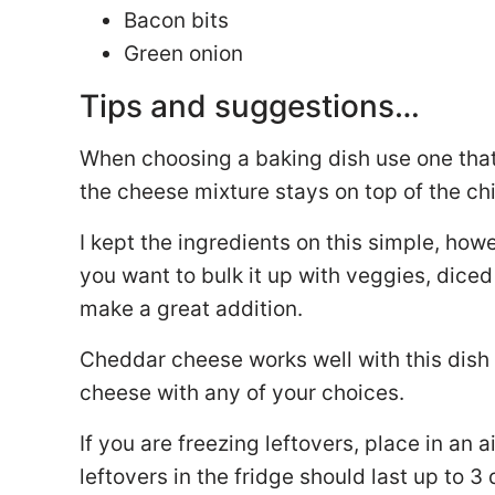
Bacon bits
Green onion
Tips and suggestions…
When choosing a baking dish use one that t
the cheese mixture stays on top of the ch
I kept the ingredients on this simple, ho
you want to bulk it up with veggies, dic
make a great addition.
Cheddar cheese works well with this dish 
cheese with any of your choices.
If you are freezing leftovers, place in an 
leftovers in the fridge should last up to 3