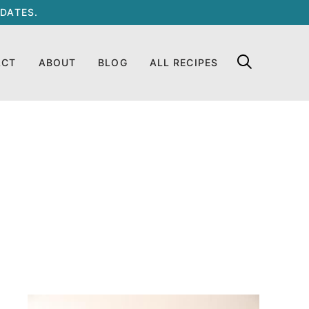
DATES.
ACT
ABOUT
BLOG
ALL RECIPES