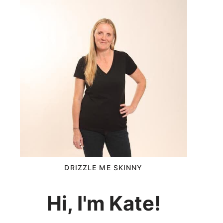
DRIZZLE ME SKINNY
Hi, I'm Kate!