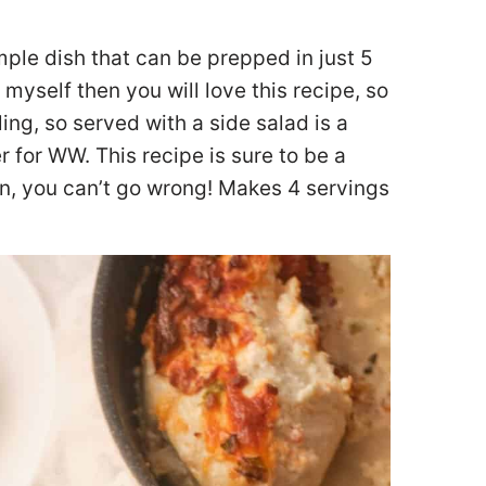
ple dish that can be prepped in just 5
myself then you will love this recipe, so
ing, so served with a side salad is a
r for WW. This recipe is sure to be a
on, you can’t go wrong! Makes 4 servings