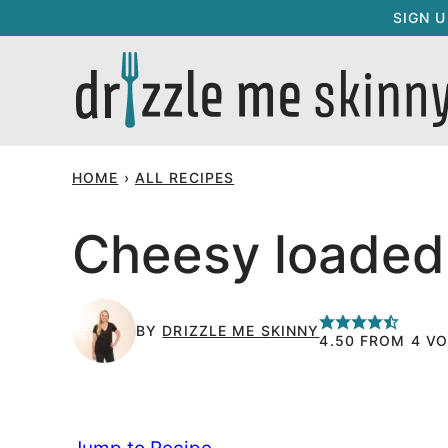
Skip
SIGN 
to
content
HOME
›
ALL RECIPES
Cheesy loaded
BY
DRIZZLE ME SKINNY
4.50
FROM
4
VO