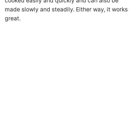
cooked easily and quickly and can also be
made slowly and steadily. Either way, it works
great.