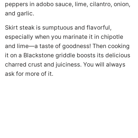
peppers in adobo sauce, lime, cilantro, onion,
and garlic.
Skirt steak is sumptuous and flavorful,
especially when you marinate it in chipotle
and lime—a taste of goodness! Then cooking
it on a Blackstone griddle boosts its delicious
charred crust and juiciness. You will always
ask for more of it.