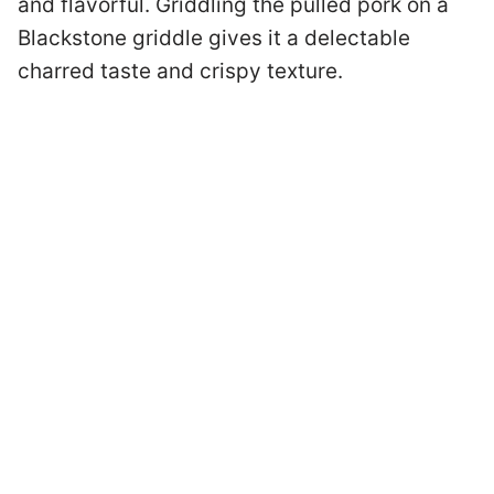
and flavorful. Griddling the pulled pork on a
Blackstone griddle gives it a delectable
charred taste and crispy texture.