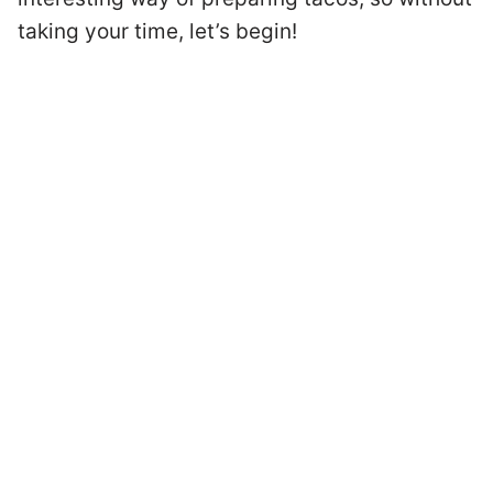
taking your time, let’s begin!