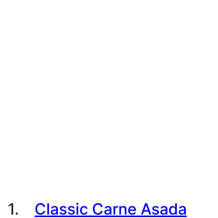
1.
Classic Carne Asada