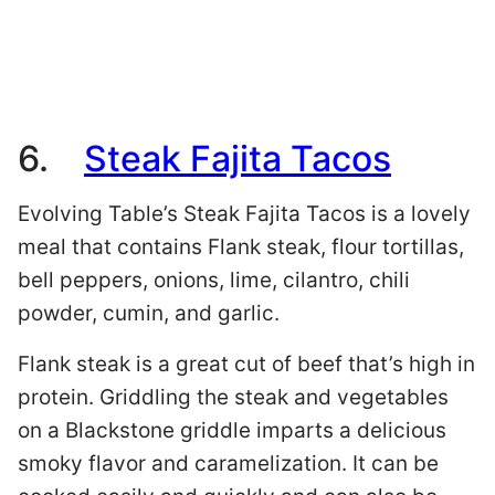
6.
Steak Fajita Tacos
Evolving Table’s Steak Fajita Tacos is a lovely
meal that contains Flank steak, flour tortillas,
bell peppers, onions, lime, cilantro, chili
powder, cumin, and garlic.
Flank steak is a great cut of beef that’s high in
protein. Griddling the steak and vegetables
on a Blackstone griddle imparts a delicious
smoky flavor and caramelization. It can be