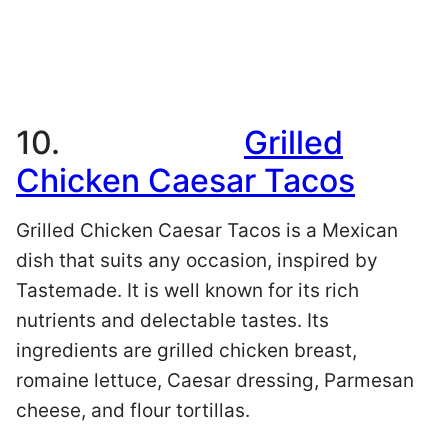
10.
Grilled
Chicken Caesar Tacos
Grilled Chicken Caesar Tacos is a Mexican
dish that suits any occasion, inspired by
Tastemade. It is well known for its rich
nutrients and delectable tastes. Its
ingredients are grilled chicken breast,
romaine lettuce, Caesar dressing, Parmesan
cheese, and flour tortillas.