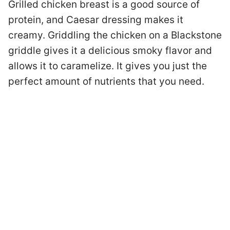
Grilled chicken breast is a good source of
protein, and Caesar dressing makes it
creamy. Griddling the chicken on a Blackstone
griddle gives it a delicious smoky flavor and
allows it to caramelize. It gives you just the
perfect amount of nutrients that you need.