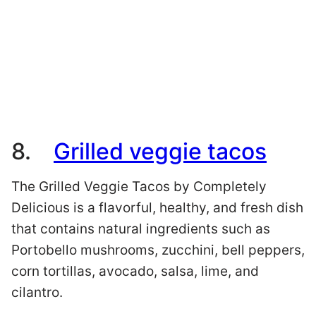
8.
Grilled veggie tacos
The Grilled Veggie Tacos by Completely
Delicious is a flavorful, healthy, and fresh dish
that contains natural ingredients such as
Portobello mushrooms, zucchini, bell peppers,
corn tortillas, avocado, salsa, lime, and
cilantro.