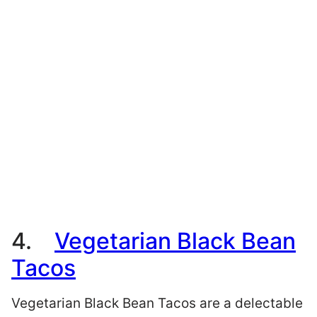
4.
Vegetarian Black Bean
Tacos
Vegetarian Black Bean Tacos are a delectable