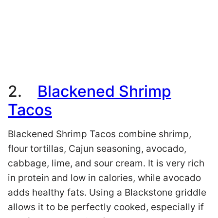
2.
Blackened Shrimp
Tacos
Blackened Shrimp Tacos combine shrimp,
flour tortillas, Cajun seasoning, avocado,
cabbage, lime, and sour cream. It is very rich
in protein and low in calories, while avocado
adds healthy fats. Using a Blackstone griddle
allows it to be perfectly cooked, especially if