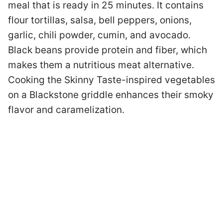
meal that is ready in 25 minutes. It contains
flour tortillas, salsa, bell peppers, onions,
garlic, chili powder, cumin, and avocado.
Black beans provide protein and fiber, which
makes them a nutritious meat alternative.
Cooking the Skinny Taste-inspired vegetables
on a Blackstone griddle enhances their smoky
flavor and caramelization.