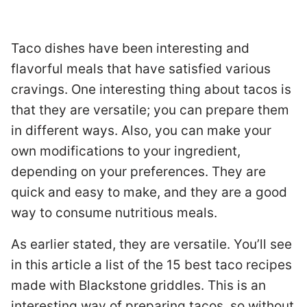
Taco dishes have been interesting and
flavorful meals that have satisfied various
cravings. One interesting thing about tacos is
that they are versatile; you can prepare them
in different ways. Also, you can make your
own modifications to your ingredient,
depending on your preferences. They are
quick and easy to make, and they are a good
way to consume nutritious meals.
As earlier stated, they are versatile. You’ll see
in this article a list of the 15 best taco recipes
made with Blackstone griddles. This is an
interesting way of preparing tacos, so without