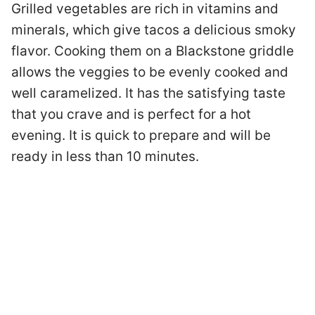
Grilled vegetables are rich in vitamins and
minerals, which give tacos a delicious smoky
flavor. Cooking them on a Blackstone griddle
allows the veggies to be evenly cooked and
well caramelized. It has the satisfying taste
that you crave and is perfect for a hot
evening. It is quick to prepare and will be
ready in less than 10 minutes.