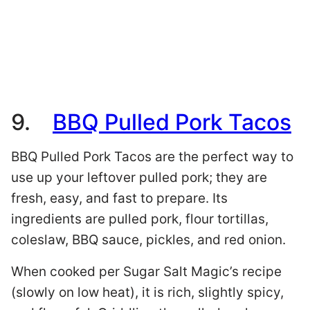
9.
BBQ Pulled Pork Tacos
BBQ Pulled Pork Tacos are the perfect way to
use up your leftover pulled pork; they are
fresh, easy, and fast to prepare. Its
ingredients are pulled pork, flour tortillas,
coleslaw, BBQ sauce, pickles, and red onion.
When cooked per Sugar Salt Magic’s recipe
(slowly on low heat), it is rich, slightly spicy,