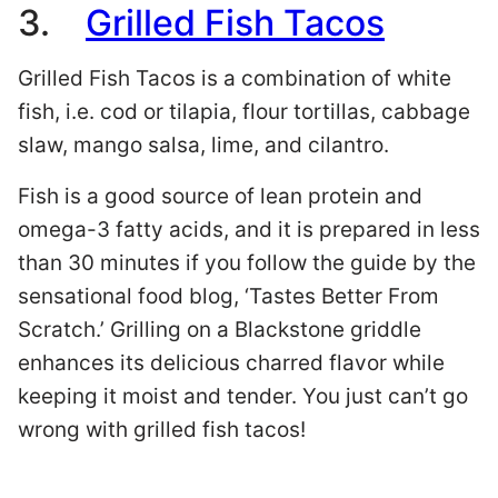
3.
Grilled Fish Tacos
Grilled Fish Tacos is a combination of white
fish, i.e. cod or tilapia, flour tortillas, cabbage
slaw, mango salsa, lime, and cilantro.
Fish is a good source of lean protein and
omega-3 fatty acids, and it is prepared in less
than 30 minutes if you follow the guide by the
sensational food blog, ‘Tastes Better From
Scratch.’ Grilling on a Blackstone griddle
enhances its delicious charred flavor while
keeping it moist and tender. You just can’t go
wrong with grilled fish tacos!