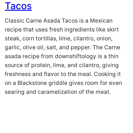
Tacos
Classic Carne Asada Tacos is a Mexican
recipe that uses fresh ingredients like skirt
steak, corn tortillas, lime, cilantro, onion,
garlic, olive oil, salt, and pepper. The Carne
asada recipe from downshiftology is a thin
source of protein, lime, and cilantro, giving
freshness and flavor to the meal. Cooking it
on a Blackstone griddle gives room for even
searing and caramelization of the meat.