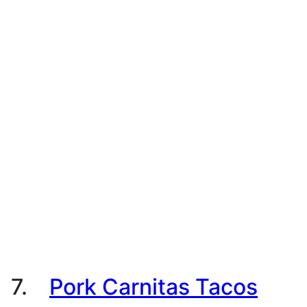
7.
Pork Carnitas Tacos