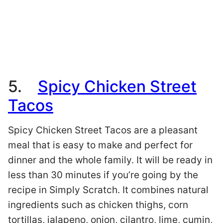
5.
Spicy Chicken Street
Tacos
Spicy Chicken Street Tacos are a pleasant
meal that is easy to make and perfect for
dinner and the whole family. It will be ready in
less than 30 minutes if you’re going by the
recipe in Simply Scratch. It combines natural
ingredients such as chicken thighs, corn
tortillas, jalapeno, onion, cilantro, lime, cumin,