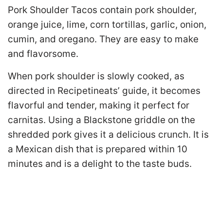
Pork Shoulder Tacos contain pork shoulder,
orange juice, lime, corn tortillas, garlic, onion,
cumin, and oregano. They are easy to make
and flavorsome.
When pork shoulder is slowly cooked, as
directed in Recipetineats’ guide, it becomes
flavorful and tender, making it perfect for
carnitas. Using a Blackstone griddle on the
shredded pork gives it a delicious crunch. It is
a Mexican dish that is prepared within 10
minutes and is a delight to the taste buds.