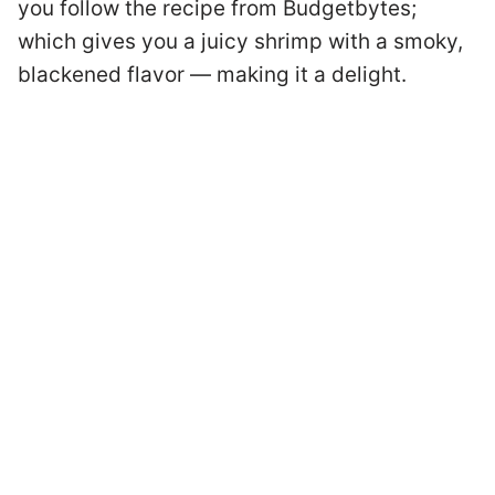
you follow the recipe from Budgetbytes;
which gives you a juicy shrimp with a smoky,
blackened flavor — making it a delight.