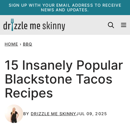
Skip
SIGN UP WITH YOUR EMAIL ADDRESS TO RECEIVE
NEWS AND UPDATES.
to
content
HOME
›
BBQ
15 Insanely Popular
Blackstone Tacos
Recipes
BY
DRIZZLE ME SKINNY
JUL 09, 2025