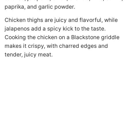
paprika, and garlic powder.
Chicken thighs are juicy and flavorful, while
jalapenos add a spicy kick to the taste.
Cooking the chicken on a Blackstone griddle
makes it crispy, with charred edges and
tender, juicy meat.