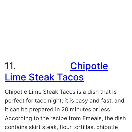
11.
Chipotle
Lime Steak Tacos
Chipotle Lime Steak Tacos is a dish that is
perfect for taco night; it is easy and fast, and
it can be prepared in 20 minutes or less.
According to the recipe from Emeals, the dish
contains skirt steak, flour tortillas, chipotle