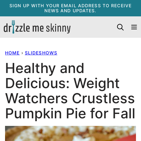
Skip
SIGN UP WITH YOUR EMAIL ADDRESS TO RECEIVE
NEWS AND UPDATES.
to
content
HOME
›
SLIDESHOWS
Healthy and
Delicious: Weight
Watchers Crustless
Pumpkin Pie for Fall