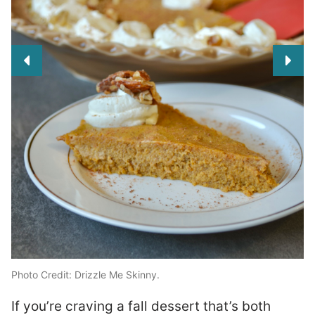
Photo Credit: Drizzle Me Skinny.
g
If you’re craving a fall dessert that’s both