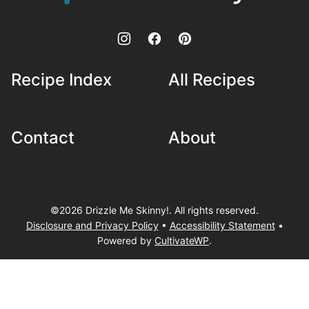
Skinny!
Recipe Index
All Recipes
Contact
About
©2026 Drizzle Me Skinny!. All rights reserved.
Disclosure and Privacy Policy
•
Accessibility Statement
•
Powered by
CultivateWP
.