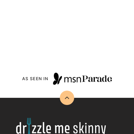
AS SEEN IN
Back
to
top
Drizzle
Me