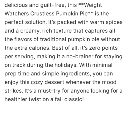
delicious and guilt-free, this **Weight
Ph
Watchers Crustless Pumpkin Pie** is the
perfect solution. It’s packed with warm spices
T
and a creamy, rich texture that captures all
c
the flavors of traditional pumpkin pie without
t
the extra calories. Best of all, it’s zero points
r
per serving, making it a no-brainer for staying
m
g.
on track during the holidays. With minimal
p
prep time and simple ingredients, you can
a
t
enjoy this cozy dessert whenever the mood
a
e
strikes. It’s a must-try for anyone looking for a
e
healthier twist on a fall classic!
y
an
a
ie
e
s;
y