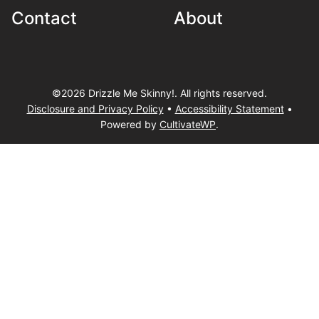
Contact
About
©2026 Drizzle Me Skinny!. All rights reserved.
Disclosure and Privacy Policy
•
Accessibility Statement
•
Powered by
CultivateWP
.