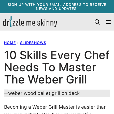
Skip
SIGN UP WITH YOUR EMAIL ADDRESS TO RECEIVE
NEWS AND UPDATES.
to
content
HOME
›
SLIDESHOWS
10 Skills Every Chef
Needs To Master
The Weber Grill
Becoming a Weber Grill Master is easier than