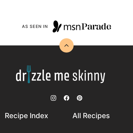
AS SEEN IN
Back
to
top
Drizzle
Me
Skinny!
Recipe Index
All Recipes