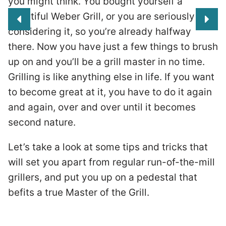
you might think. You bought yourself a
beautiful Weber Grill, or you are seriously
considering it, so you’re already halfway
there. Now you have just a few things to brush
up on and you’ll be a grill master in no time.
Grilling is like anything else in life. If you want
to become great at it, you have to do it again
and again, over and over until it becomes
second nature.
Let’s take a look at some tips and tricks that
will set you apart from regular run-of-the-mill
grillers, and put you up on a pedestal that
he
befits a true Master of the Grill.