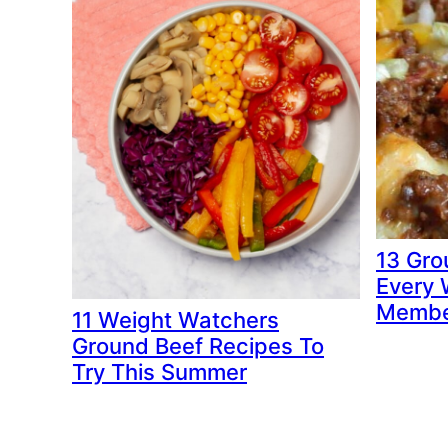
13 Gro
Every 
Membe
11 Weight Watchers
Ground Beef Recipes To
Try This Summer