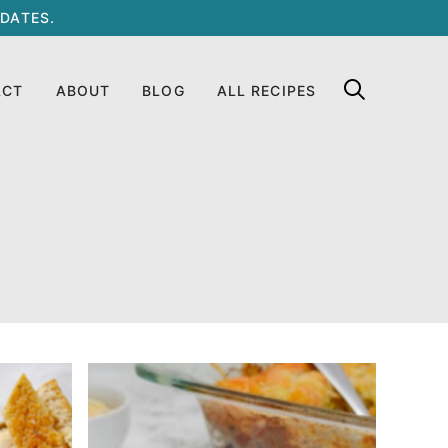
DATES.
ACT
ABOUT
BLOG
ALL RECIPES