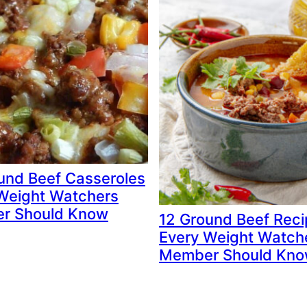
und Beef Casseroles
Weight Watchers
r Should Know
12 Ground Beef Rec
Every Weight Watch
Member Should Kn