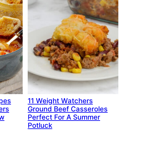
ipes
11 Weight Watchers
ers
Ground Beef Casseroles
ow
Perfect For A Summer
Potluck