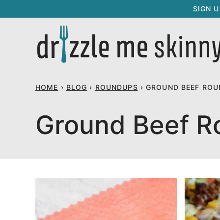
Skip
SIGN 
to
content
HOME
›
BLOG
›
ROUNDUPS
›
GROUND BEEF ROU
Ground Beef R