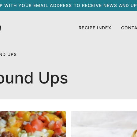
UP WITH YOUR EMAIL ADDRESS TO RECEIVE NEWS AND UP
RECIPE INDEX
CONT
ND UPS
ound Ups