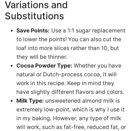
Variations and
Substitutions
Save Points:
Use a 1:1 sugar replacement
to lower the points! You can also cut the
loaf into more slices rather than 10, but
they will be thinner.
Cocoa Powder Type:
Whether you have
natural or Dutch-process cocoa, it will
work in this recipe. Keep in mind they
have slightly different flavors and colors.
Milk Type:
unsweetened almond milk is
extremely low-point, which is why I use it
in my baking. However, any type of milk
will work, such as fat-free, reduced fat, or