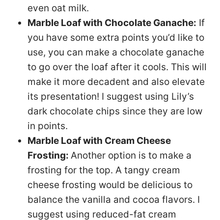
even oat milk.
Marble Loaf with Chocolate Ganache:
If
you have some extra points you’d like to
use, you can make a chocolate ganache
to go over the loaf after it cools. This will
make it more decadent and also elevate
its presentation! I suggest using Lily’s
dark chocolate chips since they are low
in points.
Marble Loaf with Cream Cheese
Frosting:
Another option is to make a
frosting for the top. A tangy cream
cheese frosting would be delicious to
balance the vanilla and cocoa flavors. I
suggest using reduced-fat cream