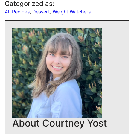
Categorized as:
All Recipes
,
Dessert
,
Weight Watchers
About Courtney Yost