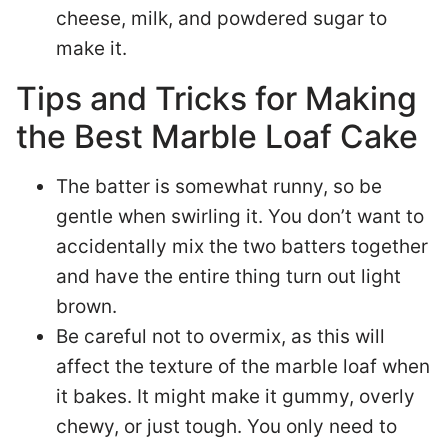
cheese, milk, and powdered sugar to
make it.
Tips and Tricks for Making
the Best Marble Loaf Cake
The batter is somewhat runny, so be
gentle when swirling it. You don’t want to
accidentally mix the two batters together
and have the entire thing turn out light
brown.
Be careful not to overmix, as this will
affect the texture of the marble loaf when
it bakes. It might make it gummy, overly
chewy, or just tough. You only need to