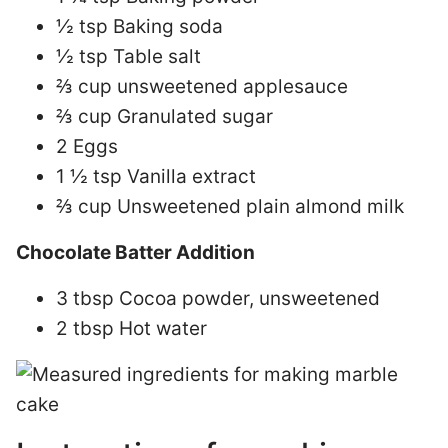
½ tsp Baking soda
½ tsp Table salt
⅔ cup unsweetened applesauce
⅔ cup Granulated sugar
2 Eggs
1 ½ tsp Vanilla extract
⅔ cup Unsweetened plain almond milk
Chocolate Batter Addition
3 tbsp Cocoa powder, unsweetened
2 tbsp Hot water