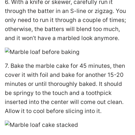
6. With a knife or skewer, carefully run it
through the batter in an S-line or zigzag. You
only need to run it through a couple of times;
otherwise, the batters will blend too much,
and it won’t have a marbled look anymore.
7. Bake the marble cake for 45 minutes, then
cover it with foil and bake for another 15-20
minutes or until thoroughly baked. It should
be springy to the touch and a toothpick
inserted into the center will come out clean.
Allow it to cool before slicing into it.