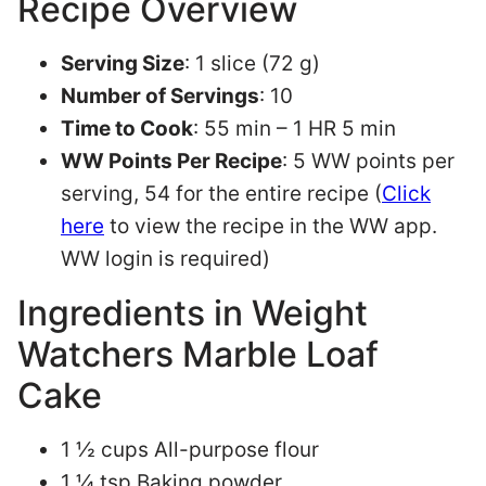
Recipe Overview
Serving Size
: 1 slice (72 g)
Number of Servings
: 10
Time to Cook
: 55 min – 1 HR 5 min
WW Points Per Recipe
: 5 WW points per
serving, 54 for the entire recipe (
Click
here
to view the recipe in the WW app.
WW login is required)
Ingredients in Weight
Watchers Marble Loaf
Cake
1 ½ cups All-purpose flour
1 ¼ tsp Baking powder