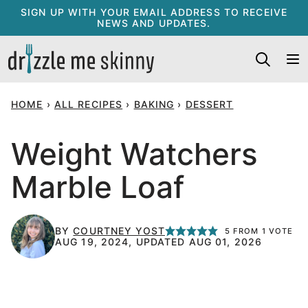
Skip
SIGN UP WITH YOUR EMAIL ADDRESS TO RECEIVE
NEWS AND UPDATES.
to
content
HOME
›
ALL RECIPES
›
BAKING
›
DESSERT
Weight Watchers
Marble Loaf
BY
COURTNEY YOST
5
FROM 1 VOTE
AUG 19, 2024, UPDATED AUG 01, 2026