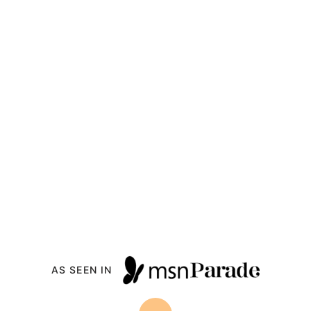
AS SEEN IN