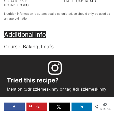
SUGAR:
12
G
CALCIUM:
68
MG
IRON:
1.3
MG
Nutrition information is automatically calculated, so should only be used as
an approximation.
Additional Info
Course:
Baking, Loafs
Tried this recipe?
Mention
@drizzlemeskinny
or tag
#drizzlemeskinny
!
42
42
SHARES