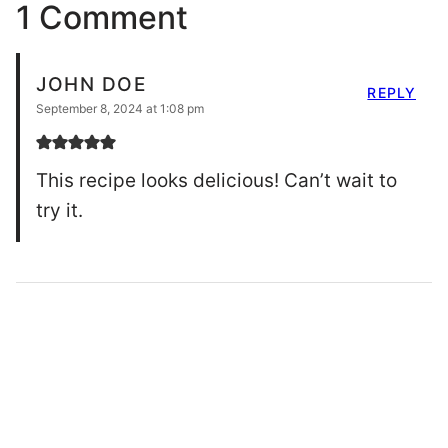
1 Comment
JOHN DOE
REPLY
September 8, 2024 at 1:08 pm
This recipe looks delicious! Can’t wait to
try it.