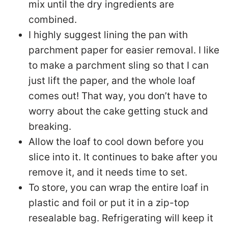
mix until the dry ingredients are
combined.
I highly suggest lining the pan with
parchment paper for easier removal. I like
to make a parchment sling so that I can
just lift the paper, and the whole loaf
comes out! That way, you don’t have to
worry about the cake getting stuck and
breaking.
Allow the loaf to cool down before you
slice into it. It continues to bake after you
remove it, and it needs time to set.
To store, you can wrap the entire loaf in
plastic and foil or put it in a zip-top
resealable bag. Refrigerating will keep it