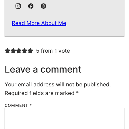
Read More About Me
5 from 1 vote
Leave a comment
Your email address will not be published.
Required fields are marked
*
COMMENT
*