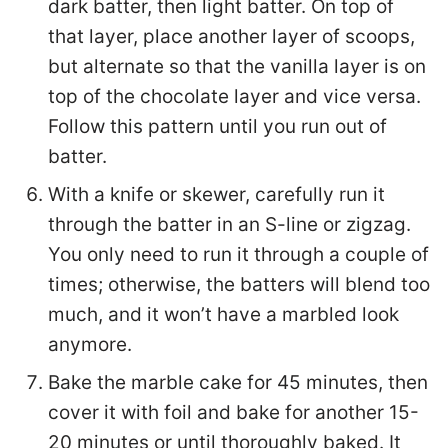
dark batter, then light batter. On top of
that layer, place another layer of scoops,
but alternate so that the vanilla layer is on
top of the chocolate layer and vice versa.
Follow this pattern until you run out of
batter.
With a knife or skewer, carefully run it
through the batter in an S-line or zigzag.
You only need to run it through a couple of
times; otherwise, the batters will blend too
much, and it won’t have a marbled look
anymore.
Bake the marble cake for 45 minutes, then
cover it with foil and bake for another 15-
20 minutes or until thoroughly baked. It