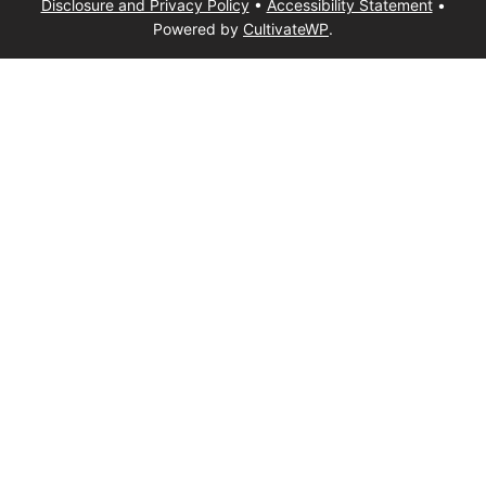
Disclosure and Privacy Policy
•
Accessibility Statement
•
Powered by
CultivateWP
.