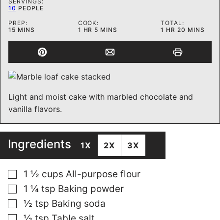
SERVINGS:
10
PEOPLE
PREP:
COOK:
TOTAL:
MINUTES
HOUR
MINUTES
HOUR
MINUTES
15
MINS
1
HR
5
MINS
1
HR
20
MINS
Light and moist cake with marbled chocolate and
vanilla flavors.
Ingredients
1X
2X
3X
▢
1 ½
cups
All-purpose flour
▢
1 ¼
tsp
Baking powder
▢
½
tsp
Baking soda
▢
½
tsp
Table salt