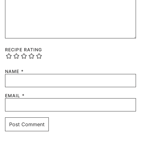
RECIPE RATING
NAME
*
EMAIL
*