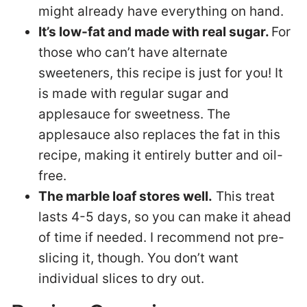
might already have everything on hand.
It’s low-fat and made with real sugar.
For
those who can’t have alternate
sweeteners, this recipe is just for you! It
is made with regular sugar and
applesauce for sweetness. The
applesauce also replaces the fat in this
recipe, making it entirely butter and oil-
free.
The marble loaf stores well.
This treat
lasts 4-5 days, so you can make it ahead
of time if needed. I recommend not pre-
slicing it, though. You don’t want
individual slices to dry out.