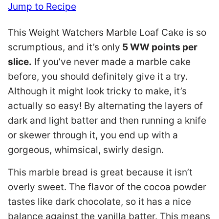
Jump to Recipe
This Weight Watchers Marble Loaf Cake is so
scrumptious, and it’s only
5 WW points per
slice.
If you’ve never made a marble cake
before, you should definitely give it a try.
Although it might look tricky to make, it’s
actually so easy! By alternating the layers of
dark and light batter and then running a knife
or skewer through it, you end up with a
gorgeous, whimsical, swirly design.
This marble bread is great because it isn’t
overly sweet. The flavor of the cocoa powder
tastes like dark chocolate, so it has a nice
balance against the vanilla batter. This means