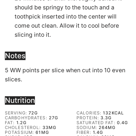
should be springy to the touch and a
toothpick inserted into the center will
come out clean. Allow it to cool before
slicing into it.
Notes
5 WW points per slice when cut into 10 even
slices.
Nutrition
SERVING:
72
G
CALORIES:
132
KCAL
CARBOHYDRATES:
27
G
PROTEIN:
3.3
G
FAT:
1.2
G
SATURATED FAT:
0.4
G
CHOLESTEROL:
33
MG
SODIUM:
264
MG
POTASSIUM:
61
MG
FIBER:
1.4
G