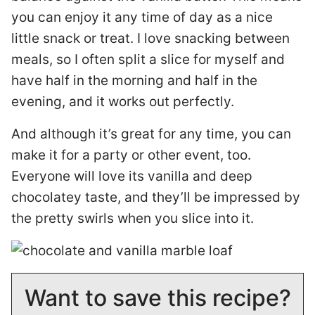
you can enjoy it any time of day as a nice
little snack or treat. I love snacking between
meals, so I often split a slice for myself and
have half in the morning and half in the
evening, and it works out perfectly.
And although it’s great for any time, you can
make it for a party or other event, too.
Everyone will love its vanilla and deep
chocolatey taste, and they’ll be impressed by
the pretty swirls when you slice into it.
Want to save this recipe?