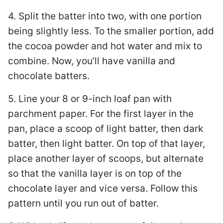
4. Split the batter into two, with one portion
being slightly less. To the smaller portion, add
the cocoa powder and hot water and mix to
combine. Now, you’ll have vanilla and
chocolate batters.
5. Line your 8 or 9-inch loaf pan with
parchment paper. For the first layer in the
pan, place a scoop of light batter, then dark
batter, then light batter. On top of that layer,
place another layer of scoops, but alternate
so that the vanilla layer is on top of the
chocolate layer and vice versa. Follow this
pattern until you run out of batter.