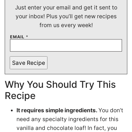
Just enter your email and get it sent to
your inbox! Plus you’ll get new recipes
from us every week!
EMAIL
*
Save Recipe
Why You Should Try This
Recipe
It requires simple ingredients.
You don’t
need any specialty ingredients for this
vanilla and chocolate loaf! In fact, you