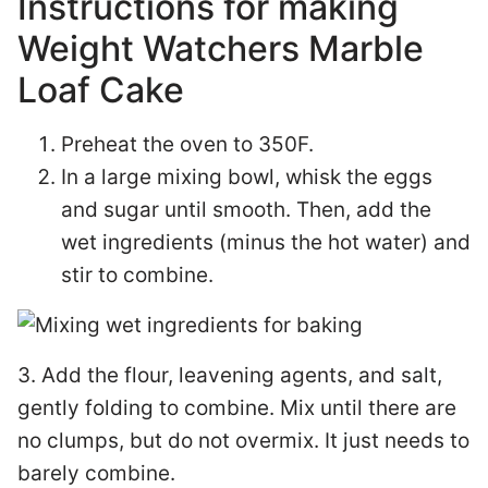
Instructions for making
Weight Watchers Marble
Loaf Cake
Preheat the oven to 350F.
In a large mixing bowl, whisk the eggs
and sugar until smooth. Then, add the
wet ingredients (minus the hot water) and
stir to combine.
3. Add the flour, leavening agents, and salt,
gently folding to combine. Mix until there are
no clumps, but do not overmix. It just needs to
barely combine.