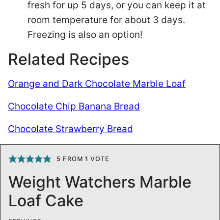
fresh for up 5 days, or you can keep it at
room temperature for about 3 days.
Freezing is also an option!
Related Recipes
Orange and Dark Chocolate Marble Loaf
Chocolate Chip Banana Bread
Chocolate Strawberry Bread
5
FROM 1 VOTE
Weight Watchers Marble
Loaf Cake