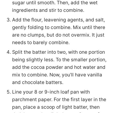
sugar until smooth. Then, add the wet
ingredients and stir to combine.
Add the flour, leavening agents, and salt,
gently folding to combine. Mix until there
are no clumps, but do not overmix. It just
needs to barely combine.
Split the batter into two, with one portion
being slightly less. To the smaller portion,
add the cocoa powder and hot water and
mix to combine. Now, you’ll have vanilla
and chocolate batters.
Line your 8 or 9-inch loaf pan with
parchment paper. For the first layer in the
pan, place a scoop of light batter, then