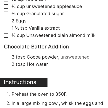
▢
⅔
cup
unsweetened applesauce
▢
⅔
cup
Granulated sugar
▢
2
Eggs
▢
1 ½
tsp
Vanilla extract
▢
⅔
cup
Unsweetened plain almond milk
Chocolate Batter Addition
▢
3
tbsp
Cocoa powder
,
unsweetened
▢
2
tbsp
Hot water
Instructions
Preheat the oven to 350F.
In a large mixing bowl, whisk the eggs and