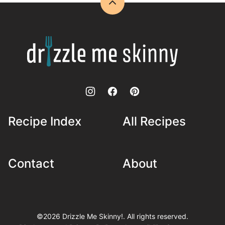
Back
to
top
Drizzle
Me
Skinny!
Recipe Index
All Recipes
Contact
About
©2026 Drizzle Me Skinny!. All rights reserved.