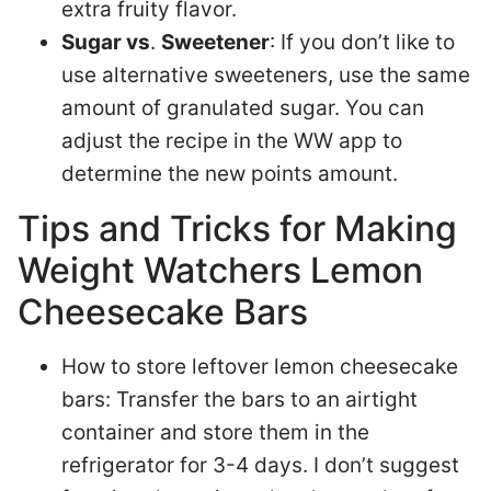
extra fruity flavor.
Sugar vs
.
Sweetener
: If you don’t like to
use alternative sweeteners, use the same
amount of granulated sugar. You can
adjust the recipe in the WW app to
determine the new points amount.
Tips and Tricks for Making
Weight Watchers Lemon
Cheesecake Bars
How to store leftover lemon cheesecake
bars: Transfer the bars to an airtight
container and store them in the
refrigerator for 3-4 days. I don’t suggest