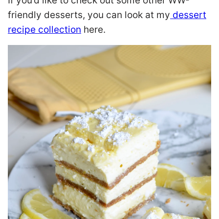
If you’d like to check out some other WW-
friendly desserts, you can look at my
dessert
recipe collection
here.