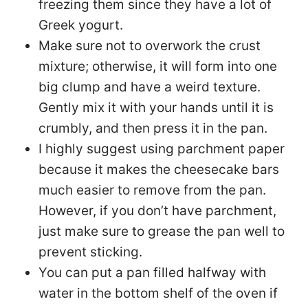
freezing them since they have a lot of
Greek yogurt.
Make sure not to overwork the crust
mixture; otherwise, it will form into one
big clump and have a weird texture.
Gently mix it with your hands until it is
crumbly, and then press it in the pan.
I highly suggest using parchment paper
because it makes the cheesecake bars
much easier to remove from the pan.
However, if you don’t have parchment,
just make sure to grease the pan well to
prevent sticking.
You can put a pan filled halfway with
water in the bottom shelf of the oven if