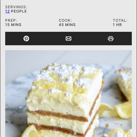
SERVINGS:
12
PEOPLE
PREP:
COOK:
TOTAL:
MINUTES
MINUTES
HOUR
15
MINS
45
MINS
1
HR