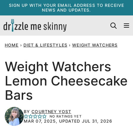
Skip
SIGN UP WITH YOUR EMAIL ADDRESS TO RECEIVE
NEWS AND UPDATES.
to
content
HOME
›
DIET & LIFESTYLES
›
WEIGHT WATCHERS
Weight Watchers
Lemon Cheesecake
Bars
BY
COURTNEY YOST
NO RATINGS YET
MAR 07, 2025, UPDATED JUL 31, 2026