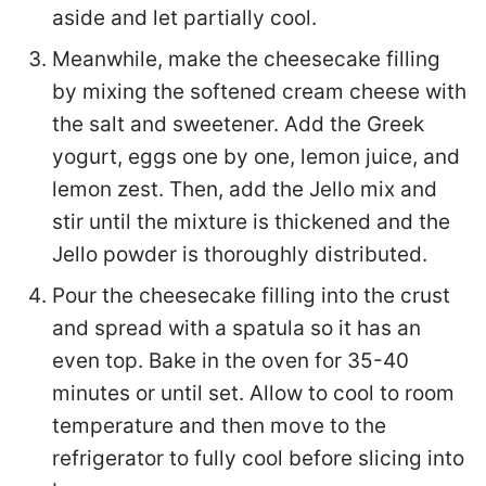
aside and let partially cool.
Meanwhile, make the cheesecake filling
by mixing the softened cream cheese with
the salt and sweetener. Add the Greek
yogurt, eggs one by one, lemon juice, and
lemon zest. Then, add the Jello mix and
stir until the mixture is thickened and the
Jello powder is thoroughly distributed.
Pour the cheesecake filling into the crust
and spread with a spatula so it has an
even top. Bake in the oven for 35-40
minutes or until set. Allow to cool to room
temperature and then move to the
refrigerator to fully cool before slicing into