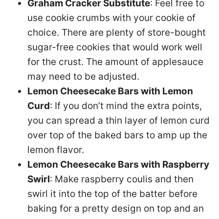
Graham Cracker Substitute
: Feel free to
use cookie crumbs with your cookie of
choice. There are plenty of store-bought
sugar-free cookies that would work well
for the crust. The amount of applesauce
may need to be adjusted.
Lemon Cheesecake Bars with Lemon
Curd
: If you don’t mind the extra points,
you can spread a thin layer of lemon curd
over top of the baked bars to amp up the
lemon flavor.
Lemon Cheesecake Bars with Raspberry
Swirl
: Make raspberry coulis and then
swirl it into the top of the batter before
baking for a pretty design on top and an