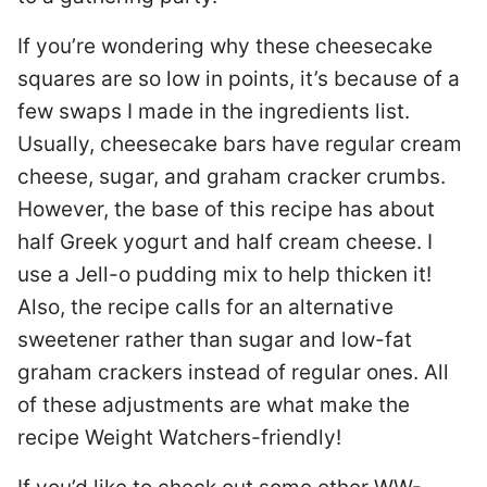
If you’re wondering why these cheesecake
squares are so low in points, it’s because of a
few swaps I made in the ingredients list.
Usually, cheesecake bars have regular cream
cheese, sugar, and graham cracker crumbs.
However, the base of this recipe has about
half Greek yogurt and half cream cheese. I
use a Jell-o pudding mix to help thicken it!
Also, the recipe calls for an alternative
sweetener rather than sugar and low-fat
graham crackers instead of regular ones. All
of these adjustments are what make the
recipe Weight Watchers-friendly!