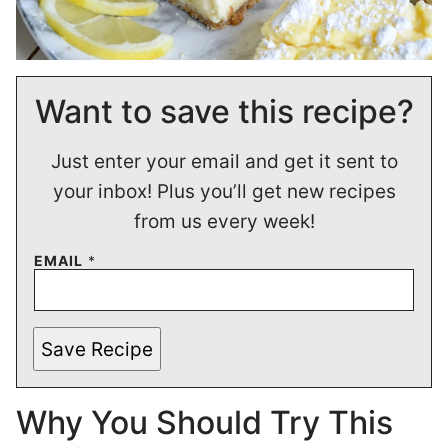
Want to save this recipe?
Just enter your email and get it sent to
your inbox! Plus you’ll get new recipes
from us every week!
EMAIL
*
Save Recipe
Why You Should Try This