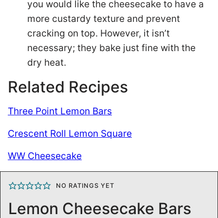
you would like the cheesecake to have a
more custardy texture and prevent
cracking on top. However, it isn’t
necessary; they bake just fine with the
dry heat.
Related Recipes
Three Point Lemon Bars
Crescent Roll Lemon Square
WW Cheesecake
NO RATINGS YET
Lemon Cheesecake Bars