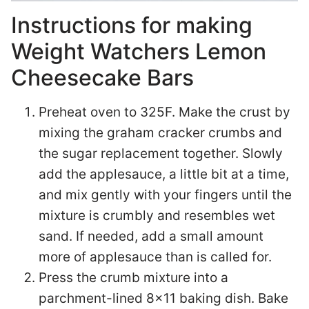
Instructions for making
Weight Watchers Lemon
Cheesecake Bars
Preheat oven to 325F. Make the crust by
mixing the graham cracker crumbs and
the sugar replacement together. Slowly
add the applesauce, a little bit at a time,
and mix gently with your fingers until the
mixture is crumbly and resembles wet
sand. If needed, add a small amount
more of applesauce than is called for.
Press the crumb mixture into a
parchment-lined 8×11 baking dish. Bake