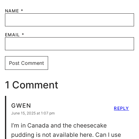
NAME
*
EMAIL
*
1 Comment
GWEN
REPLY
June 15, 2025 at 1:07 pm
I’m in Canada and the cheesecake
pudding is not available here. Can I use