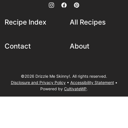
Recipe Index
All Recipes
Contact
About
©2026 Drizzle Me Skinny!. All rights reserved.
Disclosure and Privacy Policy
•
Accessibility Statement
•
Powered by
CultivateWP
.