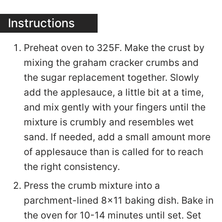
Instructions
Preheat oven to 325F. Make the crust by
mixing the graham cracker crumbs and
the sugar replacement together. Slowly
add the applesauce, a little bit at a time,
and mix gently with your fingers until the
mixture is crumbly and resembles wet
sand. If needed, add a small amount more
of applesauce than is called for to reach
the right consistency.
Press the crumb mixture into a
parchment-lined 8×11 baking dish. Bake in
the oven for 10-14 minutes until set. Set