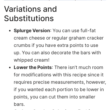
Variations and
Substitutions
Splurge Version
: You can use full-fat
cream cheese or regular graham cracker
crumbs if you have extra points to use
up. You can also decorate the bars with
whipped cream!
Lower the Points
: There isn’t much room
for modifications with this recipe since it
requires precise measurements, however,
if you wanted each portion to be lower in
points, you can cut them into smaller
bars.