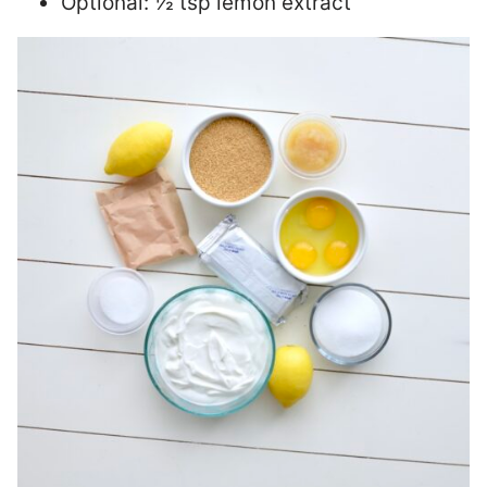
Optional: ½ tsp lemon extract