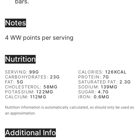
bars.
Notes
4 WW points per serving
Nutrition
SERVING:
99
G
CALORIES:
126
KCAL
CARBOHYDRATES:
23
G
PROTEIN:
7
G
FAT:
5
G
SATURATED FAT:
2.3
G
CHOLESTEROL:
58
MG
SODIUM:
139
MG
POTASSIUM:
122
MG
SUGAR:
4.7
G
CALCIUM:
112
MG
IRON:
0.6
MG
Nutrition information is automatically calculated, so should only be used as
an approximation.
Additional Info