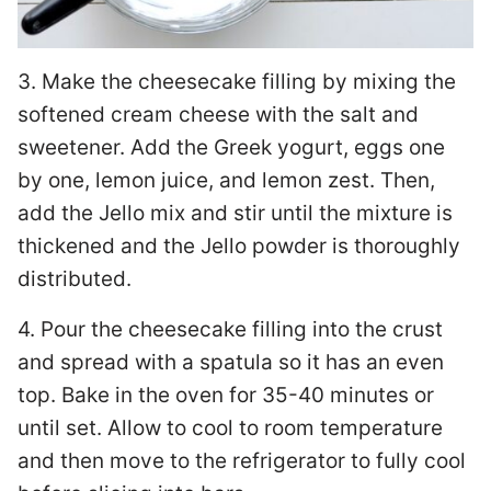
3. Make the cheesecake filling by mixing the
softened cream cheese with the salt and
sweetener. Add the Greek yogurt, eggs one
by one, lemon juice, and lemon zest. Then,
add the Jello mix and stir until the mixture is
thickened and the Jello powder is thoroughly
distributed.
4. Pour the cheesecake filling into the crust
and spread with a spatula so it has an even
top. Bake in the oven for 35-40 minutes or
until set. Allow to cool to room temperature
and then move to the refrigerator to fully cool