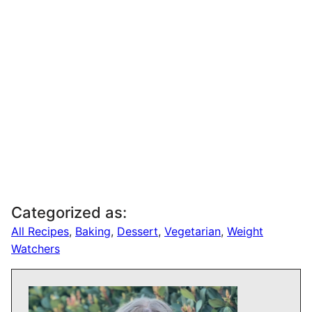
Categorized as:
All Recipes
,
Baking
,
Dessert
,
Vegetarian
,
Weight
Watchers