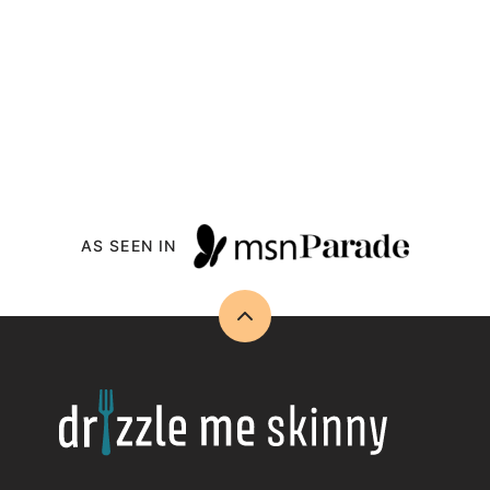
AS SEEN IN
Back
to
top
Drizzle
Me
Skinny!