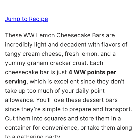
Jump to Recipe
These WW Lemon Cheesecake Bars are
incredibly light and decadent with flavors of
tangy cream cheese, fresh lemon, and a
yummy graham cracker crust. Each
cheesecake bar is just
4 WW points per
serving
, which is excellent since they don’t
take up too much of your daily point
allowance. You’ll love these dessert bars
since they’re simple to prepare and transport.
Cut them into squares and store them in a
container for convenience, or take them along
to a gathering party.