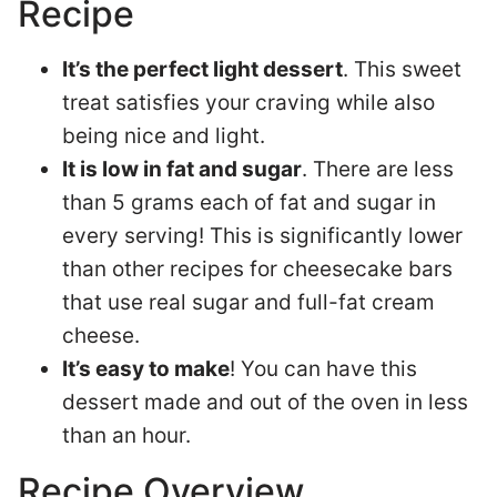
Recipe
It’s the perfect light dessert
. This sweet
treat satisfies your craving while also
being nice and light.
It is low in fat and sugar
. There are less
than 5 grams each of fat and sugar in
every serving! This is significantly lower
than other recipes for cheesecake bars
that use real sugar and full-fat cream
cheese.
It’s easy to make
! You can have this
dessert made and out of the oven in less
than an hour.
Recipe Overview