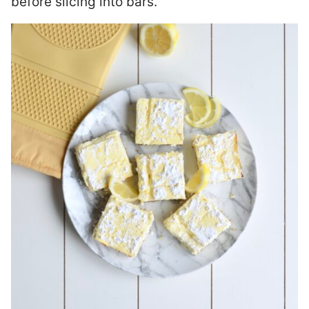
before slicing into bars.