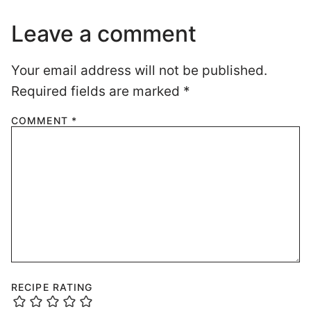
Leave a comment
Your email address will not be published.
Required fields are marked
*
COMMENT
*
RECIPE RATING