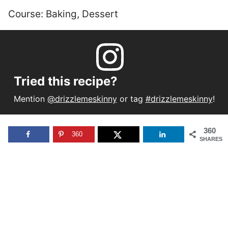
Course:
Baking, Dessert
Tried this recipe?
Mention
@drizzlemeskinny
or tag
#drizzlemeskinny
!
360
360
SHARES