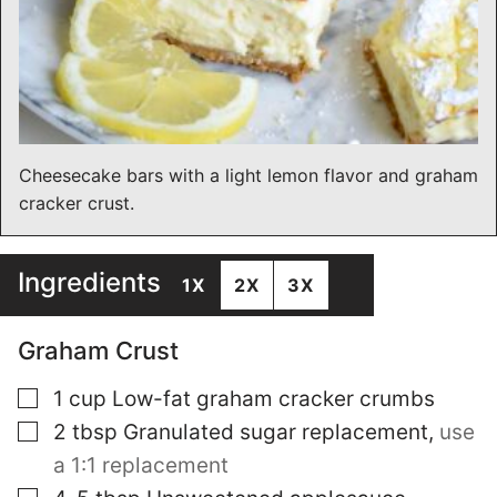
Cheesecake bars with a light lemon flavor and graham
cracker crust.
Ingredients
1X
2X
3X
Graham Crust
▢
1
cup
Low-fat graham cracker crumbs
▢
2
tbsp
Granulated sugar replacement
,
use
a 1:1 replacement
▢