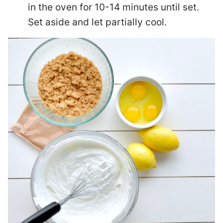
in the oven for 10-14 minutes until set.
Set aside and let partially cool.