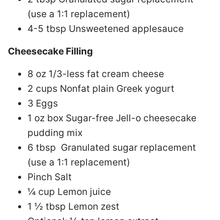
(use a 1:1 replacement)
4-5 tbsp Unsweetened applesauce
Cheesecake Filling
8 oz 1/3-less fat cream cheese
2 cups Nonfat plain Greek yogurt
3 Eggs
1 oz box Sugar-free Jell-o cheesecake
pudding mix
6 tbsp Granulated sugar replacement
(use a 1:1 replacement)
Pinch Salt
¼ cup Lemon juice
1 ½ tbsp Lemon zest