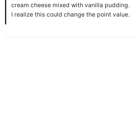
cream cheese mixed with vanilla pudding.
I realize this could change the point value.