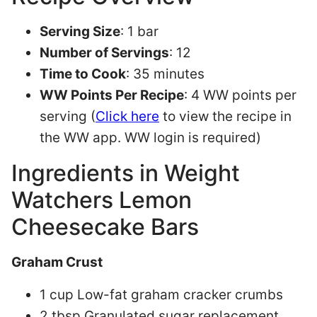
Serving Size
: 1 bar
Number of Servings
: 12
Time to Cook
: 35 minutes
WW Points Per Recipe
: 4 WW points per
serving (
Click here
to view the recipe in
the WW app. WW login is required)
Ingredients in Weight
Watchers Lemon
Cheesecake Bars
Graham Crust
1 cup Low-fat graham cracker crumbs
2 tbsp Granulated sugar replacement