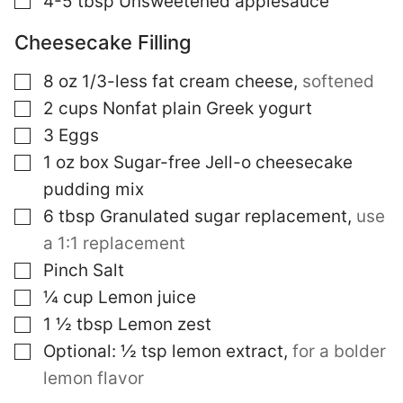
4-5
tbsp
Unsweetened applesauce
Cheesecake Filling
▢
8
oz
1/3-less fat cream cheese
,
softened
▢
2
cups
Nonfat plain Greek yogurt
▢
3
Eggs
▢
1
oz
box Sugar-free Jell-o cheesecake
pudding mix
▢
6
tbsp
Granulated sugar replacement
,
use
a 1:1 replacement
▢
Pinch
Salt
▢
¼
cup
Lemon juice
▢
1 ½
tbsp
Lemon zest
▢
Optional: ½ tsp lemon extract
,
for a bolder
lemon flavor