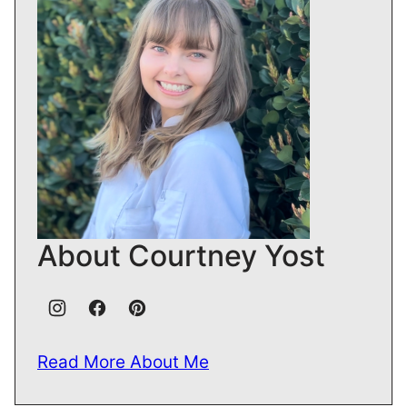
About Courtney Yost
Read More About Me