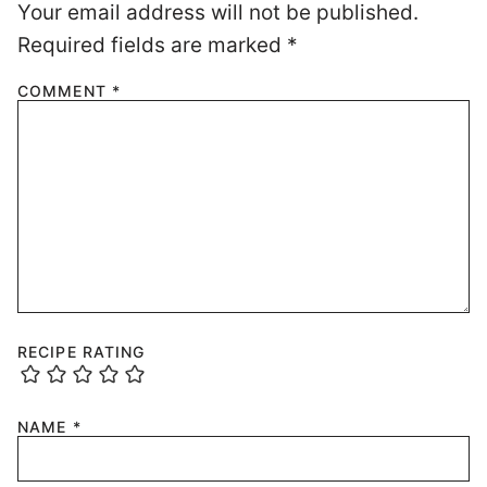
Your email address will not be published.
Required fields are marked
*
COMMENT
*
RECIPE RATING
NAME
*