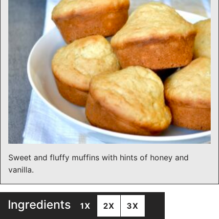
Sweet and fluffy muffins with hints of honey and
vanilla.
Ingredients
1X
2X
3X