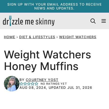
Skip
SIGN UP WITH YOUR EMAIL ADDRESS TO RECEIVE
NEWS AND UPDATES.
to
content
HOME
›
DIET & LIFESTYLES
›
WEIGHT WATCHERS
Weight Watchers
Honey Muffins
BY
COURTNEY YOST
NO RATINGS YET
AUG 08, 2024, UPDATED JUL 31, 2026