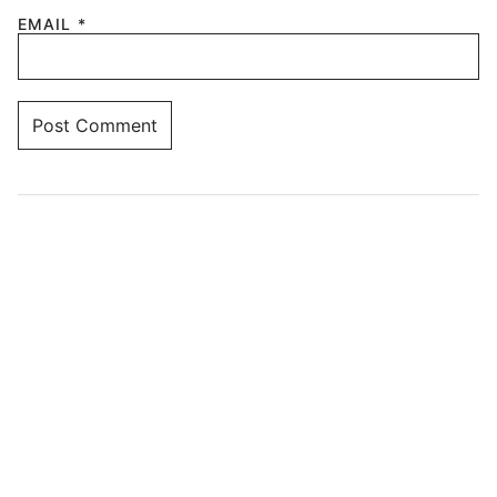
EMAIL
*