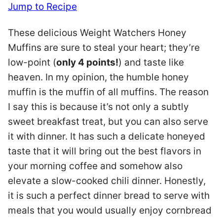
Jump to Recipe
These delicious Weight Watchers Honey
Muffins are sure to steal your heart; they’re
low-point (
only 4 points!
) and taste like
heaven. In my opinion, the humble honey
muffin is the muffin of all muffins. The reason
I say this is because it’s not only a subtly
sweet breakfast treat, but you can also serve
it with dinner. It has such a delicate honeyed
taste that it will bring out the best flavors in
your morning coffee and somehow also
elevate a slow-cooked chili dinner. Honestly,
it is such a perfect dinner bread to serve with
meals that you would usually enjoy cornbread