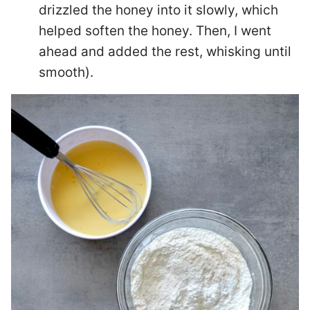
drizzled the honey into it slowly, which
helped soften the honey. Then, I went
ahead and added the rest, whisking until
smooth).