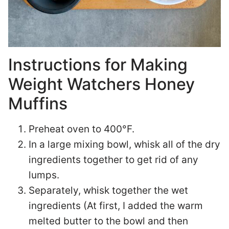
Instructions for Making
Weight Watchers Honey
Muffins
Preheat oven to 400°F.
In a large mixing bowl, whisk all of the dry
ingredients together to get rid of any
lumps.
Separately, whisk together the wet
ingredients (At first, I added the warm
melted butter to the bowl and then