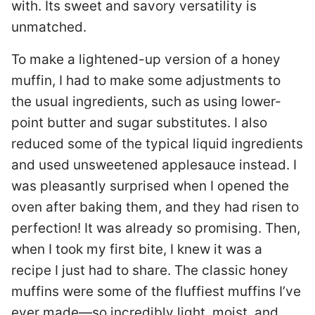
with. Its sweet and savory versatility is
unmatched.
To make a lightened-up version of a honey
muffin, I had to make some adjustments to
the usual ingredients, such as using lower-
point butter and sugar substitutes. I also
reduced some of the typical liquid ingredients
and used unsweetened applesauce instead. I
was pleasantly surprised when I opened the
oven after baking them, and they had risen to
perfection! It was already so promising. Then,
when I took my first bite, I knew it was a
recipe I just had to share. The classic honey
muffins were some of the fluffiest muffins I’ve
ever made—so incredibly light, moist, and