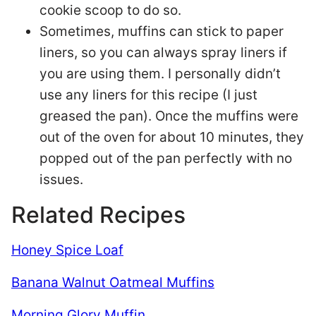
cookie scoop to do so.
Sometimes, muffins can stick to paper
liners, so you can always spray liners if
you are using them. I personally didn’t
use any liners for this recipe (I just
greased the pan). Once the muffins were
out of the oven for about 10 minutes, they
popped out of the pan perfectly with no
issues.
Related Recipes
Honey Spice Loaf
Banana Walnut Oatmeal Muffins
Morning Glory Muffin