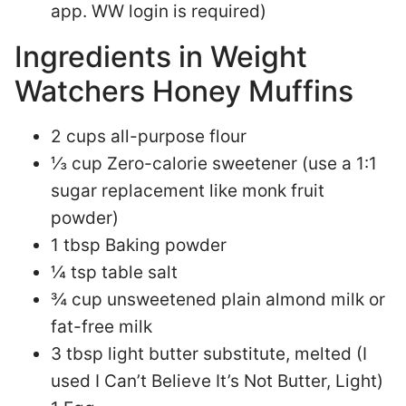
app. WW login is required)
Ingredients in Weight
Watchers Honey Muffins
2 cups all-purpose flour
⅓ cup Zero-calorie sweetener (use a 1:1
sugar replacement like monk fruit
powder)
1 tbsp Baking powder
¼ tsp table salt
¾ cup unsweetened plain almond milk or
fat-free milk
3 tbsp light butter substitute, melted (I
used I Can’t Believe It’s Not Butter, Light)