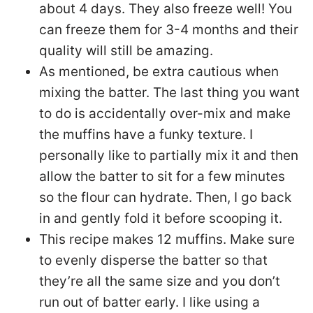
about 4 days. They also freeze well! You
can freeze them for 3-4 months and their
quality will still be amazing.
As mentioned, be extra cautious when
mixing the batter. The last thing you want
to do is accidentally over-mix and make
the muffins have a funky texture. I
personally like to partially mix it and then
allow the batter to sit for a few minutes
so the flour can hydrate. Then, I go back
in and gently fold it before scooping it.
This recipe makes 12 muffins. Make sure
to evenly disperse the batter so that
they’re all the same size and you don’t
run out of batter early. I like using a