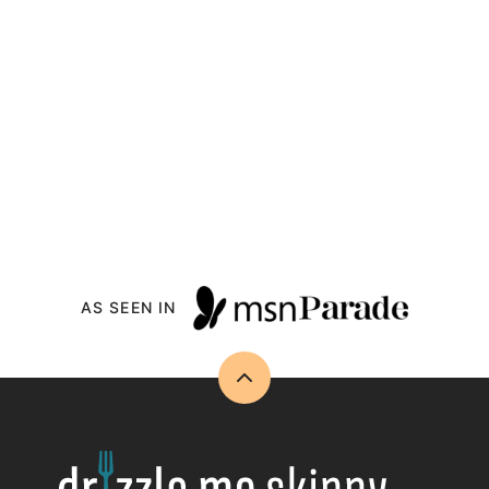
AS SEEN IN
Back
to
top
Drizzle
Me