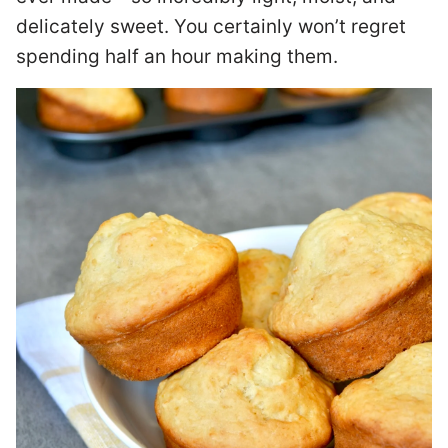
delicately sweet. You certainly won’t regret
spending half an hour making them.