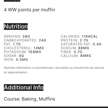
4 WW points per muffin
Nutrition
SERVING:
58
G
CALORIES:
116
KCAL
CARBOHYDRATES:
24
G
PROTEIN:
2.7
G
FAT:
1.7
G
SATURATED FAT:
0.4
G
CHOLESTEROL:
14
MG
SODIUM:
88
MG
POTASSIUM:
168
MG
FIBER:
0.7
G
SUGAR:
6
G
CALCIUM:
88
MG
IRON:
0.5
MG
Nutrition information is automatically calculated, so should only be used as
an approximation.
Additional Info
Course:
Baking, Muffins