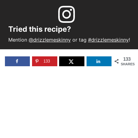
Tried this recipe?
Mention
@drizzlemeskinny
or tag
#drizzlemeskinny
!
133
133
SHARES