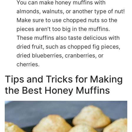
You can make honey muffins with
almonds, walnuts, or another type of nut!
Make sure to use chopped nuts so the
pieces aren’t too big in the muffins.
These muffins also taste delicious with
dried fruit, such as chopped fig pieces,
dried blueberries, cranberries, or
cherries.
Tips and Tricks for Making
the Best Honey Muffins