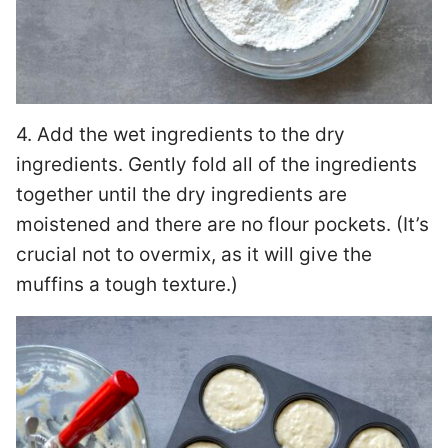
4. Add the wet ingredients to the dry
ingredients. Gently fold all of the ingredients
together until the dry ingredients are
moistened and there are no flour pockets. (It’s
crucial not to overmix, as it will give the
muffins a tough texture.)