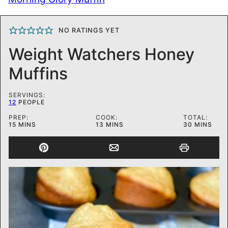
NO RATINGS YET
Weight Watchers Honey
Muffins
SERVINGS:
12
PEOPLE
PREP:
COOK:
TOTAL:
MINUTES
MINUTES
MINUTES
15
MINS
13
MINS
30
MINS