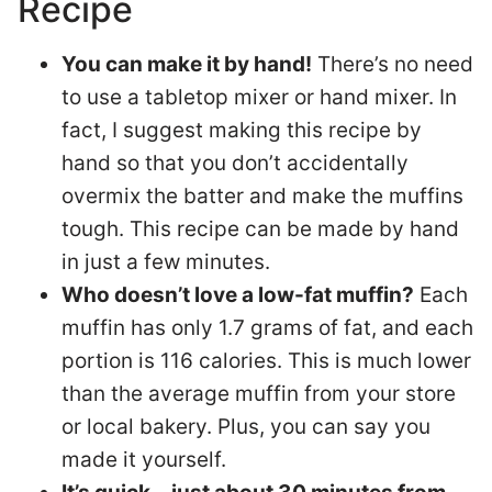
Recipe
You can make it by hand!
There’s no need
to use a tabletop mixer or hand mixer. In
fact, I suggest making this recipe by
hand so that you don’t accidentally
overmix the batter and make the muffins
tough. This recipe can be made by hand
in just a few minutes.
Who doesn’t love a low-fat muffin?
Each
muffin has only 1.7 grams of fat, and each
portion is 116 calories. This is much lower
than the average muffin from your store
or local bakery. Plus, you can say you
made it yourself.