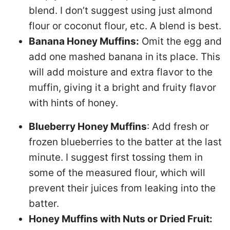
blend. I don’t suggest using just almond
flour or coconut flour, etc. A blend is best.
Banana Honey Muffins:
Omit the egg and
add one mashed banana in its place. This
will add moisture and extra flavor to the
muffin, giving it a bright and fruity flavor
with hints of honey.
Blueberry Honey Muffins
: Add fresh or
frozen blueberries to the batter at the last
minute. I suggest first tossing them in
some of the measured flour, which will
prevent their juices from leaking into the
batter.
Honey Muffins with Nuts or Dried Fruit: