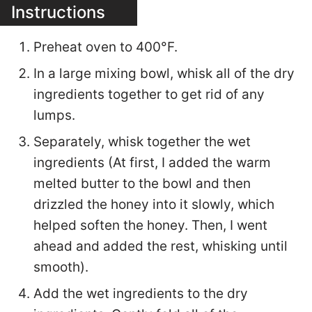
Instructions
Preheat oven to 400°F.
In a large mixing bowl, whisk all of the dry
ingredients together to get rid of any
lumps.
Separately, whisk together the wet
ingredients (At first, I added the warm
melted butter to the bowl and then
drizzled the honey into it slowly, which
helped soften the honey. Then, I went
ahead and added the rest, whisking until
smooth).
Add the wet ingredients to the dry