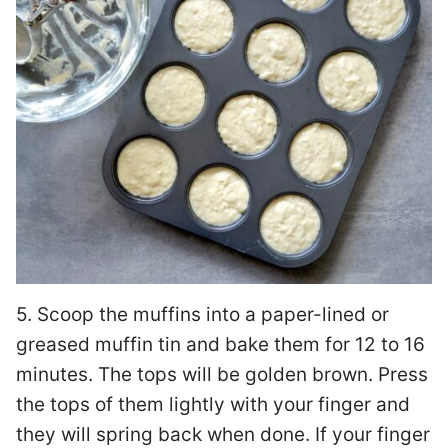
5. Scoop the muffins into a paper-lined or
greased muffin tin and bake them for 12 to 16
minutes. The tops will be golden brown. Press
the tops of them lightly with your finger and
they will spring back when done. If your finger