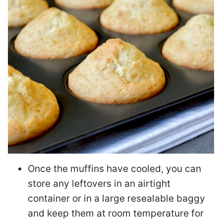
Once the muffins have cooled, you can
store any leftovers in an airtight
container or in a large resealable baggy
and keep them at room temperature for