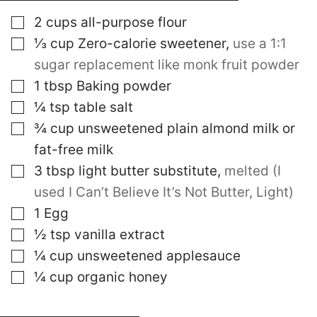
▢
2
cups
all-purpose flour
▢
⅓
cup
Zero-calorie sweetener
,
use a 1:1
sugar replacement like monk fruit powder
▢
1
tbsp
Baking powder
▢
¼
tsp
table salt
▢
¾
cup
unsweetened plain almond milk or
fat-free milk
▢
3
tbsp
light butter substitute
,
melted (I
used I Can’t Believe It’s Not Butter, Light)
▢
1
Egg
▢
½
tsp
vanilla extract
▢
¼
cup
unsweetened applesauce
▢
¼
cup
organic honey