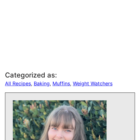
Categorized as:
All Recipes
,
Baking
,
Muffins
,
Weight Watchers