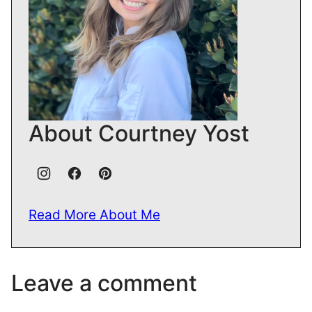
About Courtney Yost
Read More About Me
Leave a comment