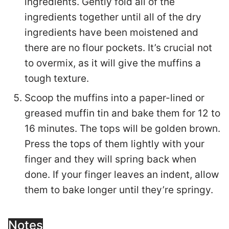
ingredients. Gently fold all of the
ingredients together until all of the dry
ingredients have been moistened and
there are no flour pockets. It’s crucial not
to overmix, as it will give the muffins a
tough texture.
Scoop the muffins into a paper-lined or
greased muffin tin and bake them for 12 to
16 minutes. The tops will be golden brown.
Press the tops of them lightly with your
finger and they will spring back when
done. If your finger leaves an indent, allow
them to bake longer until they’re springy.
Notes