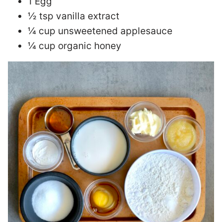
1 Egg
½ tsp vanilla extract
¼ cup unsweetened applesauce
¼ cup organic honey