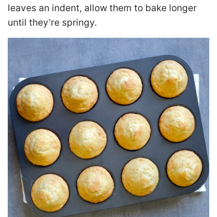
leaves an indent, allow them to bake longer
until they’re springy.