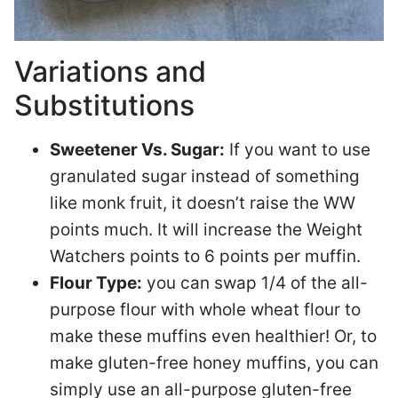
Variations and
Substitutions
Sweetener Vs. Sugar:
If you want to use
granulated sugar instead of something
like monk fruit, it doesn’t raise the WW
points much. It will increase the Weight
Watchers points to 6 points per muffin.
Flour Type:
you can swap 1/4 of the all-
purpose flour with whole wheat flour to
make these muffins even healthier! Or, to
make gluten-free honey muffins, you can
simply use an all-purpose gluten-free