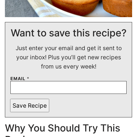
Want to save this recipe?
Just enter your email and get it sent to
your inbox! Plus you’ll get new recipes
from us every week!
EMAIL
*
Save Recipe
Why You Should Try This