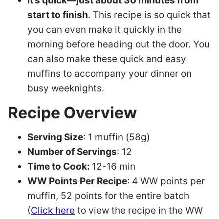
It’s quick—just about 30 minutes from
start to finish
. This recipe is so quick that
you can even make it quickly in the
morning before heading out the door. You
can also make these quick and easy
muffins to accompany your dinner on
busy weeknights.
Recipe Overview
Serving Size
: 1 muffin (58g)
Number of Servings
: 12
Time to Cook:
12-16 min
WW Points Per Recipe
: 4 WW points per
muffin, 52 points for the entire batch
(
Click here
to view the recipe in the WW