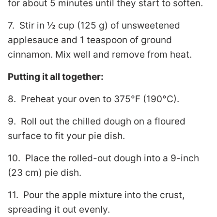
for about 5 minutes until they start to soften.
7. Stir in ½ cup (125 g) of unsweetened
applesauce and 1 teaspoon of ground
cinnamon. Mix well and remove from heat.
Putting it all together:
8. Preheat your oven to 375°F (190°C).
9. Roll out the chilled dough on a floured
surface to fit your pie dish.
10. Place the rolled-out dough into a 9-inch
(23 cm) pie dish.
11. Pour the apple mixture into the crust,
spreading it out evenly.