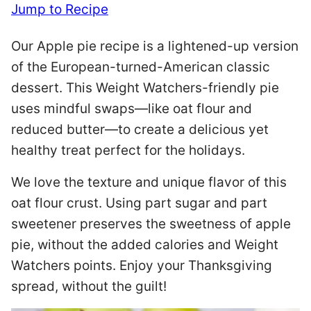
Jump to Recipe
Our Apple pie recipe is a lightened-up version
of the European-turned-American classic
dessert. This Weight Watchers-friendly pie
uses mindful swaps—like oat flour and
reduced butter—to create a delicious yet
healthy treat perfect for the holidays.
We love the texture and unique flavor of this
oat flour crust. Using part sugar and part
sweetener preserves the sweetness of apple
pie, without the added calories and Weight
Watchers points. Enjoy your Thanksgiving
spread, without the guilt!