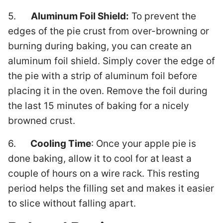
5.
Aluminum Foil Shield:
To prevent the
edges of the pie crust from over-browning or
burning during baking, you can create an
aluminum foil shield. Simply cover the edge of
the pie with a strip of aluminum foil before
placing it in the oven. Remove the foil during
the last 15 minutes of baking for a nicely
browned crust.
6.
Cooling Time
: Once your apple pie is
done baking, allow it to cool for at least a
couple of hours on a wire rack. This resting
period helps the filling set and makes it easier
to slice without falling apart.