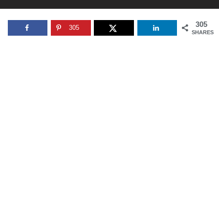
305
305
SHARES