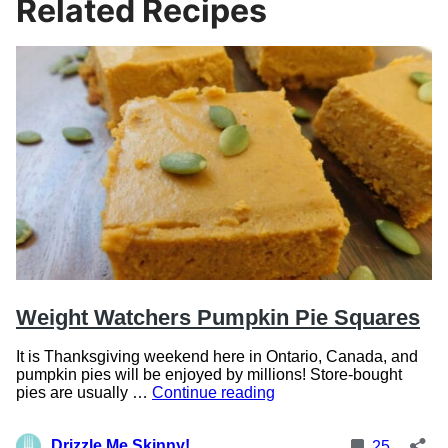
Related Recipes