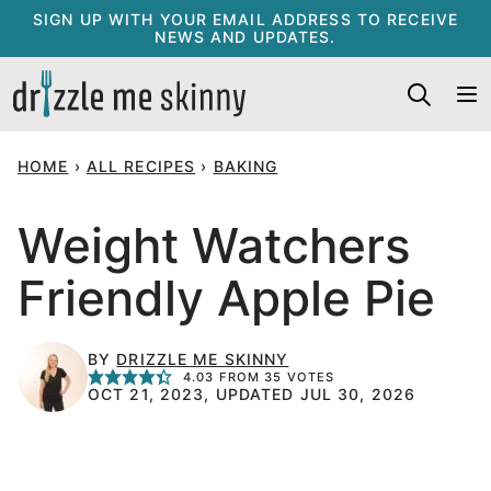
Skip
SIGN UP WITH YOUR EMAIL ADDRESS TO RECEIVE
NEWS AND UPDATES.
to
content
HOME
›
ALL RECIPES
›
BAKING
Weight Watchers
Friendly Apple Pie
BY
DRIZZLE ME SKINNY
4.03
FROM
35
VOTES
OCT 21, 2023, UPDATED JUL 30, 2026