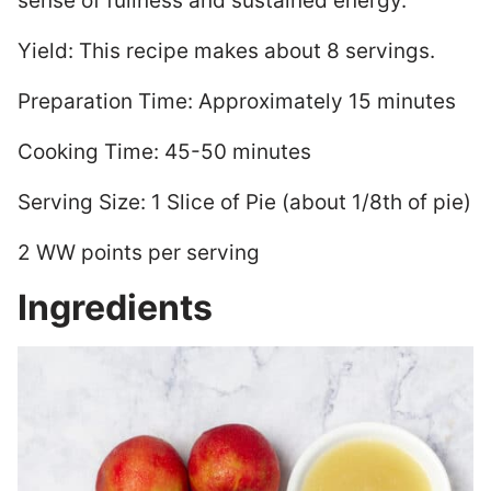
sense of fullness and sustained energy.
Yield: This recipe makes about 8 servings.
Preparation Time: Approximately 15 minutes
Cooking Time: 45-50 minutes
Serving Size: 1 Slice of Pie (about 1/8th of pie)
2 WW points per serving
Ingredients