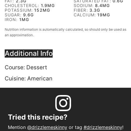
FAT:
2.3
G
SATURATED FAT:
0.6
G
CHOLESTEROL:
1.9
MG
SODIUM:
8.4
MG
POTASSIUM:
152
MG
FIBER:
3.3
G
SUGAR:
9.6
G
CALCIUM:
19
MG
IRON:
1
MG
Nutrition information is automatically calculated, so should only be used as
an approximation.
Additional Info
Course:
Dessert
Cuisine:
American
Tried this recipe?
Mention
@drizzlemeskinny
or tag
#drizzlemeskinny
!