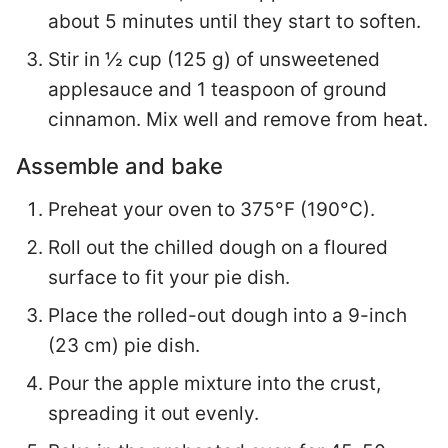
about 5 minutes until they start to soften.
Stir in ½ cup (125 g) of unsweetened
applesauce and 1 teaspoon of ground
cinnamon. Mix well and remove from heat.
Assemble and bake
Preheat your oven to 375°F (190°C).
Roll out the chilled dough on a floured
surface to fit your pie dish.
Place the rolled-out dough into a 9-inch
(23 cm) pie dish.
Pour the apple mixture into the crust,
spreading it out evenly.