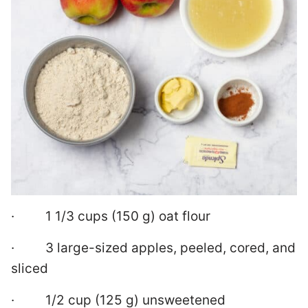
· 1 1/3 cups (150 g) oat flour
· 3 large-sized apples, peeled, cored, and
sliced
· 1/2 cup (125 g) unsweetened