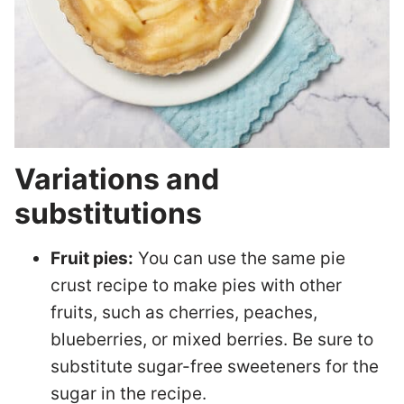
Variations and
substitutions
Fruit pies:
You can use the same pie
crust recipe to make pies with other
fruits, such as cherries, peaches,
blueberries, or mixed berries. Be sure to
substitute sugar-free sweeteners for the
sugar in the recipe.