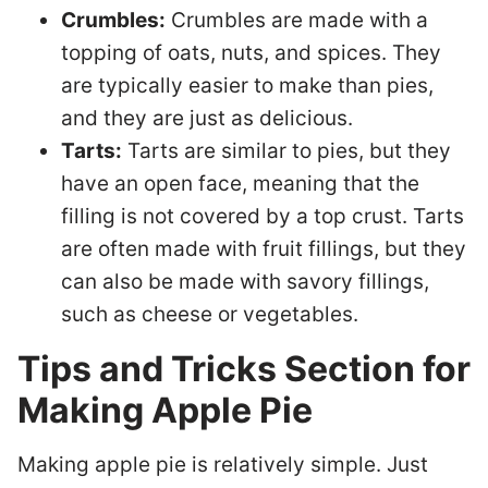
Crumbles:
Crumbles are made with a
topping of oats, nuts, and spices. They
are typically easier to make than pies,
and they are just as delicious.
Tarts:
Tarts are similar to pies, but they
have an open face, meaning that the
filling is not covered by a top crust. Tarts
are often made with fruit fillings, but they
can also be made with savory fillings,
such as cheese or vegetables.
Tips and Tricks Section for
Making Apple Pie
Making apple pie is relatively simple. Just