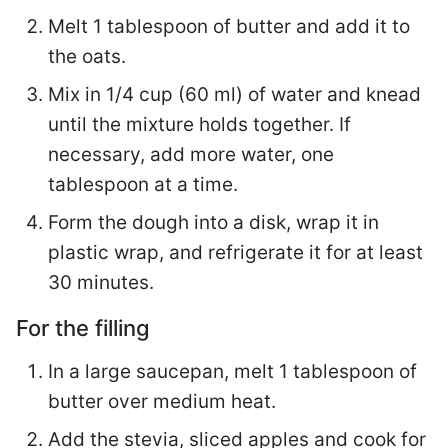
Melt 1 tablespoon of butter and add it to
the oats.
Mix in 1/4 cup (60 ml) of water and knead
until the mixture holds together. If
necessary, add more water, one
tablespoon at a time.
Form the dough into a disk, wrap it in
plastic wrap, and refrigerate it for at least
30 minutes.
For the filling
In a large saucepan, melt 1 tablespoon of
butter over medium heat.
Add the stevia, sliced apples and cook for