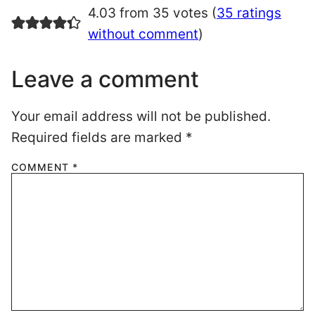
4.03 from 35 votes (
35 ratings
without comment
)
Leave a comment
Your email address will not be published.
Required fields are marked
*
COMMENT
*