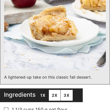
A lightened-up take on this classic fall dessert.
Ingredients
1X
2X
3X
▢
1 1/3
cups
150 g oat flour