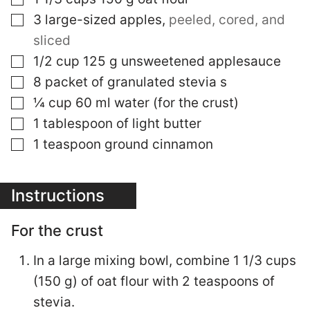
▢
3
large-sized apples
,
peeled, cored, and
sliced
▢
1/2
cup
125 g unsweetened applesauce
▢
8
packet of granulated stevia s
▢
¼
cup
60 ml water (for the crust)
▢
1
tablespoon
of light butter
▢
1
teaspoon
ground cinnamon
Instructions
For the crust
In a large mixing bowl, combine 1 1/3 cups
(150 g) of oat flour with 2 teaspoons of
stevia.