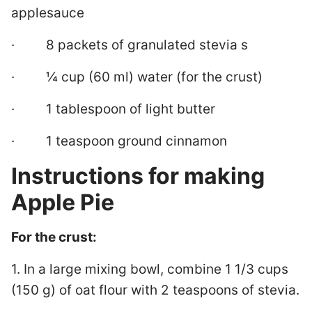
applesauce
· 8 packets of granulated stevia s
· ¼ cup (60 ml) water (for the crust)
· 1 tablespoon of light butter
· 1 teaspoon ground cinnamon
Instructions for making
Apple Pie
For the crust:
1. In a large mixing bowl, combine 1 1/3 cups
(150 g) of oat flour with 2 teaspoons of stevia.