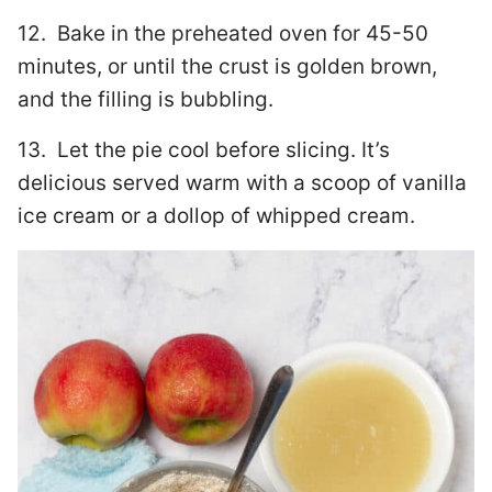
12. Bake in the preheated oven for 45-50
minutes, or until the crust is golden brown,
and the filling is bubbling.
13. Let the pie cool before slicing. It’s
delicious served warm with a scoop of vanilla
ice cream or a dollop of whipped cream.