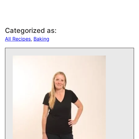
Categorized as:
All Recipes
,
Baking