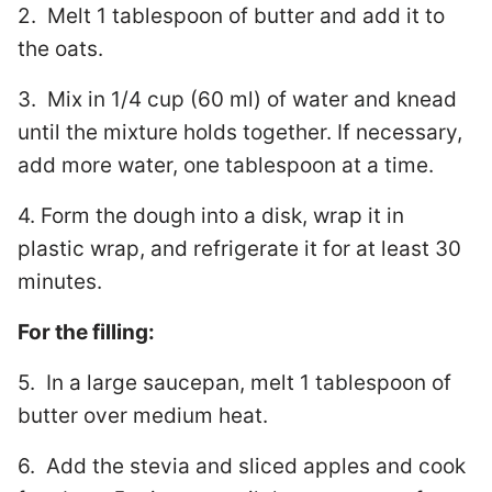
2. Melt 1 tablespoon of butter and add it to
the oats.
3. Mix in 1/4 cup (60 ml) of water and knead
until the mixture holds together. If necessary,
add more water, one tablespoon at a time.
4. Form the dough into a disk, wrap it in
plastic wrap, and refrigerate it for at least 30
minutes.
For the filling:
5. In a large saucepan, melt 1 tablespoon of
butter over medium heat.
6. Add the stevia and sliced apples and cook