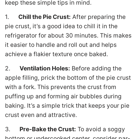
keep these simple tips in mind.
1.
Chill the Pie Crust:
After preparing the
pie crust, it’s a good idea to chill it in the
refrigerator for about 30 minutes. This makes
it easier to handle and roll out and helps
achieve a flakier texture once baked.
2.
Ventilation Holes:
Before adding the
apple filling, prick the bottom of the pie crust
with a fork. This prevents the crust from
puffing up and forming air bubbles during
baking. It’s a simple trick that keeps your pie
crust even and attractive.
3.
Pre-Bake the Crust:
To avoid a soggy
bottom or undercooked center, consider par-