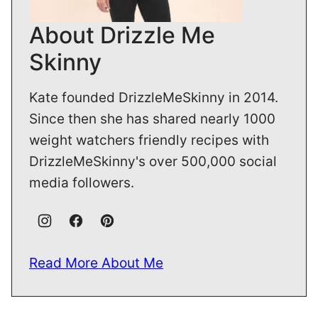
About Drizzle Me
Skinny
Kate founded DrizzleMeSkinny in 2014.
Since then she has shared nearly 1000
weight watchers friendly recipes with
DrizzleMeSkinny's over 500,000 social
media followers.
Read More About Me