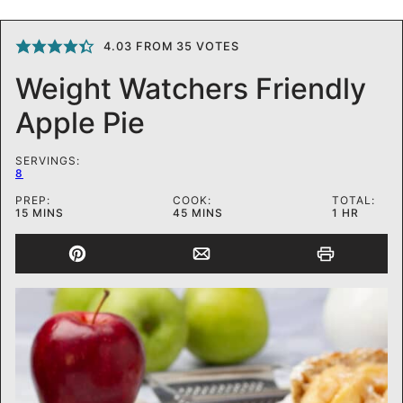
4.03
FROM
35
VOTES
Weight Watchers Friendly
Apple Pie
SERVINGS:
8
PREP:
COOK:
TOTAL:
MINUTES
MINUTES
HOUR
15
MINS
45
MINS
1
HR