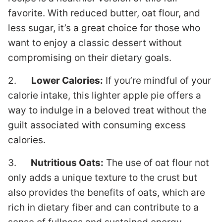
favorite. With reduced butter, oat flour, and
less sugar, it’s a great choice for those who
want to enjoy a classic dessert without
compromising on their dietary goals.
2.
Lower Calories:
If you’re mindful of your
calorie intake, this lighter apple pie offers a
way to indulge in a beloved treat without the
guilt associated with consuming excess
calories.
3.
Nutritious Oats:
The use of oat flour not
only adds a unique texture to the crust but
also provides the benefits of oats, which are
rich in dietary fiber and can contribute to a