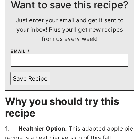
Want to save this recipe?
Just enter your email and get it sent to
your inbox! Plus you’ll get new recipes
from us every week!
EMAIL
*
Save Recipe
Why you should try this
recipe
1.
Healthier Option:
This adapted apple pie
recipe is a healthier version of this fall