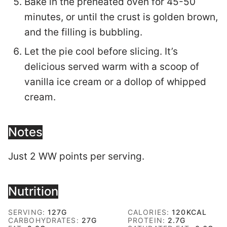
Bake in the preheated oven for 45-50
minutes, or until the crust is golden brown,
and the filling is bubbling.
Let the pie cool before slicing. It’s
delicious served warm with a scoop of
vanilla ice cream or a dollop of whipped
cream.
Notes
Just 2 WW points per serving.
Nutrition
SERVING:
127
G
CALORIES:
120
KCAL
CARBOHYDRATES:
27
G
PROTEIN:
2.7
G