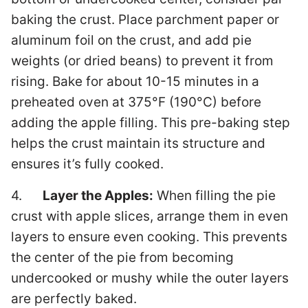
baking the crust. Place parchment paper or
aluminum foil on the crust, and add pie
weights (or dried beans) to prevent it from
rising. Bake for about 10-15 minutes in a
preheated oven at 375°F (190°C) before
adding the apple filling. This pre-baking step
helps the crust maintain its structure and
ensures it’s fully cooked.
4.
Layer the Apples:
When filling the pie
crust with apple slices, arrange them in even
layers to ensure even cooking. This prevents
the center of the pie from becoming
undercooked or mushy while the outer layers
are perfectly baked.