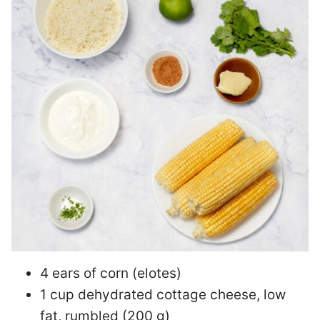
4 ears of corn (elotes)
1 cup dehydrated cottage cheese, low
fat, rumbled (200 g)