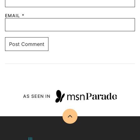
EMAIL
*
AS SEEN IN
Back
to
top
Drizzle