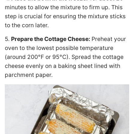
minutes to allow the mixture to firm up. This
step is crucial for ensuring the mixture sticks
to the corn later.
5.
Prepare the Cottage Cheese:
Preheat your
oven to the lowest possible temperature
(around 200°F or 95°C). Spread the cottage
cheese evenly on a baking sheet lined with
parchment paper.