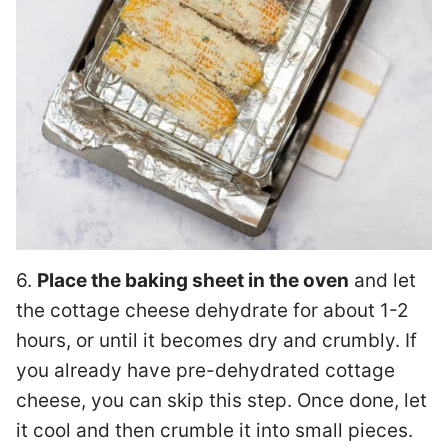
6.
Place the baking sheet in the oven
and let
the cottage cheese dehydrate for about 1-2
hours, or until it becomes dry and crumbly. If
you already have pre-dehydrated cottage
cheese, you can skip this step. Once done, let
it cool and then crumble it into small pieces.