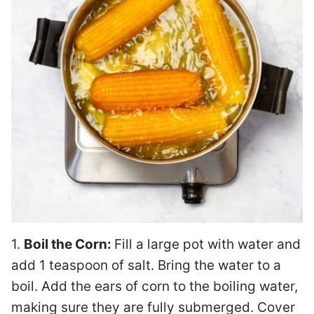
1.
Boil the Corn:
Fill a large pot with water and
add 1 teaspoon of salt. Bring the water to a
boil. Add the ears of corn to the boiling water,
making sure they are fully submerged. Cover