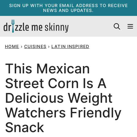
Skip
SIGN UP WITH YOUR EMAIL ADDRESS TO RECEIVE
NEWS AND UPDATES.
to
content
HOME
›
CUISINES
›
LATIN INSPIRED
This Mexican
Street Corn Is A
Delicious Weight
Watchers Friendly
Snack