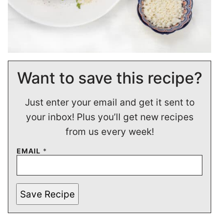
Want to save this recipe?
Just enter your email and get it sent to
your inbox! Plus you’ll get new recipes
from us every week!
EMAIL
*
Save Recipe