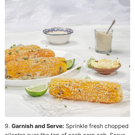
9.
Garnish and Serve:
Sprinkle fresh chopped