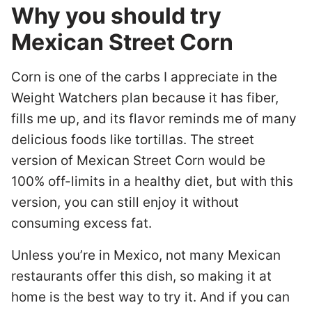
Why you should try
Mexican Street Corn
Corn is one of the carbs I appreciate in the
Weight Watchers plan because it has fiber,
fills me up, and its flavor reminds me of many
delicious foods like tortillas. The street
version of Mexican Street Corn would be
100% off-limits in a healthy diet, but with this
version, you can still enjoy it without
consuming excess fat.
Unless you’re in Mexico, not many Mexican
restaurants offer this dish, so making it at
home is the best way to try it. And if you can