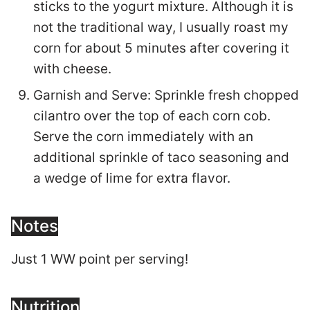
sticks to the yogurt mixture. Although it is
not the traditional way, I usually roast my
corn for about 5 minutes after covering it
with cheese.
Garnish and Serve: Sprinkle fresh chopped
cilantro over the top of each corn cob.
Serve the corn immediately with an
additional sprinkle of taco seasoning and
a wedge of lime for extra flavor.
Notes
Just 1 WW point per serving!
Nutrition