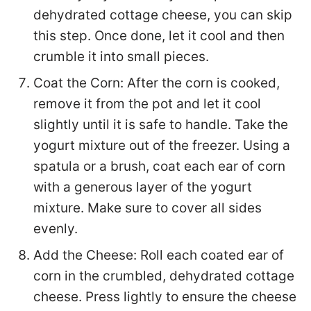
dehydrated cottage cheese, you can skip
this step. Once done, let it cool and then
crumble it into small pieces.
Coat the Corn: After the corn is cooked,
remove it from the pot and let it cool
slightly until it is safe to handle. Take the
yogurt mixture out of the freezer. Using a
spatula or a brush, coat each ear of corn
with a generous layer of the yogurt
mixture. Make sure to cover all sides
evenly.
Add the Cheese: Roll each coated ear of
corn in the crumbled, dehydrated cottage
cheese. Press lightly to ensure the cheese