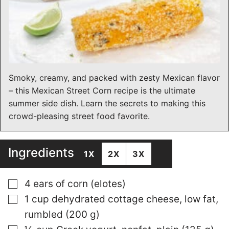
Smoky, creamy, and packed with zesty Mexican flavor
– this Mexican Street Corn recipe is the ultimate
summer side dish. Learn the secrets to making this
crowd-pleasing street food favorite.
Ingredients
1X
2X
3X
▢
4 ears of corn (elotes)
▢
1 cup dehydrated cottage cheese, low fat,
rumbled (200 g)
▢