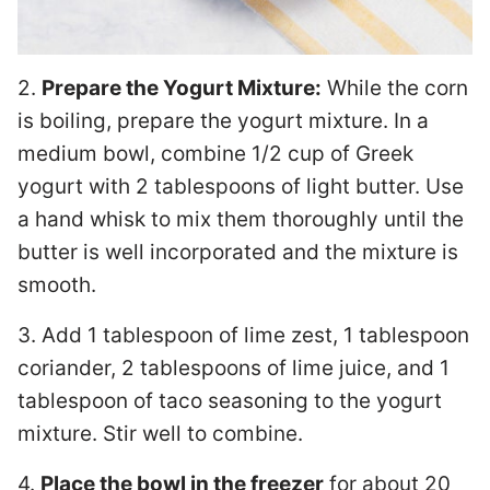
2.
Prepare the Yogurt Mixture:
While the corn
is boiling, prepare the yogurt mixture. In a
medium bowl, combine 1/2 cup of Greek
yogurt with 2 tablespoons of light butter. Use
a hand whisk to mix them thoroughly until the
butter is well incorporated and the mixture is
smooth.
3. Add 1 tablespoon of lime zest, 1 tablespoon
coriander, 2 tablespoons of lime juice, and 1
tablespoon of taco seasoning to the yogurt
mixture. Stir well to combine.
4.
Place the bowl in the freezer
for about 20