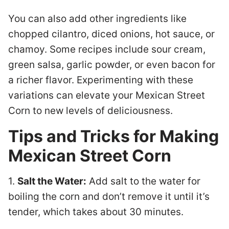
You can also add other ingredients like
chopped cilantro, diced onions, hot sauce, or
chamoy. Some recipes include sour cream,
green salsa, garlic powder, or even bacon for
a richer flavor. Experimenting with these
variations can elevate your Mexican Street
Corn to new levels of deliciousness.
Tips and Tricks for Making
Mexican Street Corn
1.
Salt the Water:
Add salt to the water for
boiling the corn and don’t remove it until it’s
tender, which takes about 30 minutes.