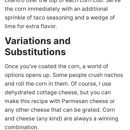
cilantro over the top of each corn cob. Serve
the corn immediately with an additional
sprinkle of taco seasoning and a wedge of
lime for extra flavor.
Variations and
Substitutions
Once you’ve coated the corn, a world of
options opens up. Some people crush nachos
and roll the corn in them. Of course, I use
dehydrated cottage cheese, but you can
make this recipe with Parmesan cheese or
any other cheese that can be grated. Corn
and cheese (any kind) are always a winning
combination.