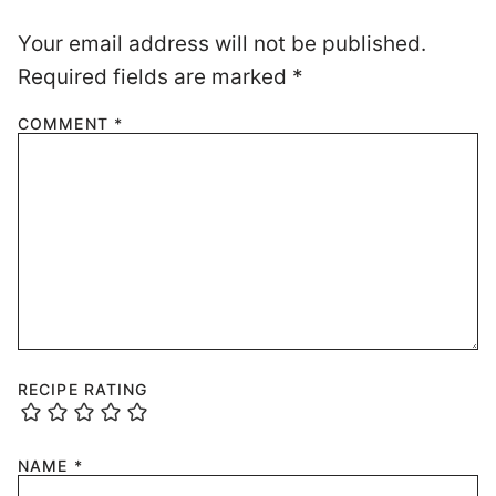
Your email address will not be published.
Required fields are marked
*
COMMENT
*
RECIPE RATING
NAME
*