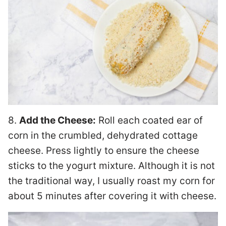
8.
Add the Cheese:
Roll each coated ear of
corn in the crumbled, dehydrated cottage
cheese. Press lightly to ensure the cheese
sticks to the yogurt mixture. Although it is not
the traditional way, I usually roast my corn for
about 5 minutes after covering it with cheese.