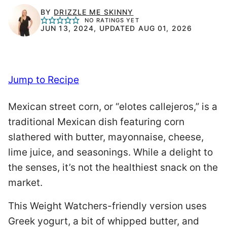
BY
DRIZZLE ME SKINNY
NO RATINGS YET
JUN 13, 2024, UPDATED AUG 01, 2026
Jump to Recipe
Mexican street corn, or “elotes callejeros,” is a
traditional Mexican dish featuring corn
slathered with butter, mayonnaise, cheese,
lime juice, and seasonings. While a delight to
the senses, it’s not the healthiest snack on the
market.
This Weight Watchers-friendly version uses
Greek yogurt, a bit of whipped butter, and