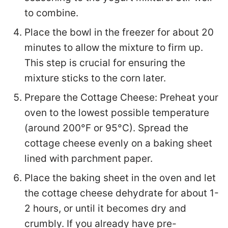
to combine.
Place the bowl in the freezer for about 20
minutes to allow the mixture to firm up.
This step is crucial for ensuring the
mixture sticks to the corn later.
Prepare the Cottage Cheese: Preheat your
oven to the lowest possible temperature
(around 200°F or 95°C). Spread the
cottage cheese evenly on a baking sheet
lined with parchment paper.
Place the baking sheet in the oven and let
the cottage cheese dehydrate for about 1-
2 hours, or until it becomes dry and
crumbly. If you already have pre-