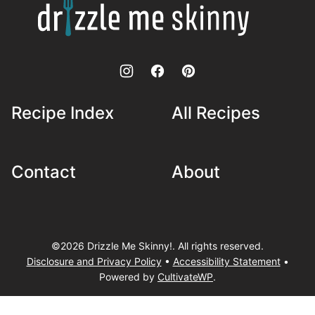
Me
Skinny!
Recipe Index
All Recipes
Contact
About
©2026 Drizzle Me Skinny!. All rights reserved.
Disclosure and Privacy Policy
•
Accessibility Statement
•
Powered by
CultivateWP
.