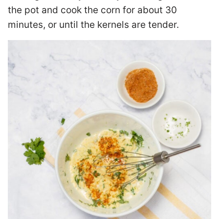
the pot and cook the corn for about 30
minutes, or until the kernels are tender.