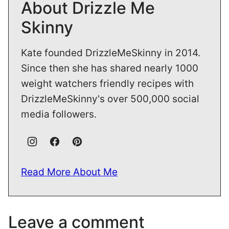
About Drizzle Me
Skinny
Kate founded DrizzleMeSkinny in 2014.
Since then she has shared nearly 1000
weight watchers friendly recipes with
DrizzleMeSkinny's over 500,000 social
media followers.
Read More About Me
Leave a comment