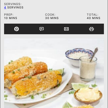
SERVINGS:
4
SERVINGS
PREP:
COOK:
TOTAL:
MINUTES
MINUTES
MINUTES
10
MINS
30
MINS
40
MINS