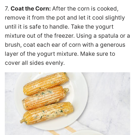
7.
Coat the Corn:
After the corn is cooked,
remove it from the pot and let it cool slightly
until it is safe to handle. Take the yogurt
mixture out of the freezer. Using a spatula or a
brush, coat each ear of corn with a generous
layer of the yogurt mixture. Make sure to
cover all sides evenly.