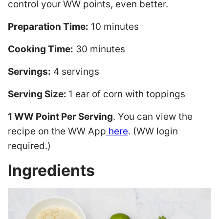
control your WW points, even better.
Preparation Time:
10 minutes
Cooking Time:
30 minutes
Servings:
4 servings
Serving Size:
1 ear of corn with toppings
1 WW Point Per Serving
. You can view the
recipe on the WW App
here
. (WW login
required.)
Ingredients