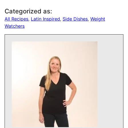
Categorized as:
All Recipes
,
Latin Inspired
,
Side Dishes
,
Weight
Watchers