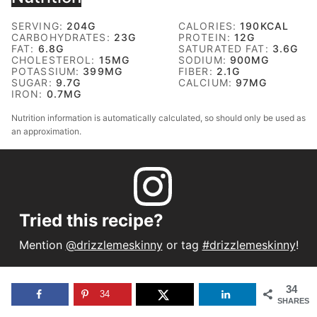
SERVING:
204
G
CALORIES:
190
KCAL
CARBOHYDRATES:
23
G
PROTEIN:
12
G
FAT:
6.8
G
SATURATED FAT:
3.6
G
CHOLESTEROL:
15
MG
SODIUM:
900
MG
POTASSIUM:
399
MG
FIBER:
2.1
G
SUGAR:
9.7
G
CALCIUM:
97
MG
IRON:
0.7
MG
Nutrition information is automatically calculated, so should only be used as
an approximation.
Tried this recipe?
Mention
@drizzlemeskinny
or tag
#drizzlemeskinny
!
34
34
SHARES