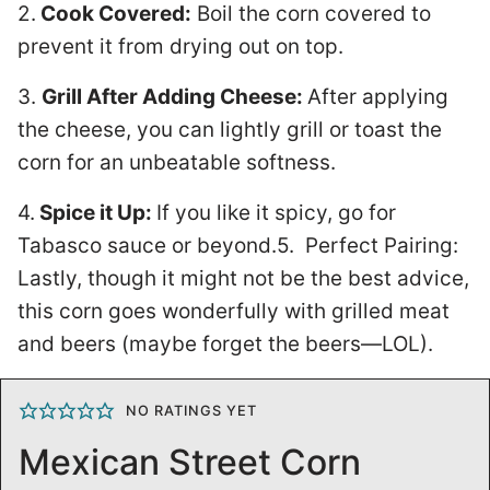
2.
Cook Covered:
Boil the corn covered to
prevent it from drying out on top.
3.
Grill After Adding Cheese:
After applying
the cheese, you can lightly grill or toast the
corn for an unbeatable softness.
4.
Spice it Up:
If you like it spicy, go for
Tabasco sauce or beyond.5. Perfect Pairing:
Lastly, though it might not be the best advice,
this corn goes wonderfully with grilled meat
and beers (maybe forget the beers—LOL).
NO RATINGS YET
Mexican Street Corn