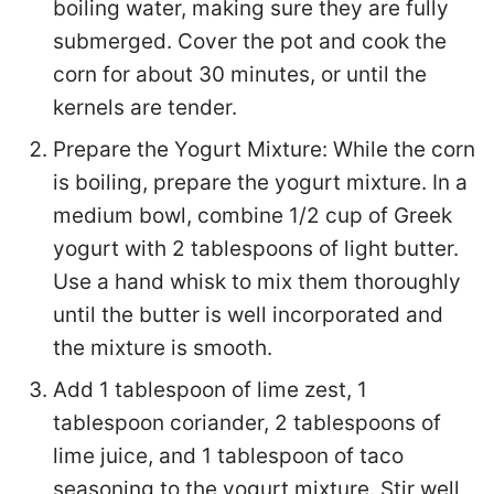
boiling water, making sure they are fully
submerged. Cover the pot and cook the
corn for about 30 minutes, or until the
kernels are tender.
Prepare the Yogurt Mixture: While the corn
is boiling, prepare the yogurt mixture. In a
medium bowl, combine 1/2 cup of Greek
yogurt with 2 tablespoons of light butter.
Use a hand whisk to mix them thoroughly
until the butter is well incorporated and
the mixture is smooth.
Add 1 tablespoon of lime zest, 1
tablespoon coriander, 2 tablespoons of
lime juice, and 1 tablespoon of taco
seasoning to the yogurt mixture. Stir well