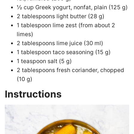
½ cup Greek yogurt, nonfat, plain (125 g)
2 tablespoons light butter (28 g)
1 tablespoon lime zest (from about 2
limes)
2 tablespoons lime juice (30 ml)
1 tablespoon taco seasoning (15 g)
1 teaspoon salt (5 g)
2 tablespoons fresh coriander, chopped
(10 g)
Instructions