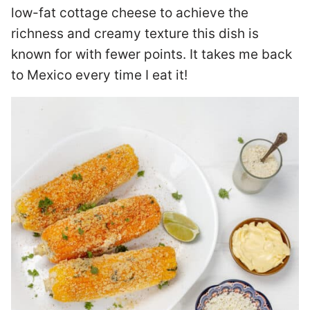
low-fat cottage cheese to achieve the
richness and creamy texture this dish is
known for with fewer points. It takes me back
to Mexico every time I eat it!