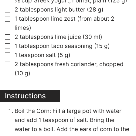
½ cup Greek yogurt, nonfat, plain (125 g)
▢
2 tablespoons light butter (28 g)
▢
1 tablespoon lime zest (from about 2
limes)
▢
2 tablespoons lime juice (30 ml)
▢
1 tablespoon taco seasoning (15 g)
▢
1 teaspoon salt (5 g)
▢
2 tablespoons fresh coriander, chopped
(10 g)
Instructions
Boil the Corn: Fill a large pot with water
and add 1 teaspoon of salt. Bring the
water to a boil. Add the ears of corn to the