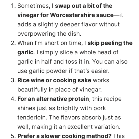
Sometimes, I
swap out a bit of the
vinegar for Worcestershire sauce
—it
adds a slightly deeper flavor without
overpowering the dish.
When I’m short on time, I
skip peeling the
garlic
. I simply slice a whole head of
garlic in half and toss it in. You can also
use garlic powder if that’s easier.
Rice wine or cooking sake
works
beautifully in place of vinegar.
For an alternative protein
, this recipe
shines just as brightly with pork
tenderloin. The flavors absorb just as
well, making it an excellent variation.
Prefer a slower cooking method?
This