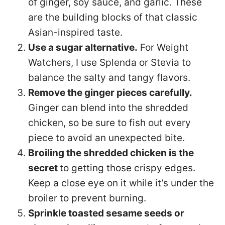
of ginger, soy sauce, and garlic. These
are the building blocks of that classic
Asian-inspired taste.
Use a sugar alternative.
For Weight
Watchers, I use Splenda or Stevia to
balance the salty and tangy flavors.
Remove the ginger pieces carefully.
Ginger can blend into the shredded
chicken, so be sure to fish out every
piece to avoid an unexpected bite.
Broiling the shredded chicken is the
secret
to getting those crispy edges.
Keep a close eye on it while it’s under the
broiler to prevent burning.
Sprinkle toasted sesame seeds or