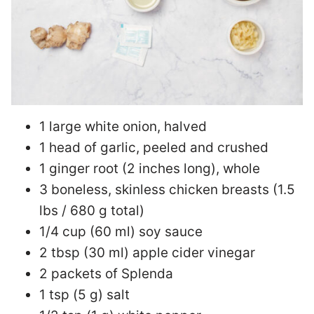
1 large white onion, halved
1 head of garlic, peeled and crushed
1 ginger root (2 inches long), whole
3 boneless, skinless chicken breasts (1.5
lbs / 680 g total)
1/4 cup (60 ml) soy sauce
2 tbsp (30 ml) apple cider vinegar
2 packets of Splenda
1 tsp (5 g) salt