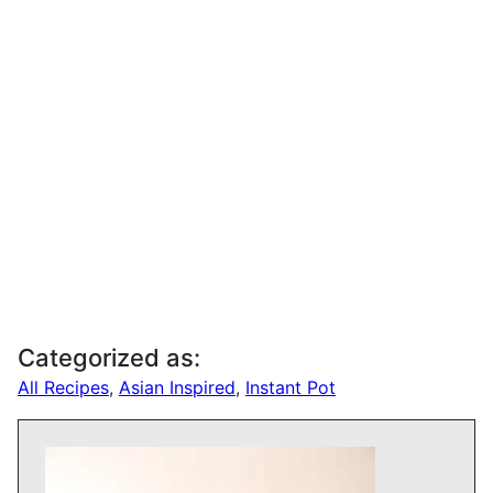
Categorized as:
All Recipes
,
Asian Inspired
,
Instant Pot