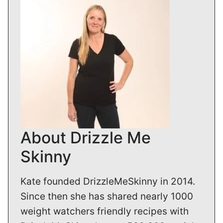
About Drizzle Me
Skinny
Kate founded DrizzleMeSkinny in 2014.
Since then she has shared nearly 1000
weight watchers friendly recipes with