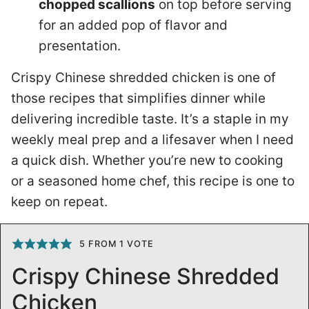
chopped scallions
on top before serving
for an added pop of flavor and
presentation.
Crispy Chinese shredded chicken is one of
those recipes that simplifies dinner while
delivering incredible taste. It’s a staple in my
weekly meal prep and a lifesaver when I need
a quick dish. Whether you’re new to cooking
or a seasoned home chef, this recipe is one to
keep on repeat.
5
FROM 1 VOTE
Crispy Chinese Shredded
Chicken