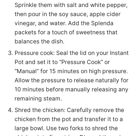
Sprinkle them with salt and white pepper,
then pour in the soy sauce, apple cider
vinegar, and water. Add the Splenda
packets for a touch of sweetness that
balances the dish.
Pressure cook: Seal the lid on your Instant
Pot and set it to “Pressure Cook” or
“Manual” for 15 minutes on high pressure.
Allow the pressure to release naturally for
10 minutes before manually releasing any
remaining steam.
Shred the chicken: Carefully remove the
chicken from the pot and transfer it to a
large bowl. Use two forks to shred the