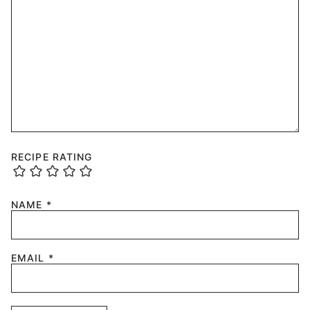
RECIPE RATING
NAME
*
EMAIL
*