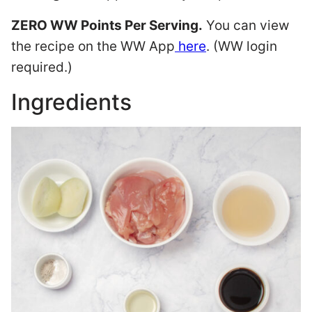
ZERO WW Points Per Serving.
You can view
the recipe on the WW App
here
. (WW login
required.)
Ingredients