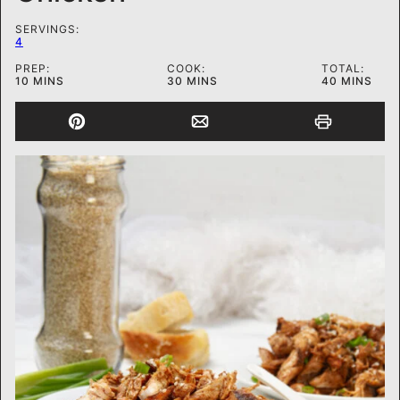
SERVINGS:
4
PREP:
COOK:
TOTAL:
MINUTES
MINUTES
MINUTES
10
MINS
30
MINS
40
MINS