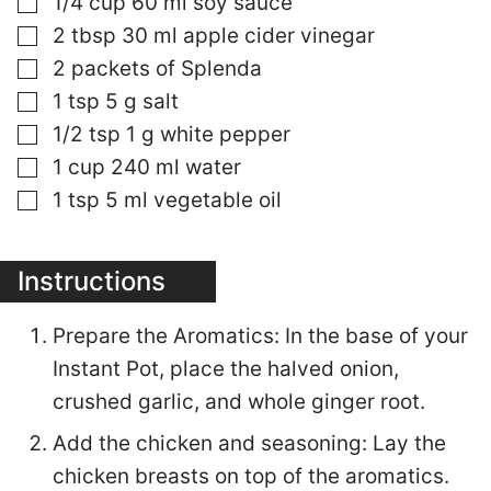
1/4
cup
60 ml soy sauce
▢
2
tbsp
30 ml apple cider vinegar
▢
2
packets of Splenda
▢
1
tsp
5 g salt
▢
1/2
tsp
1 g white pepper
▢
1
cup
240 ml water
▢
1
tsp
5 ml vegetable oil
Instructions
Prepare the Aromatics: In the base of your
Instant Pot, place the halved onion,
crushed garlic, and whole ginger root.
Add the chicken and seasoning: Lay the
chicken breasts on top of the aromatics.