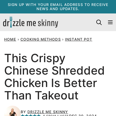
Skip
SIGN UP WITH YOUR EMAIL ADDRESS TO RECEIVE
NEWS AND UPDATES.
to
content
HOME
›
COOKING METHODS
›
INSTANT POT
This Crispy
Chinese Shredded
Chicken Is Better
Than Takeout
BY
DRIZZLE ME SKINNY
DEC 30, 2024
5
FROM 1 VOTE