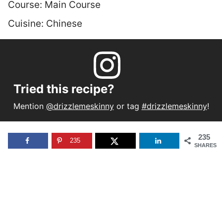
Course:
Main Course
Cuisine:
Chinese
Tried this recipe?
Mention
@drizzlemeskinny
or tag
#drizzlemeskinny
!
235
235
SHARES