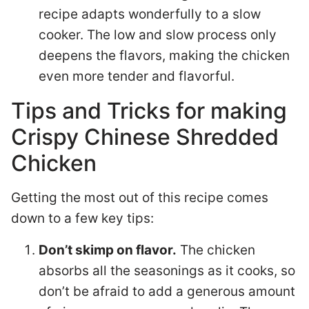
recipe adapts wonderfully to a slow
cooker. The low and slow process only
deepens the flavors, making the chicken
even more tender and flavorful.
Tips and Tricks for making
Crispy Chinese Shredded
Chicken
Getting the most out of this recipe comes
down to a few key tips:
Don’t skimp on flavor.
The chicken
absorbs all the seasonings as it cooks, so
don’t be afraid to add a generous amount