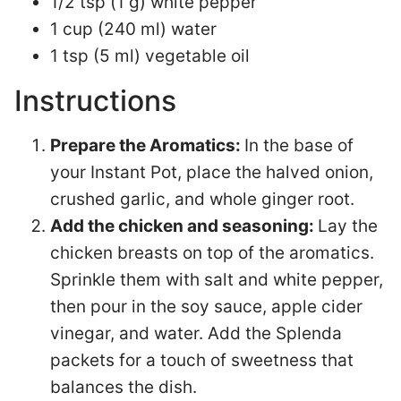
1/2 tsp (1 g) white pepper
1 cup (240 ml) water
1 tsp (5 ml) vegetable oil
Instructions
Prepare the Aromatics:
In the base of
your Instant Pot, place the halved onion,
crushed garlic, and whole ginger root.
Add the chicken and seasoning:
Lay the
chicken breasts on top of the aromatics.
Sprinkle them with salt and white pepper,
then pour in the soy sauce, apple cider
vinegar, and water. Add the Splenda
packets for a touch of sweetness that
balances the dish.