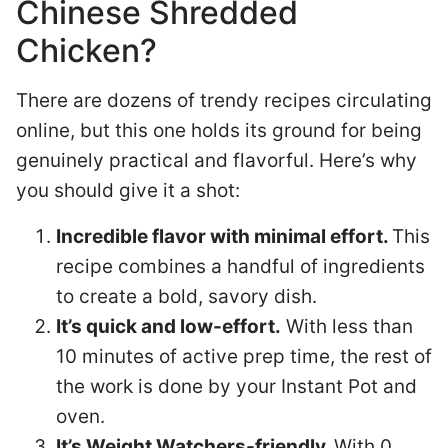
Chinese Shredded
Chicken?
There are dozens of trendy recipes circulating
online, but this one holds its ground for being
genuinely practical and flavorful. Here’s why
you should give it a shot:
Incredible flavor with minimal effort.
This
recipe combines a handful of ingredients
to create a bold, savory dish.
It’s quick and low-effort.
With less than
10 minutes of active prep time, the rest of
the work is done by your Instant Pot and
oven.
It’s Weight Watchers-friendly.
With 0