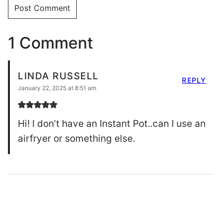
1 Comment
LINDA RUSSELL
REPLY
January 22, 2025 at 8:51 am
Hi! I don’t have an Instant Pot..can I use an
airfryer or something else.