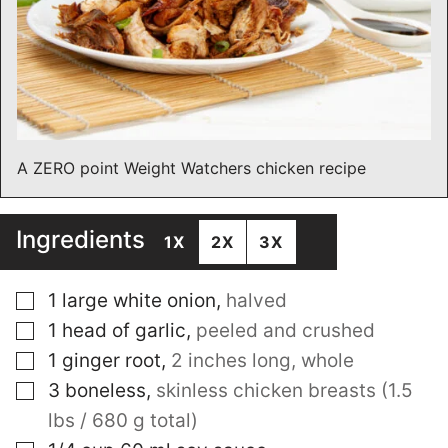
A ZERO point Weight Watchers chicken recipe
Ingredients
1X
2X
3X
▢
1
large white onion
,
halved
▢
1
head of garlic
,
peeled and crushed
▢
1
ginger root
,
2 inches long, whole
▢
3
boneless
,
skinless chicken breasts (1.5
lbs / 680 g total)
▢