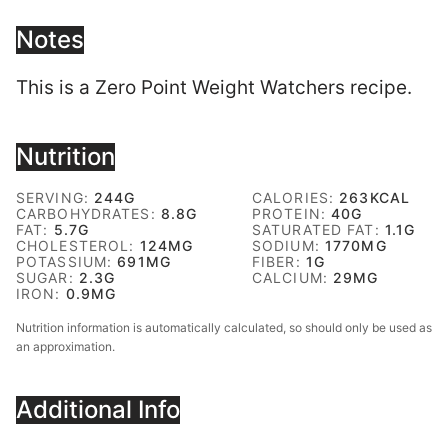
Notes
This is a Zero Point Weight Watchers recipe.
Nutrition
SERVING:
244
G
CALORIES:
263
KCAL
CARBOHYDRATES:
8.8
G
PROTEIN:
40
G
FAT:
5.7
G
SATURATED FAT:
1.1
G
CHOLESTEROL:
124
MG
SODIUM:
1770
MG
POTASSIUM:
691
MG
FIBER:
1
G
SUGAR:
2.3
G
CALCIUM:
29
MG
IRON:
0.9
MG
Nutrition information is automatically calculated, so should only be used as
an approximation.
Additional Info