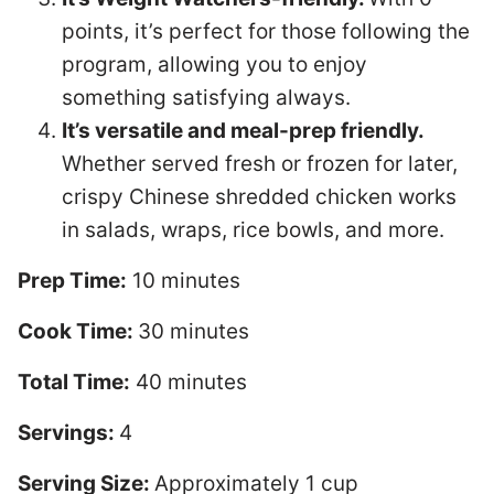
points, it’s perfect for those following the
program, allowing you to enjoy
something satisfying always.
It’s versatile and meal-prep friendly.
Whether served fresh or frozen for later,
crispy Chinese shredded chicken works
in salads, wraps, rice bowls, and more.
Prep Time:
10 minutes
Cook Time:
30 minutes
Total Time:
40 minutes
Servings:
4
Serving Size:
Approximately 1 cup