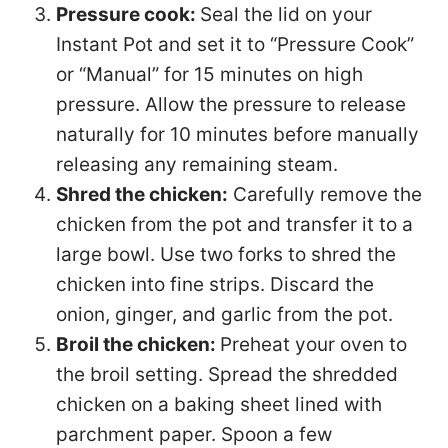
Pressure cook:
Seal the lid on your
Instant Pot and set it to “Pressure Cook”
or “Manual” for 15 minutes on high
pressure. Allow the pressure to release
naturally for 10 minutes before manually
releasing any remaining steam.
Shred the chicken:
Carefully remove the
chicken from the pot and transfer it to a
large bowl. Use two forks to shred the
chicken into fine strips. Discard the
onion, ginger, and garlic from the pot.
Broil the chicken:
Preheat your oven to
the broil setting. Spread the shredded
chicken on a baking sheet lined with
parchment paper. Spoon a few