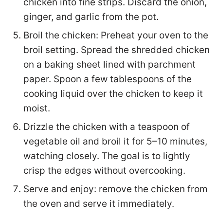
chicken into fine strips. Discard the onion,
ginger, and garlic from the pot.
Broil the chicken: Preheat your oven to the
broil setting. Spread the shredded chicken
on a baking sheet lined with parchment
paper. Spoon a few tablespoons of the
cooking liquid over the chicken to keep it
moist.
Drizzle the chicken with a teaspoon of
vegetable oil and broil it for 5–10 minutes,
watching closely. The goal is to lightly
crisp the edges without overcooking.
Serve and enjoy: remove the chicken from
the oven and serve it immediately.