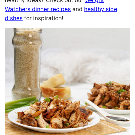
healthy ideas? Check out our
Weight
Watchers dinner recipes
and
healthy side
dishes
for inspiration!