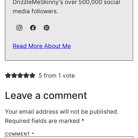
DrizzleMeSkinny's over 500,000 social
media followers.
Read More About Me
5 from 1 vote
Leave a comment
Your email address will not be published.
Required fields are marked
*
COMMENT
*