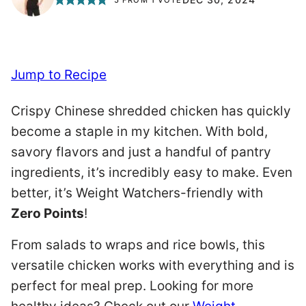
Jump to Recipe
Crispy Chinese shredded chicken has quickly
become a staple in my kitchen. With bold,
savory flavors and just a handful of pantry
ingredients, it’s incredibly easy to make. Even
better, it’s Weight Watchers-friendly with
Zero Points
!
From salads to wraps and rice bowls, this
versatile chicken works with everything and is
perfect for meal prep. Looking for more