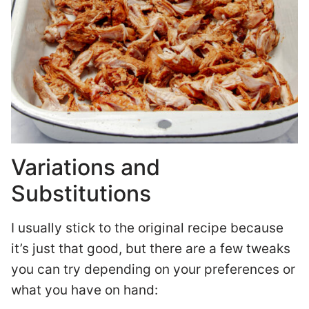
Variations and
Substitutions
I usually stick to the original recipe because
it’s just that good, but there are a few tweaks
you can try depending on your preferences or
what you have on hand: