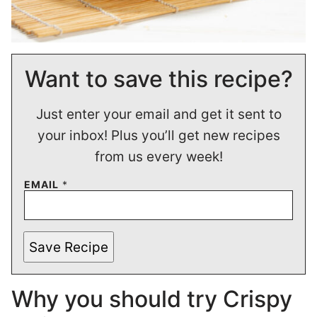
Want to save this recipe?
Just enter your email and get it sent to
your inbox! Plus you’ll get new recipes
from us every week!
EMAIL
*
Save Recipe
Why you should try Crispy