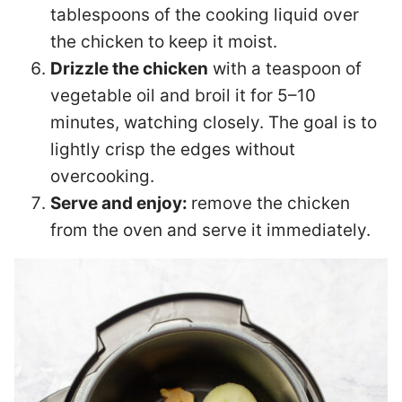
tablespoons of the cooking liquid over
the chicken to keep it moist.
Drizzle the chicken
with a teaspoon of
vegetable oil and broil it for 5–10
minutes, watching closely. The goal is to
lightly crisp the edges without
overcooking.
Serve and enjoy:
remove the chicken
from the oven and serve it immediately.