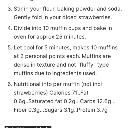
Stir in your flour, baking powder and soda.
Gently fold in your diced strawberries.
Divide into 10 muffin cups and bake in
oven for approx 25 minutes.
Let cool for 5 minutes, makes 10 muffins
at 2 personal points each. Muffins are
dense in texture and not "fluffy" type
muffins due to ingredients used.
Nutritional info per muffin (not incl
strawberries) Calories 71..Fat
0.6g..Saturated fat 0.2g…Carbs 12.6g…
Fiber 0.3g…Sugars 3.1g..Protein 3.7g