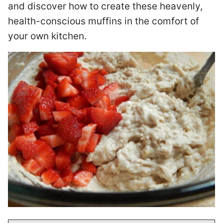
and discover how to create these heavenly,
health-conscious muffins in the comfort of
your own kitchen.