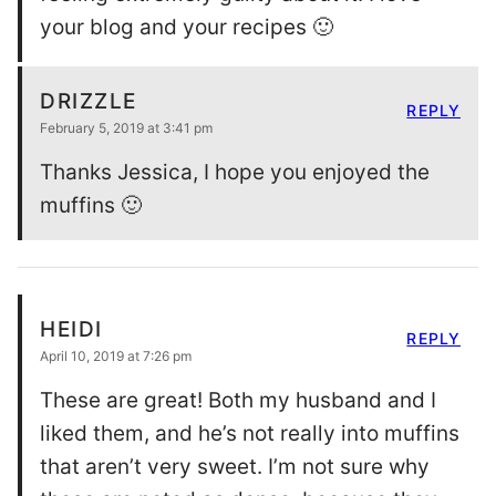
your blog and your recipes 🙂
DRIZZLE
REPLY
February 5, 2019 at 3:41 pm
Thanks Jessica, I hope you enjoyed the
muffins 🙂
HEIDI
REPLY
April 10, 2019 at 7:26 pm
These are great! Both my husband and I
liked them, and he’s not really into muffins
that aren’t very sweet. I’m not sure why