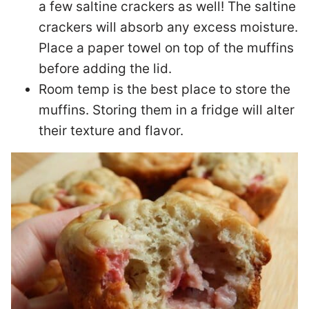
a few saltine crackers as well! The saltine
crackers will absorb any excess moisture.
Place a paper towel on top of the muffins
before adding the lid.
Room temp is the best place to store the
muffins. Storing them in a fridge will alter
their texture and flavor.