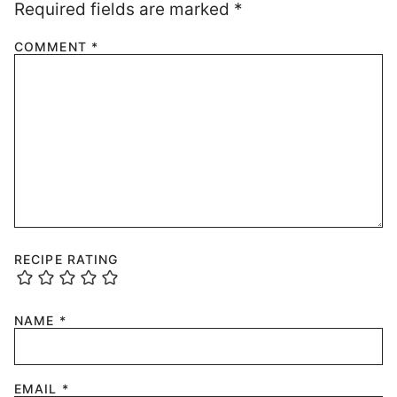
Required fields are marked
*
COMMENT
*
RECIPE RATING
NAME
*
EMAIL
*