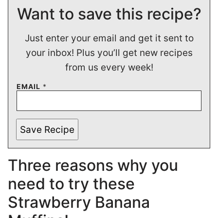
Want to save this recipe?
Just enter your email and get it sent to
your inbox! Plus you’ll get new recipes
from us every week!
EMAIL
*
Save Recipe
Three reasons why you
need to try these
Strawberry Banana