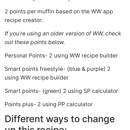
2 points per muffin based on the WW app
recipe creator.
If you’re using an older version of WW, check
out these points below.
Personal Points- 2 using WW recipe builder
Smart points freestyle- (blue & purple) 2
using WW recipe builder
Smart points- (green) 2 using SP calculator
Points plus- 2 using PP calculator
Different ways to change
up this recipe: