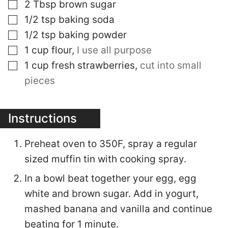
▢
2
Tbsp
brown sugar
▢
1/2
tsp
baking soda
▢
1/2
tsp
baking powder
▢
1
cup
flour
,
I use all purpose
▢
1
cup
fresh strawberries
,
cut into small
pieces
Instructions
Preheat oven to 350F, spray a regular
sized muffin tin with cooking spray.
In a bowl beat together your egg, egg
white and brown sugar. Add in yogurt,
mashed banana and vanilla and continue
beating for 1 minute.