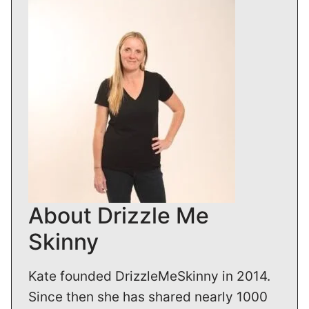
About Drizzle Me
Skinny
Kate founded DrizzleMeSkinny in 2014.
Since then she has shared nearly 1000