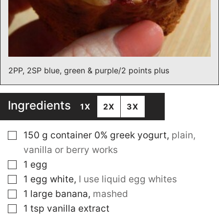
2PP, 2SP blue, green & purple/2 points plus
Ingredients
1X
2X
3X
▢
150
g
container 0% greek yogurt
,
plain,
vanilla or berry works
▢
1
egg
▢
1
egg white
,
I use liquid egg whites
▢
1
large banana
,
mashed
▢
1
tsp
vanilla extract