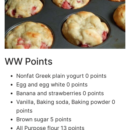
WW Points
Nonfat Greek plain yogurt 0 points
Egg and egg white 0 points
Banana and strawberries 0 points
Vanilla, Baking soda, Baking powder 0
points
Brown sugar 5 points
All Purpose flour 13 points