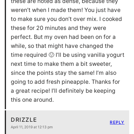
these are noted as dense, because they
weren’t when I made them! You just have
to make sure you don’t over mix. I cooked
these for 20 minutes and they were
perfect. But my oven had been on for a
while, so that might have changed the
time required 🙂 I’ll be using vanilla yogurt
next time to make them a bit sweeter,
since the points stay the same! I’m also
going to add fresh pineapple. Thanks for
a great recipe! I’ll definitely be keeping
this one around.
DRIZZLE
REPLY
April 11, 2019 at 12:13 pm