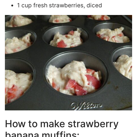
1 cup fresh strawberries, diced
How to make strawberry
banana muffins: