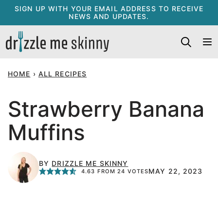
Skip
SIGN UP WITH YOUR EMAIL ADDRESS TO RECEIVE
NEWS AND UPDATES.
to
content
HOME
›
ALL RECIPES
Strawberry Banana
Muffins
BY
DRIZZLE ME SKINNY
MAY 22, 2023
4.63
FROM
24
VOTES