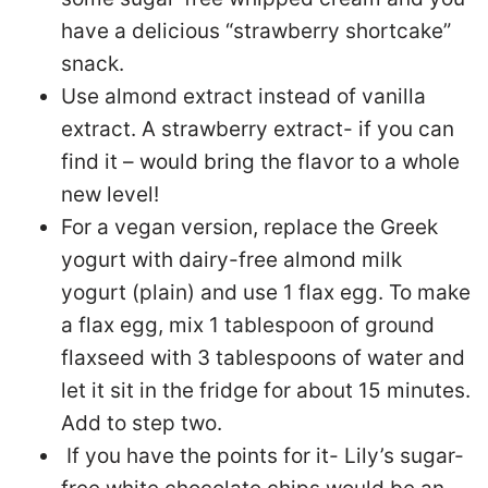
have a delicious “strawberry shortcake”
snack.
Use almond extract instead of vanilla
extract. A strawberry extract- if you can
find it – would bring the flavor to a whole
new level!
For a vegan version, replace the Greek
yogurt with dairy-free almond milk
yogurt (plain) and use 1 flax egg. To make
a flax egg, mix 1 tablespoon of ground
flaxseed with 3 tablespoons of water and
let it sit in the fridge for about 15 minutes.
Add to step two.
If you have the points for it- Lily’s sugar-