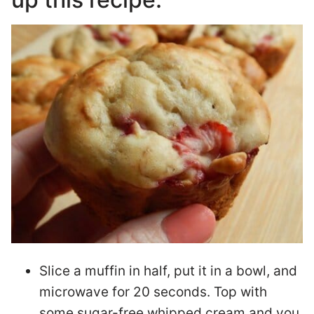
Slice a muffin in half, put it in a bowl, and
microwave for 20 seconds. Top with
some sugar-free whipped cream and you