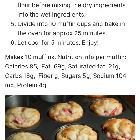
flour before mixing the dry ingredients
into the wet ingredients.
Divide into 10 muffin cups and bake in
the oven for approx 25 minutes.
Let cool for 5 minutes. Enjoy!
Makes 10 muffins. Nutrition info per muffin:
Calories 85, Fat .69g, Saturated fat .21g,
Carbs 16g, Fiber g, Sugars 5g, Sodium 104
mg, Protein 4g.