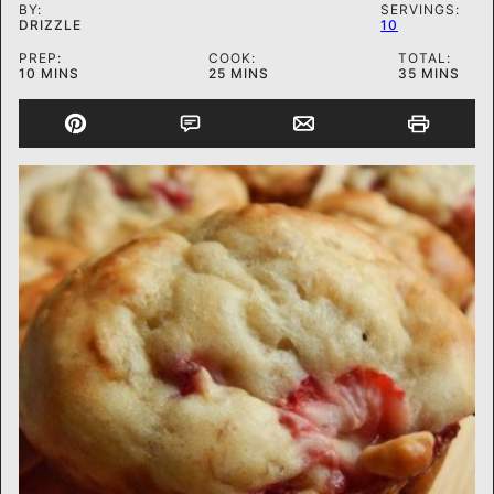
BY:
SERVINGS:
DRIZZLE
10
PREP:
COOK:
TOTAL:
MINUTES
MINUTES
MINUTES
10
MINS
25
MINS
35
MINS