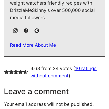
weight watchers friendly recipes with
DrizzleMeSkinny's over 500,000 social
media followers.
Read More About Me
4.63 from 24 votes (
10 ratings
without comment
)
Leave a comment
Your email address will not be published.