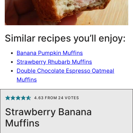
Similar recipes you’ll enjoy:
Banana Pumpkin Muffins
Strawberry Rhubarb Muffins
Double Chocolate Espresso Oatmeal
Muffins
4.63
FROM
24
VOTES
Strawberry Banana
Muffins