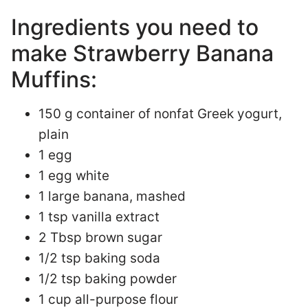
Ingredients you need to
make Strawberry Banana
Muffins:
150 g container of nonfat Greek yogurt,
plain
1 egg
1 egg white
1 large banana, mashed
1 tsp vanilla extract
2 Tbsp brown sugar
1/2 tsp baking soda
1/2 tsp baking powder
1 cup all-purpose flour