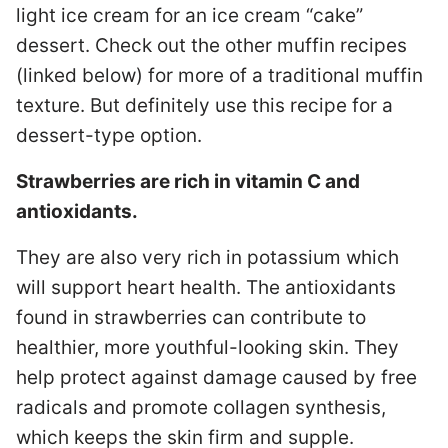
light ice cream for an ice cream “cake”
dessert. Check out the other muffin recipes
(linked below) for more of a traditional muffin
texture. But definitely use this recipe for a
dessert-type option.
Strawberries are rich in vitamin C and
antioxidants.
They are also very rich in potassium which
will support heart health. The antioxidants
found in strawberries can contribute to
healthier, more youthful-looking skin. They
help protect against damage caused by free
radicals and promote collagen synthesis,
which keeps the skin firm and supple.