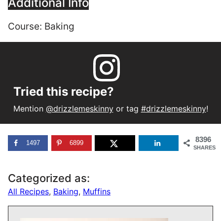
Additional Info
Course:
Baking
Tried this recipe?
Mention
@drizzlemeskinny
or tag
#drizzlemeskinny
!
8396
1497
6899
SHARES
Categorized as:
All Recipes
,
Baking
,
Muffins