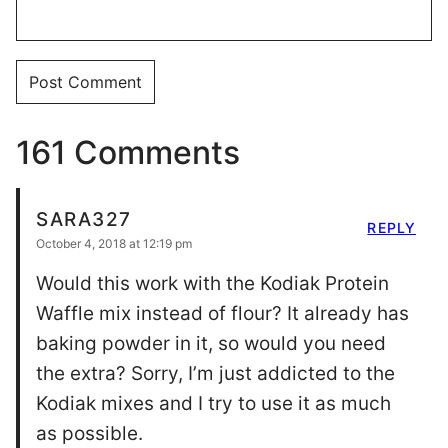
161 Comments
SARA327
REPLY
October 4, 2018 at 12:19 pm
Would this work with the Kodiak Protein
Waffle mix instead of flour? It already has
baking powder in it, so would you need
the extra? Sorry, I’m just addicted to the
Kodiak mixes and I try to use it as much
as possible.