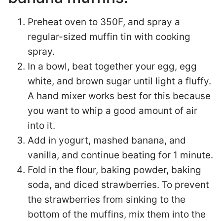
Preheat oven to 350F, and spray a
regular-sized muffin tin with cooking
spray.
In a bowl, beat together your egg, egg
white, and brown sugar until light a fluffy.
A hand mixer works best for this because
you want to whip a good amount of air
into it.
Add in yogurt, mashed banana, and
vanilla, and continue beating for 1 minute.
Fold in the flour, baking powder, baking
soda, and diced strawberries. To prevent
the strawberries from sinking to the
bottom of the muffins, mix them into the