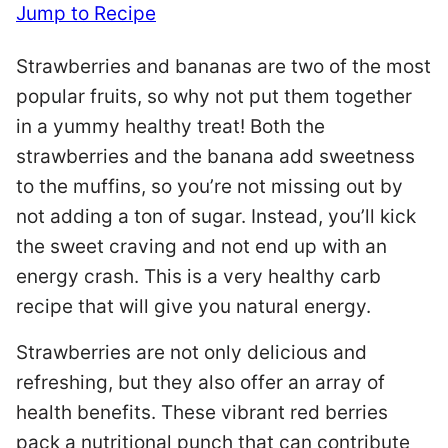
Jump to Recipe
Strawberries and bananas are two of the most
popular fruits, so why not put them together
in a yummy healthy treat! Both the
strawberries and the banana add sweetness
to the muffins, so you’re not missing out by
not adding a ton of sugar. Instead, you’ll kick
the sweet craving and not end up with an
energy crash. This is a very healthy carb
recipe that will give you natural energy.
Strawberries are not only delicious and
refreshing, but they also offer an array of
health benefits. These vibrant red berries
pack a nutritional punch that can contribute