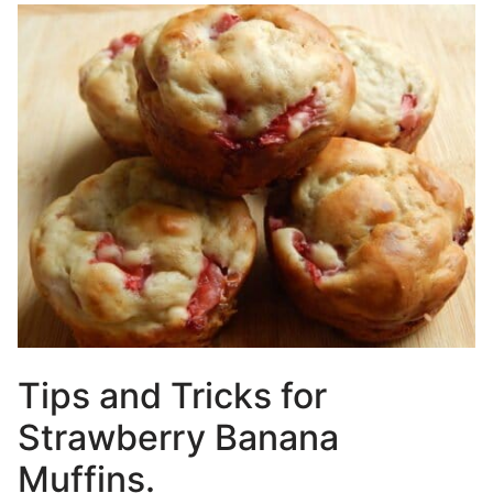
Tips and Tricks for
Strawberry Banana
Muffins.