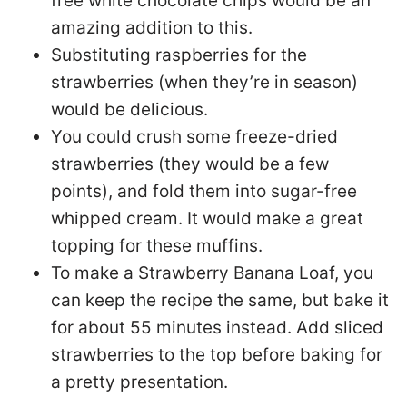
free white chocolate chips would be an
amazing addition to this.
Substituting raspberries for the
strawberries (when they’re in season)
would be delicious.
You could crush some freeze-dried
strawberries (they would be a few
points), and fold them into sugar-free
whipped cream. It would make a great
topping for these muffins.
To make a Strawberry Banana Loaf, you
can keep the recipe the same, but bake it
for about 55 minutes instead. Add sliced
strawberries to the top before baking for
a pretty presentation.