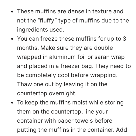
These muffins are dense in texture and
not the “fluffy” type of muffins due to the
ingredients used.
You can freeze these muffins for up to 3
months. Make sure they are double-
wrapped in aluminum foil or saran wrap
and placed in a freezer bag. They need to
be completely cool before wrapping.
Thaw one out by leaving it on the
countertop overnight.
To keep the muffins moist while storing
them on the countertop, line your
container with paper towels before
putting the muffins in the container. Add