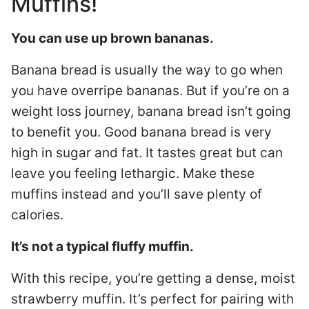
Muffins!
You can use up brown bananas.
Banana bread is usually the way to go when
you have overripe bananas. But if you’re on a
weight loss journey, banana bread isn’t going
to benefit you. Good banana bread is very
high in sugar and fat. It tastes great but can
leave you feeling lethargic. Make these
muffins instead and you’ll save plenty of
calories.
It’s not a typical fluffy muffin.
With this recipe, you’re getting a dense, moist
strawberry muffin. It’s perfect for pairing with