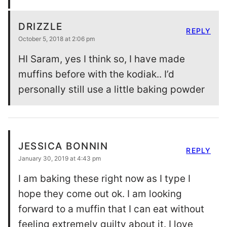
DRIZZLE
REPLY
October 5, 2018 at 2:06 pm
HI Saram, yes I think so, I have made
muffins before with the kodiak.. I’d
personally still use a little baking powder
JESSICA BONNIN
REPLY
January 30, 2019 at 4:43 pm
I am baking these right now as I type I
hope they come out ok. I am looking
forward to a muffin that I can eat without
feeling extremely guilty about it. I love