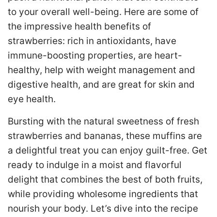
to your overall well-being. Here are some of
the impressive health benefits of
strawberries: rich in antioxidants, have
immune-boosting properties, are heart-
healthy, help with weight management and
digestive health, and are great for skin and
eye health.
Bursting with the natural sweetness of fresh
strawberries and bananas, these muffins are
a delightful treat you can enjoy guilt-free. Get
ready to indulge in a moist and flavorful
delight that combines the best of both fruits,
while providing wholesome ingredients that
nourish your body. Let’s dive into the recipe