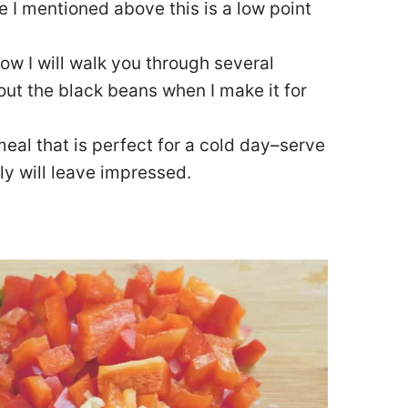
e I mentioned above this is a low point
low I will walk you through several
 out the black beans when I make it for
eal that is perfect for a cold day–serve
ly will leave impressed.