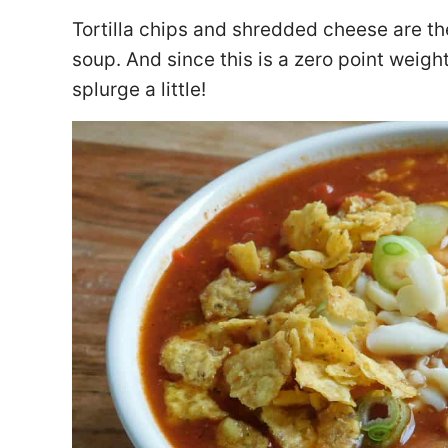
Tortilla chips and shredded cheese are th
soup. And since this is a zero point weig
splurge a little!