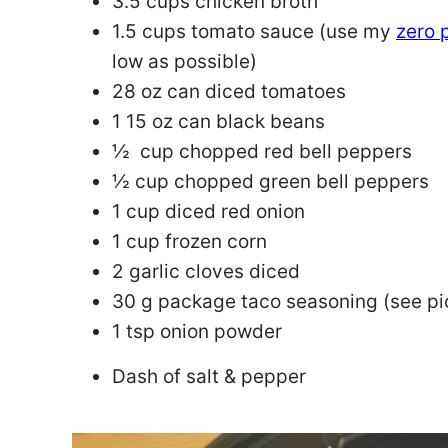
3.5 cups chicken broth
1.5 cups tomato sauce (use my
zero 
low as possible)
28 oz can diced tomatoes
1 15 oz can black beans
½ cup chopped red bell peppers
½ cup chopped green bell peppers
1 cup diced red onion
1 cup frozen corn
2 garlic cloves diced
30 g package taco seasoning (see pi
1 tsp onion powder
Dash of salt & pepper