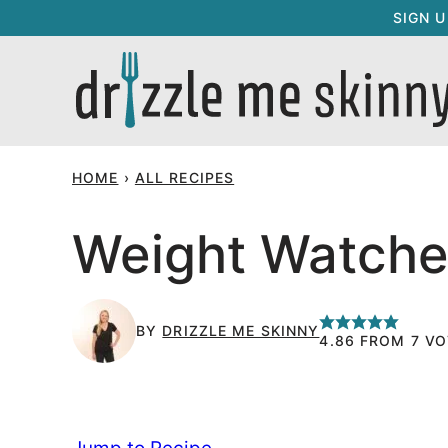
Skip
SIGN 
to
content
HOME
›
ALL RECIPES
Weight Watche
BY
DRIZZLE ME SKINNY
4.86
FROM
7
VO