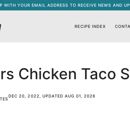
UP WITH YOUR EMAIL ADDRESS TO RECEIVE NEWS AND UP
RECIPE INDEX
CONT
rs Chicken Taco 
DEC 20, 2022, UPDATED AUG 01, 2026
TES