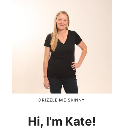
DRIZZLE ME SKINNY
Hi, I'm Kate!