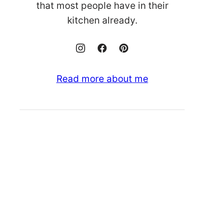
that most people have in their
kitchen already.
Read more about me