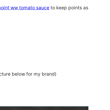
point ww tomato sauce
to keep points as
cture below for my brand)