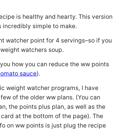
cipe is healthy and hearty. This version
is incredibly simple to make.
ht watcher point for 4 servings–so if you
nt weight watchers soup.
ow you how you can reduce the ww points
 tomato sauce
).
sic weight watcher programs, I have
 few of the older ww plans. (You can
an, the points plus plan, as well as the
 card at the bottom of the page). The
o on ww points is just plug the recipe