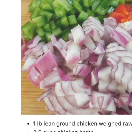
1 lb lean ground chicken weighed ra