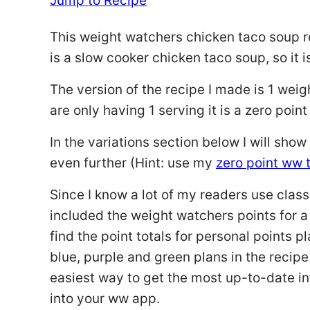
Jump to Recipe
This weight watchers chicken taco soup re
is a slow cooker chicken taco soup, so it 
The version of the recipe I made is 1 weig
are only having 1 serving it is a zero poi
In the variations section below I will sh
even further (Hint: use my
zero point ww
Since I know a lot of my readers use clas
included the weight watchers points for a
find the point totals for personal points pl
blue, purple and green plans in the recipe
easiest way to get the most up-to-date inf
into your ww app.