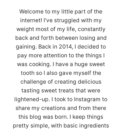
Welcome to my little part of the
internet! I've struggled with my
weight most of my life, constantly
back and forth between losing and
gaining. Back in 2014, I decided to
pay more attention to the things I
was cooking. I have a huge sweet
tooth so I also gave myself the
challenge of creating delicious
tasting sweet treats that were
lightened-up. I took to Instagram to
share my creations and from there
this blog was born. I keep things
pretty simple, with basic ingredients