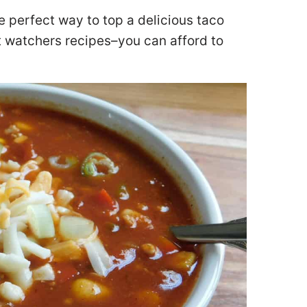
e perfect way to top a delicious taco
ht watchers recipes–you can afford to