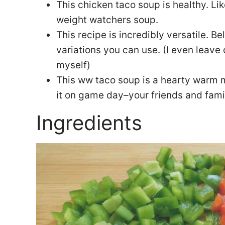
This chicken taco soup is healthy. Lik
weight watchers soup.
This recipe is incredibly versatile. Be
variations you can use. (I even leave
myself)
This ww taco soup is a hearty warm m
it on game day–your friends and fami
Ingredients