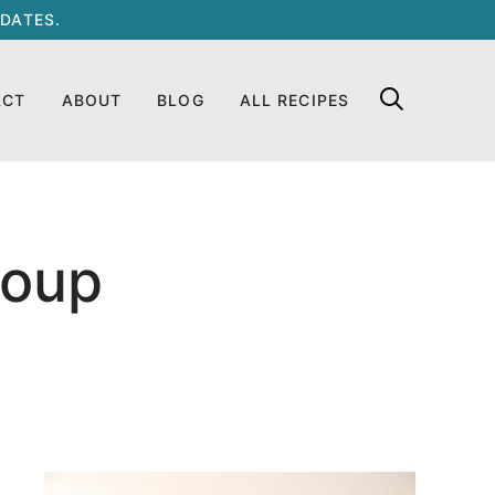
DATES.
ACT
ABOUT
BLOG
ALL RECIPES
Soup