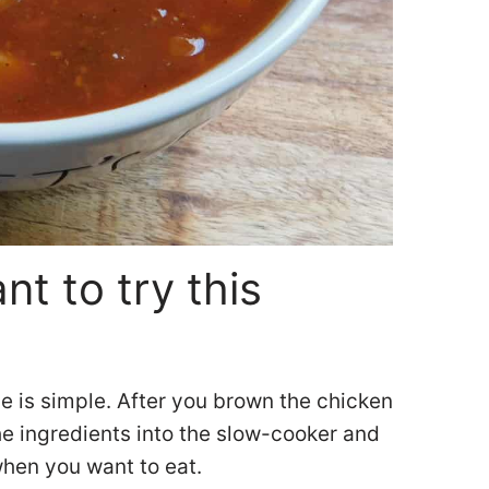
t to try this
e is simple. After you brown the chicken
the ingredients into the slow-cooker and
when you want to eat.