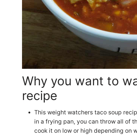
Why you want to wan
recipe
This weight watchers taco soup recip
in a frying pan, you can throw all of 
cook it on low or high depending on 