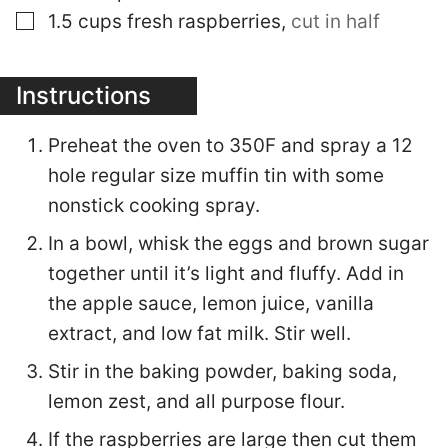
▢
1.5
cups
fresh raspberries
,
cut in half
Instructions
Preheat the oven to 350F and spray a 12
hole regular size muffin tin with some
nonstick cooking spray.
In a bowl, whisk the eggs and brown sugar
together until it’s light and fluffy. Add in
the apple sauce, lemon juice, vanilla
extract, and low fat milk. Stir well.
Stir in the baking powder, baking soda,
lemon zest, and all purpose flour.
If the raspberries are large then cut them