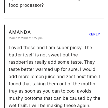
food processor?
AMANDA
REPLY
March 2, 2018 at 1:27 pm
Loved these and I am super picky. The
batter itself is not sweet but the
raspberries really add some taste. They
taste better warmed up for sure. I would
add more lemon juice and zest next time. I
found that taking them out of the muffin
tray as soon as you can to cool avoids
mushy bottoms that can be caused by the
wet fruit. I will be making these again.