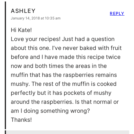
ASHLEY
REPLY
January 14, 2018 at 10:35 am
Hi Kate!
Love your recipes! Just had a question
about this one. I’ve never baked with fruit
before and I have made this recipe twice
now and both times the areas in the
muffin that has the raspberries remains
mushy. The rest of the muffin is cooked
perfectly but it has pockets of mushy
around the raspberries. Is that normal or
am I doing something wrong?
Thanks!