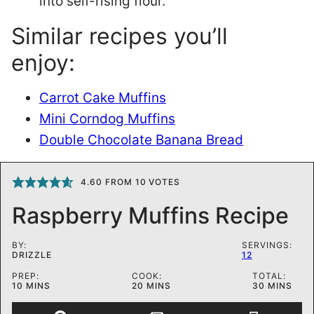
into self-rising flour.
Similar recipes you’ll
enjoy:
Carrot Cake Muffins
Mini Corndog Muffins
Double Chocolate Banana Bread
4.60
FROM
10
VOTES
Raspberry Muffins Recipe
BY:
SERVINGS:
DRIZZLE
12
PREP:
COOK:
TOTAL:
MINUTES
MINUTES
MINUTES
10
MINS
20
MINS
30
MINS