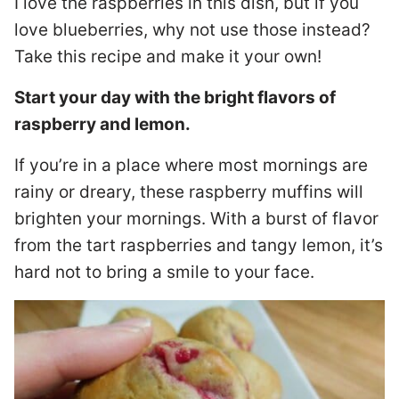
I love the raspberries in this dish, but if you
love blueberries, why not use those instead?
Take this recipe and make it your own!
Start your day with the bright flavors of
raspberry and lemon.
If you’re in a place where most mornings are
rainy or dreary, these raspberry muffins will
brighten your mornings. With a burst of flavor
from the tart raspberries and tangy lemon, it’s
hard not to bring a smile to your face.