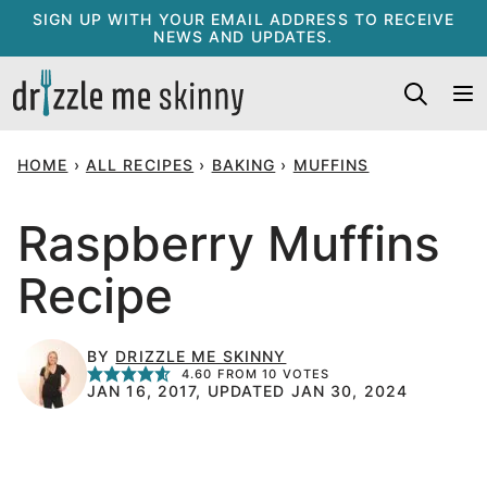
Skip
SIGN UP WITH YOUR EMAIL ADDRESS TO RECEIVE
NEWS AND UPDATES.
to
content
HOME
›
ALL RECIPES
›
BAKING
›
MUFFINS
Raspberry Muffins
Recipe
BY
DRIZZLE ME SKINNY
4.60
FROM
10
VOTES
JAN 16, 2017, UPDATED JAN 30, 2024