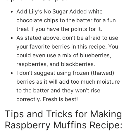
Add Lily’s No Sugar Added white
chocolate chips to the batter for a fun
treat if you have the points for it.
As stated above, don’t be afraid to use
your favorite berries in this recipe. You
could even use a mix of blueberries,
raspberries, and blackberries.
I don’t suggest using frozen (thawed)
berries as it will add too much moisture
to the batter and they won’t rise
correctly. Fresh is best!
Tips and Tricks for Making
Raspberry Muffins Recipe: