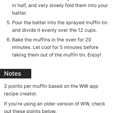
in half, and very slowly fold them into your
batter.
Pour the batter into the sprayed muffin tin
and divide it evenly over the 12 cups.
Bake the muffins in the oven for 20
minutes. Let cool for 5 minutes before
taking them out of the muffin tin. Enjoy!
Notes
2 points per muffin based on the WW app
recipe creator.
If you’re using an older version of WW, check
out these points below.