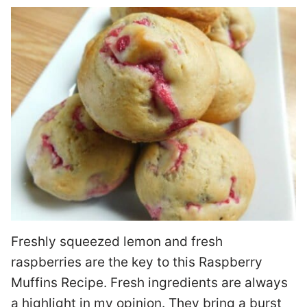
Freshly squeezed lemon and fresh
raspberries are the key to this Raspberry
Muffins Recipe. Fresh ingredients are always
a highlight in my opinion. They bring a burst