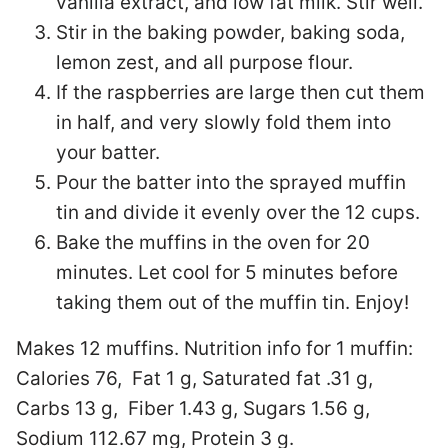
vanilla extract, and low fat milk. Stir well.
Stir in the baking powder, baking soda,
lemon zest, and all purpose flour.
If the raspberries are large then cut them
in half, and very slowly fold them into
your batter.
Pour the batter into the sprayed muffin
tin and divide it evenly over the 12 cups.
Bake the muffins in the oven for 20
minutes. Let cool for 5 minutes before
taking them out of the muffin tin. Enjoy!
Makes 12 muffins. Nutrition info for 1 muffin:
Calories 76, Fat 1 g, Saturated fat .31 g,
Carbs 13 g, Fiber 1.43 g, Sugars 1.56 g,
Sodium 112.67 mg, Protein 3 g.