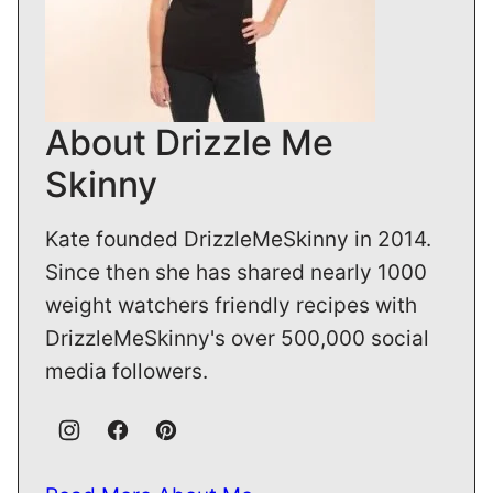
About Drizzle Me
Skinny
Kate founded DrizzleMeSkinny in 2014.
Since then she has shared nearly 1000
weight watchers friendly recipes with
DrizzleMeSkinny's over 500,000 social
media followers.