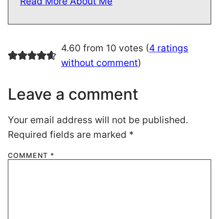
Read More About Me
4.60 from 10 votes (
4 ratings
without comment
)
Leave a comment
Your email address will not be published.
Required fields are marked
*
COMMENT
*