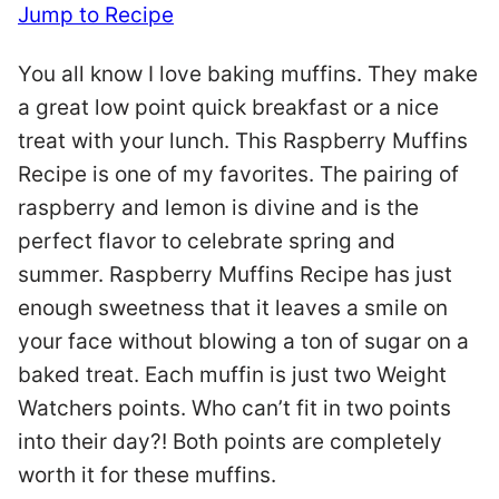
Jump to Recipe
You all know I love baking muffins. They make
a great low point quick breakfast or a nice
treat with your lunch. This Raspberry Muffins
Recipe is one of my favorites. The pairing of
raspberry and lemon is divine and is the
perfect flavor to celebrate spring and
summer. Raspberry Muffins Recipe has just
enough sweetness that it leaves a smile on
your face without blowing a ton of sugar on a
baked treat. Each muffin is just two Weight
Watchers points. Who can’t fit in two points
into their day?! Both points are completely
worth it for these muffins.