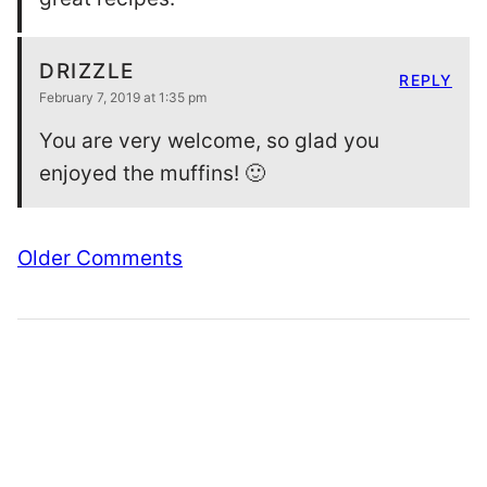
DRIZZLE
REPLY
February 7, 2019 at 1:35 pm
You are very welcome, so glad you
enjoyed the muffins! 🙂
Comment
Older Comments
navigation