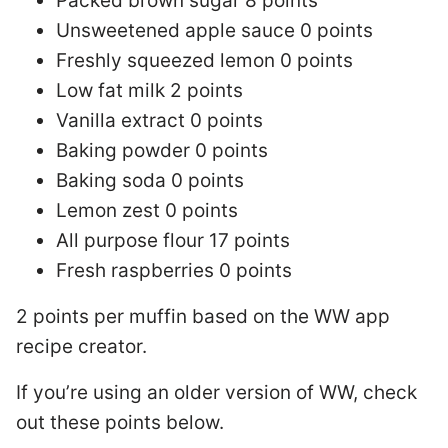
Packed brown sugar 8 points
Unsweetened apple sauce 0 points
Freshly squeezed lemon 0 points
Low fat milk 2 points
Vanilla extract 0 points
Baking powder 0 points
Baking soda 0 points
Lemon zest 0 points
All purpose flour 17 points
Fresh raspberries 0 points
2 points per muffin based on the WW app
recipe creator.
If you’re using an older version of WW, check
out these points below.