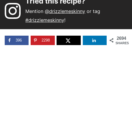
Tried this recipe?
Mention
@drizzlemeskinny
or tag
#drizzlemeskinny
!
2694
396
2298
SHARES