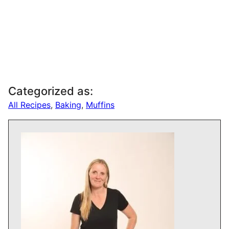
Categorized as:
All Recipes
,
Baking
,
Muffins