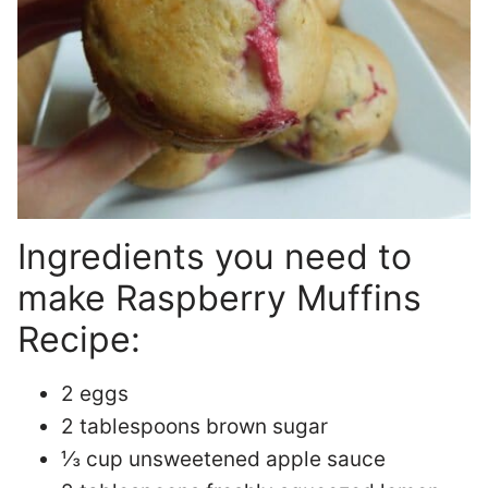
Ingredients you need to
make Raspberry Muffins
Recipe:
2 eggs
2 tablespoons brown sugar
⅓ cup unsweetened apple sauce