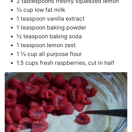
2 tablespoons freshly squeezed lemon
⅓ cup low fat milk
1 teaspoon vanilla extract
1 teaspoon baking powder
½ teaspoon baking soda
1 teaspoon lemon zest
1 ⅓ cup all purpose flour
1.5 cups fresh raspberries, cut in half