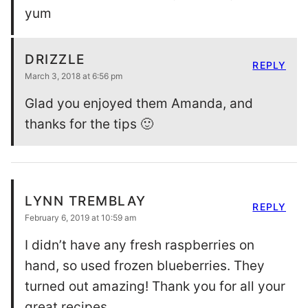
yum
DRIZZLE
REPLY
March 3, 2018 at 6:56 pm
Glad you enjoyed them Amanda, and
thanks for the tips 🙂
LYNN TREMBLAY
REPLY
February 6, 2019 at 10:59 am
I didn’t have any fresh raspberries on
hand, so used frozen blueberries. They
turned out amazing! Thank you for all your
great recipes.