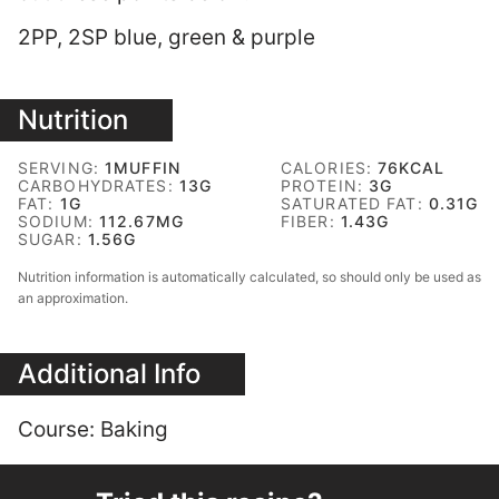
2PP, 2SP blue, green & purple
Nutrition
SERVING:
1
MUFFIN
CALORIES:
76
KCAL
CARBOHYDRATES:
13
G
PROTEIN:
3
G
FAT:
1
G
SATURATED FAT:
0.31
G
SODIUM:
112.67
MG
FIBER:
1.43
G
SUGAR:
1.56
G
Nutrition information is automatically calculated, so should only be used as
an approximation.
Additional Info
Course:
Baking