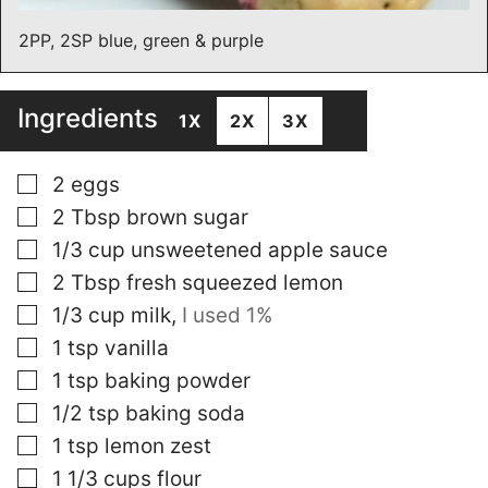
2PP, 2SP blue, green & purple
Ingredients
1X
2X
3X
▢
2
eggs
▢
2
Tbsp
brown sugar
▢
1/3
cup
unsweetened apple sauce
▢
2
Tbsp
fresh squeezed lemon
▢
1/3
cup
milk
,
I used 1%
▢
1
tsp
vanilla
▢
1
tsp
baking powder
▢
1/2
tsp
baking soda
▢
1
tsp
lemon zest
▢
1 1/3
cups
flour