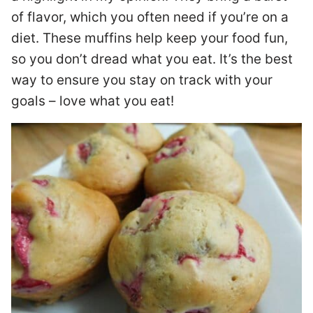
of flavor, which you often need if you’re on a
diet. These muffins help keep your food fun,
so you don’t dread what you eat. It’s the best
way to ensure you stay on track with your
goals – love what you eat!