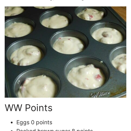
WW Points
Eggs 0 points