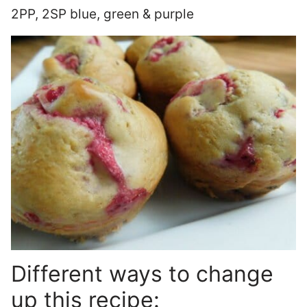
2PP, 2SP blue, green & purple
Different ways to change
up this recipe: