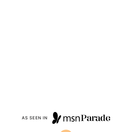
AS SEEN IN