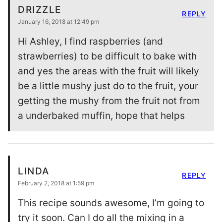
DRIZZLE
REPLY
January 16, 2018 at 12:49 pm
Hi Ashley, I find raspberries (and
strawberries) to be difficult to bake with
and yes the areas with the fruit will likely
be a little mushy just do to the fruit, your
getting the mushy from the fruit not from
a underbaked muffin, hope that helps
LINDA
REPLY
February 2, 2018 at 1:59 pm
This recipe sounds awesome, I’m going to
try it soon. Can I do all the mixing in a