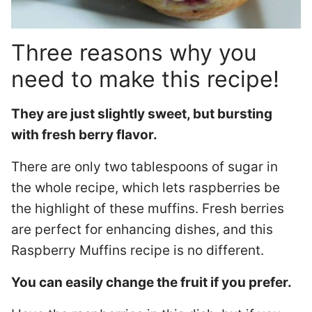
Three reasons why you
need to make this recipe!
They are just slightly sweet, but bursting
with fresh berry flavor.
There are only two tablespoons of sugar in
the whole recipe, which lets raspberries be
the highlight of these muffins. Fresh berries
are perfect for enhancing dishes, and this
Raspberry Muffins recipe is no different.
You can easily change the fruit if you prefer.