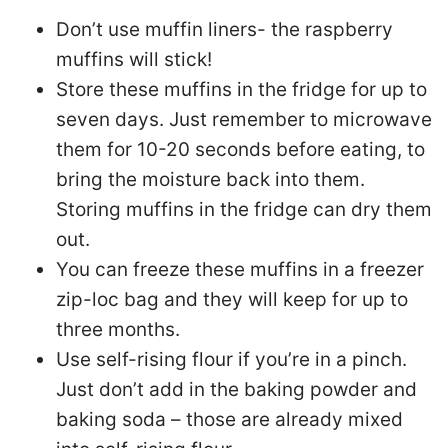
Don’t use muffin liners- the raspberry
muffins will stick!
Store these muffins in the fridge for up to
seven days. Just remember to microwave
them for 10-20 seconds before eating, to
bring the moisture back into them.
Storing muffins in the fridge can dry them
out.
You can freeze these muffins in a freezer
zip-loc bag and they will keep for up to
three months.
Use self-rising flour if you’re in a pinch.
Just don’t add in the baking powder and
baking soda – those are already mixed