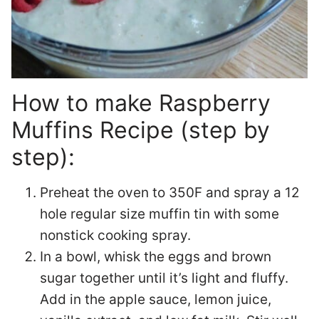
How to make Raspberry
Muffins Recipe (step by
step):
Preheat the oven to 350F and spray a 12
hole regular size muffin tin with some
nonstick cooking spray.
In a bowl, whisk the eggs and brown
sugar together until it’s light and fluffy.
Add in the apple sauce, lemon juice,