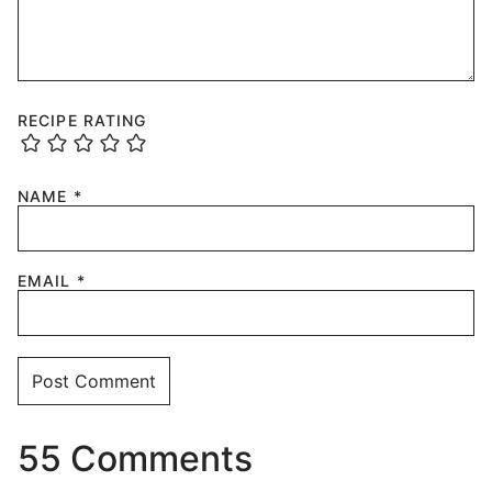
RECIPE RATING
NAME
*
EMAIL
*
55 Comments