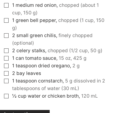
▢
1
medium red onion
,
chopped (about 1
cup, 150 g)
▢
1
green bell pepper
,
chopped (1 cup, 150
g)
▢
2
small green chilis
,
finely chopped
(optional)
▢
2
celery stalks
,
chopped (1/2 cup, 50 g)
▢
1
can tomato sauce
,
15 oz, 425 g
▢
1
teaspoon
dried oregano
,
2 g
▢
2
bay leaves
▢
1
teaspoon
cornstarch
,
5 g dissolved in 2
tablespoons of water (30 mL)
▢
½
cup
water or chicken broth
,
120 mL