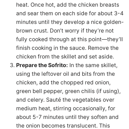
heat. Once hot, add the chicken breasts
and sear them on each side for about 3-4
minutes until they develop a nice golden-
brown crust. Don’t worry if they’re not
fully cooked through at this point—they’ll
finish cooking in the sauce. Remove the
chicken from the skillet and set aside.
Prepare the Sofrito:
In the same skillet,
using the leftover oil and bits from the
chicken, add the chopped red onion,
green bell pepper, green chilis (if using),
and celery. Sauté the vegetables over
medium heat, stirring occasionally, for
about 5-7 minutes until they soften and
the onion becomes translucent. This