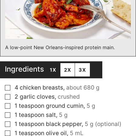
A low-point New Orleans-inspired protein main.
Ingredients
1X
2X
3X
▢
4
chicken breasts
,
about 680 g
▢
2
garlic cloves
,
crushed
▢
1
teaspoon
ground cumin
,
5 g
▢
1
teaspoon
salt
,
5 g
▢
1
teaspoon
black pepper
,
5 g (optional)
▢
1
teaspoon
olive oil
,
5 mL