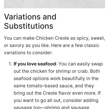
Variations and
Substitutions
You can make Chicken Creole as spicy, sweet,
or savory as you like. Here are a few classic
variations to consider:
If you love seafood
: You can easily swap
out the chicken for shrimp or crab. Both
seafood options work beautifully in the
same tomato-based sauce, and they
bring out the Creole flavor even more. If
you want to go all out, consider adding
sausage too—shrimp and sausage