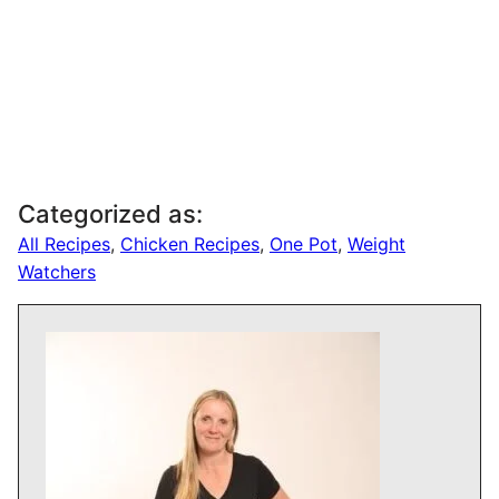
Categorized as:
All Recipes
,
Chicken Recipes
,
One Pot
,
Weight
Watchers