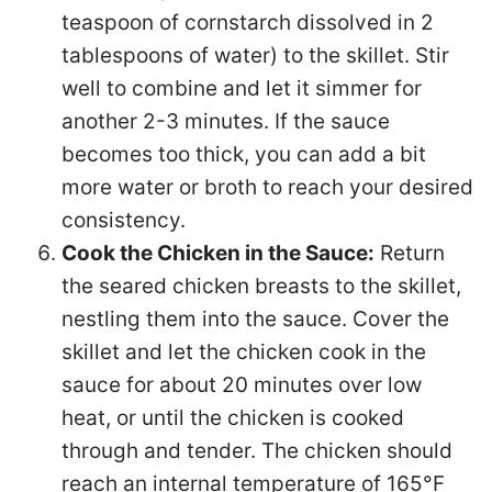
teaspoon of cornstarch dissolved in 2
tablespoons of water) to the skillet. Stir
well to combine and let it simmer for
another 2-3 minutes. If the sauce
becomes too thick, you can add a bit
more water or broth to reach your desired
consistency.
Cook the Chicken in the Sauce:
Return
the seared chicken breasts to the skillet,
nestling them into the sauce. Cover the
skillet and let the chicken cook in the
sauce for about 20 minutes over low
heat, or until the chicken is cooked
through and tender. The chicken should
reach an internal temperature of 165°F