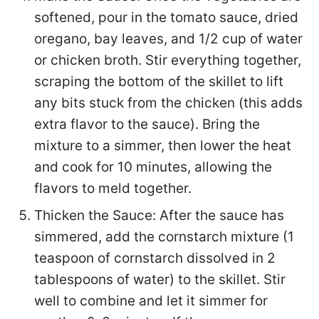
softened, pour in the tomato sauce, dried
oregano, bay leaves, and 1/2 cup of water
or chicken broth. Stir everything together,
scraping the bottom of the skillet to lift
any bits stuck from the chicken (this adds
extra flavor to the sauce). Bring the
mixture to a simmer, then lower the heat
and cook for 10 minutes, allowing the
flavors to meld together.
Thicken the Sauce: After the sauce has
simmered, add the cornstarch mixture (1
teaspoon of cornstarch dissolved in 2
tablespoons of water) to the skillet. Stir
well to combine and let it simmer for