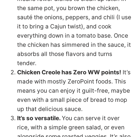
the same pot, you brown the chicken,
sauté the onions, peppers, and chili (I use
it to bring a Cajun twist), and cook
everything down in a tomato base. Once
the chicken has simmered in the sauce, it
absorbs all those flavors and turns
tender.
Chicken Creole has Zero WW points!
It’s
made with mostly ZeroPoint foods. This
means you can enjoy it guilt-free, maybe
even with a small piece of bread to mop
up that delicious sauce.
It’s so versatile.
You can serve it over
rice, with a simple green salad, or even
alongside some roasted veggies. It’s also