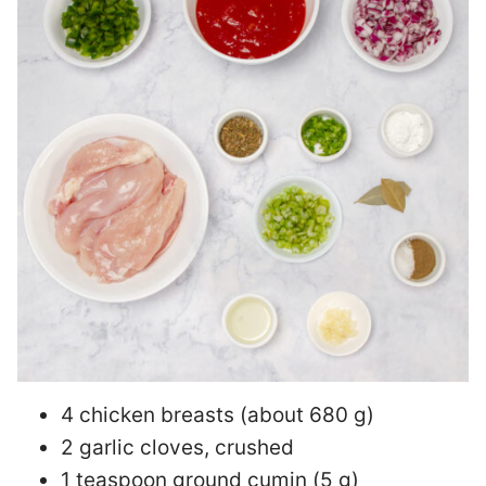
4 chicken breasts (about 680 g)
2 garlic cloves, crushed
1 teaspoon ground cumin (5 g)