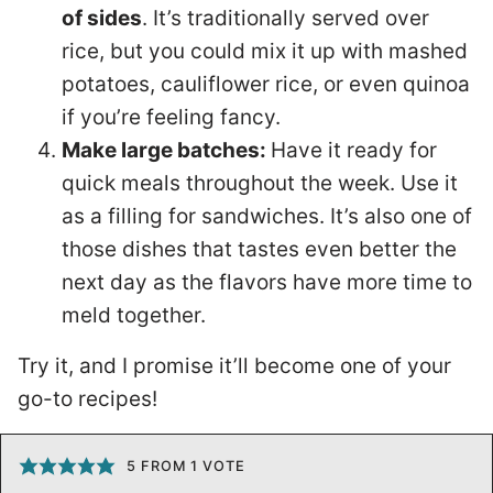
of sides
. It’s traditionally served over
rice, but you could mix it up with mashed
potatoes, cauliflower rice, or even quinoa
if you’re feeling fancy.
Make large batches:
Have it ready for
quick meals throughout the week. Use it
as a filling for sandwiches. It’s also one of
those dishes that tastes even better the
next day as the flavors have more time to
meld together.
Try it, and I promise it’ll become one of your
go-to recipes!
5
FROM 1 VOTE