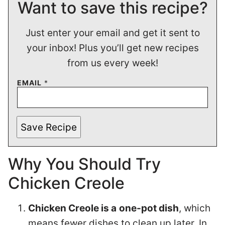
Want to save this recipe?
Just enter your email and get it sent to
your inbox! Plus you’ll get new recipes
from us every week!
EMAIL
*
Save Recipe
Why You Should Try
Chicken Creole
Chicken Creole is a
one-pot dish
, which
means fewer dishes to clean up later. In