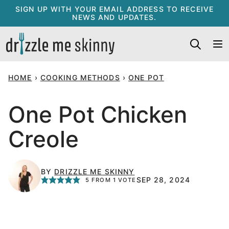
Skip
SIGN UP WITH YOUR EMAIL ADDRESS TO RECEIVE
NEWS AND UPDATES.
to
content
HOME
›
COOKING METHODS
›
ONE POT
One Pot Chicken
Creole
BY
DRIZZLE ME SKINNY
SEP 28, 2024
5
FROM 1 VOTE