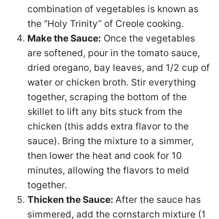
combination of vegetables is known as
the “Holy Trinity” of Creole cooking.
Make the Sauce:
Once the vegetables
are softened, pour in the tomato sauce,
dried oregano, bay leaves, and 1/2 cup of
water or chicken broth. Stir everything
together, scraping the bottom of the
skillet to lift any bits stuck from the
chicken (this adds extra flavor to the
sauce). Bring the mixture to a simmer,
then lower the heat and cook for 10
minutes, allowing the flavors to meld
together.
Thicken the Sauce:
After the sauce has
simmered, add the cornstarch mixture (1