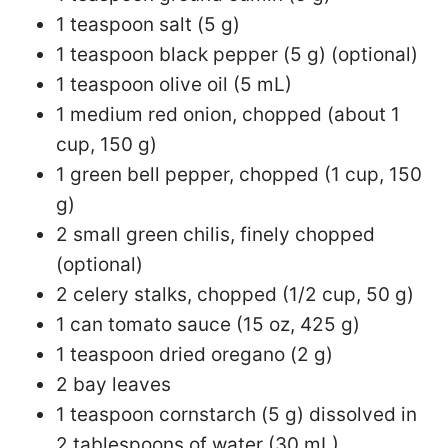
1 teaspoon salt (5 g)
1 teaspoon black pepper (5 g) (optional)
1 teaspoon olive oil (5 mL)
1 medium red onion, chopped (about 1
cup, 150 g)
1 green bell pepper, chopped (1 cup, 150
g)
2 small green chilis, finely chopped
(optional)
2 celery stalks, chopped (1/2 cup, 50 g)
1 can tomato sauce (15 oz, 425 g)
1 teaspoon dried oregano (2 g)
2 bay leaves
1 teaspoon cornstarch (5 g) dissolved in
2 tablespoons of water (30 mL)