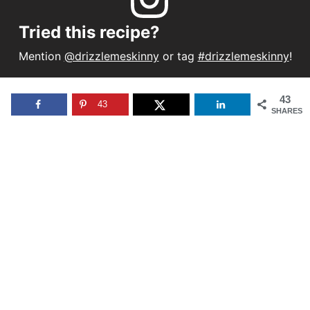
Tried this recipe?
Mention
@drizzlemeskinny
or tag
#drizzlemeskinny
!
43
43
SHARES