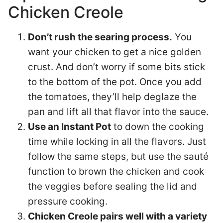
Chicken Creole
Don’t rush the searing process.
You
want your chicken to get a nice golden
crust. And don’t worry if some bits stick
to the bottom of the pot. Once you add
the tomatoes, they’ll help deglaze the
pan and lift all that flavor into the sauce.
Use an Instant Pot
to down the cooking
time while locking in all the flavors. Just
follow the same steps, but use the sauté
function to brown the chicken and cook
the veggies before sealing the lid and
pressure cooking.
Chicken Creole pairs well with a variety