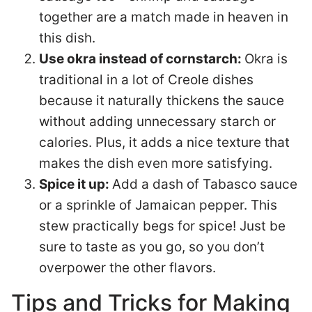
together are a match made in heaven in
this dish.
Use okra instead of cornstarch:
Okra is
traditional in a lot of Creole dishes
because it naturally thickens the sauce
without adding unnecessary starch or
calories. Plus, it adds a nice texture that
makes the dish even more satisfying.
Spice it up:
Add a dash of Tabasco sauce
or a sprinkle of Jamaican pepper. This
stew practically begs for spice! Just be
sure to taste as you go, so you don’t
overpower the other flavors.
Tips and Tricks for Making