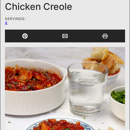
Chicken Creole
SERVINGS:
4