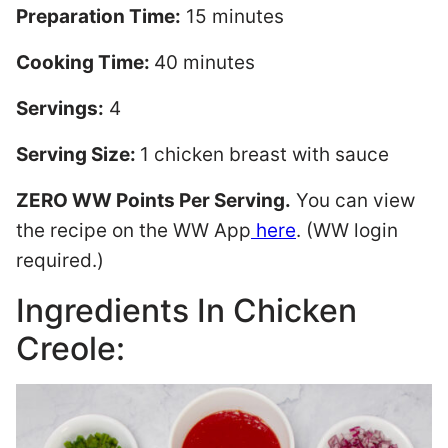
Preparation Time:
15 minutes
Cooking Time:
40 minutes
Servings:
4
Serving Size:
1 chicken breast with sauce
ZERO WW Points Per Serving.
You can view
the recipe on the WW App
here
. (WW login
required.)
Ingredients In Chicken
Creole: