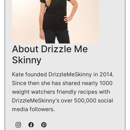
About Drizzle Me
Skinny
Kate founded DrizzleMeSkinny in 2014.
Since then she has shared nearly 1000
weight watchers friendly recipes with
DrizzleMeSkinny's over 500,000 social
media followers.