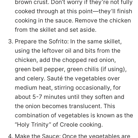
brown crust. Don’t worry if they’re not fully
cooked through at this point—they’ll finish
cooking in the sauce. Remove the chicken
from the skillet and set aside.
Prepare the Sofrito: In the same skillet,
using the leftover oil and bits from the
chicken, add the chopped red onion,
green bell pepper, green chilis (if using),
and celery. Sauté the vegetables over
medium heat, stirring occasionally, for
about 5-7 minutes until they soften and
the onion becomes translucent. This
combination of vegetables is known as the
“Holy Trinity” of Creole cooking.
Make the Sauce: Once the vegetables are