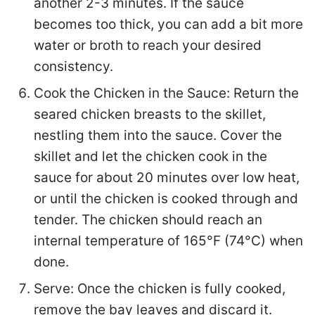
another 2-3 minutes. If the sauce
becomes too thick, you can add a bit more
water or broth to reach your desired
consistency.
Cook the Chicken in the Sauce: Return the
seared chicken breasts to the skillet,
nestling them into the sauce. Cover the
skillet and let the chicken cook in the
sauce for about 20 minutes over low heat,
or until the chicken is cooked through and
tender. The chicken should reach an
internal temperature of 165°F (74°C) when
done.
Serve: Once the chicken is fully cooked,
remove the bay leaves and discard it.