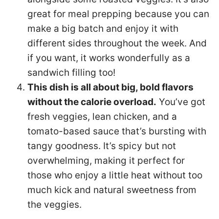
great for meal prepping because you can
make a big batch and enjoy it with
different sides throughout the week. And
if you want, it works wonderfully as a
sandwich filling too!
This dish is all about big, bold flavors
without the calorie overload.
You’ve got
fresh veggies, lean chicken, and a
tomato-based sauce that’s bursting with
tangy goodness. It’s spicy but not
overwhelming, making it perfect for
those who enjoy a little heat without too
much kick and natural sweetness from
the veggies.