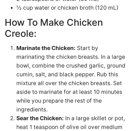
½ cup water or chicken broth (120 mL)
How To Make Chicken
Creole:
Marinate the Chicken:
Start by
marinating the chicken breasts. In a large
bowl, combine the crushed garlic, ground
cumin, salt, and black pepper. Rub this
mixture all over the chicken breasts. Set
aside to marinate for at least 10 minutes
while you prepare the rest of the
ingredients.
Sear the Chicken:
In a large skillet or pot,
heat 1 teaspoon of olive oil over medium