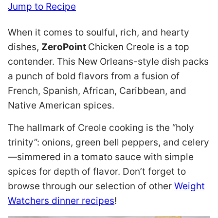
Jump to Recipe
When it comes to soulful, rich, and hearty
dishes,
ZeroPoint
Chicken Creole is a top
contender. This New Orleans-style dish packs
a punch of bold flavors from a fusion of
French, Spanish, African, Caribbean, and
Native American spices.
The hallmark of Creole cooking is the “holy
trinity”: onions, green bell peppers, and celery
—simmered in a tomato sauce with simple
spices for depth of flavor. Don’t forget to
browse through our selection of other
Weight
Watchers dinner recipes
!