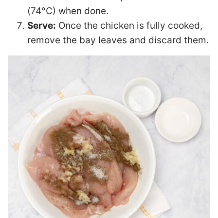
(74°C) when done.
Serve:
Once the chicken is fully cooked,
remove the bay leaves and discard them.