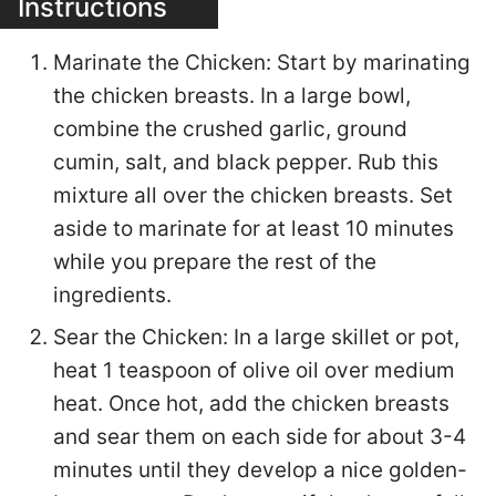
Instructions
Marinate the Chicken: Start by marinating
the chicken breasts. In a large bowl,
combine the crushed garlic, ground
cumin, salt, and black pepper. Rub this
mixture all over the chicken breasts. Set
aside to marinate for at least 10 minutes
while you prepare the rest of the
ingredients.
Sear the Chicken: In a large skillet or pot,
heat 1 teaspoon of olive oil over medium
heat. Once hot, add the chicken breasts
and sear them on each side for about 3-4
minutes until they develop a nice golden-