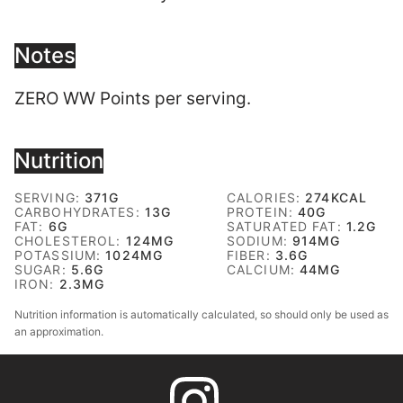
Notes
ZERO WW Points per serving.
Nutrition
SERVING:
371
G
CALORIES:
274
KCAL
CARBOHYDRATES:
13
G
PROTEIN:
40
G
FAT:
6
G
SATURATED FAT:
1.2
G
CHOLESTEROL:
124
MG
SODIUM:
914
MG
POTASSIUM:
1024
MG
FIBER:
3.6
G
SUGAR:
5.6
G
CALCIUM:
44
MG
IRON:
2.3
MG
Nutrition information is automatically calculated, so should only be used as
an approximation.