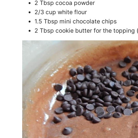
2 Tbsp cocoa powder
2/3 cup white flour
1.5 Tbsp mini chocolate chips
2 Tbsp cookie butter for the topping 