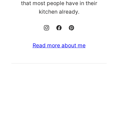
that most people have in their
kitchen already.
Read more about me