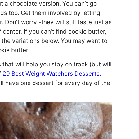
t a chocolate version. You can’t go
kids too. Get them involved by letting
 Don’t worry -they will still taste just as
f center. If you can’t find cookie butter,
e the variations below. You may want to
okie butter.
 that will help you stay on track (but will
f
29 Best Weight Watchers Desserts.
u’ll have one dessert for every day of the