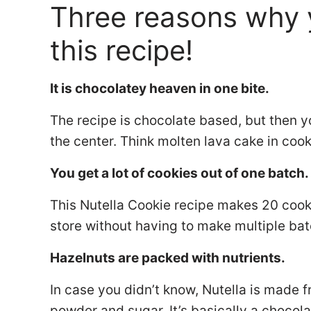
Three reasons why 
this recipe!
It is chocolatey heaven in one bite.
The recipe is chocolate based, but then yo
the center. Think molten lava cake in coo
You get a lot of cookies out of one batch
This Nutella Cookie recipe makes 20 cooki
store without having to make multiple ba
Hazelnuts are packed with nutrients.
In case you didn’t know, Nutella is made
powder and sugar. It’s basically a chocol