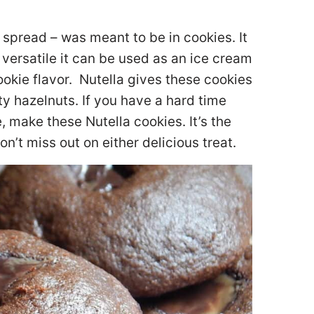
 spread – was meant to be in cookies. It
so versatile it can be used as an ice cream
cookie flavor. Nutella gives these cookies
ty hazelnuts. If you have a hard time
, make these Nutella cookies. It’s the
n’t miss out on either delicious treat.