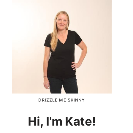
DRIZZLE ME SKINNY
Hi, I'm Kate!