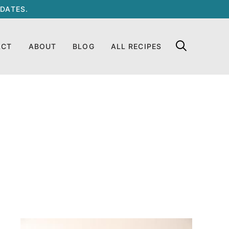
DATES.
ACT
ABOUT
BLOG
ALL RECIPES