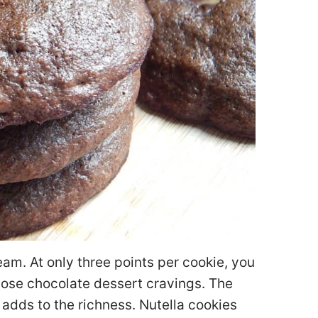
eam. At only three points per cookie, you
hose chocolate dessert cravings. The
 adds to the richness. Nutella cookies