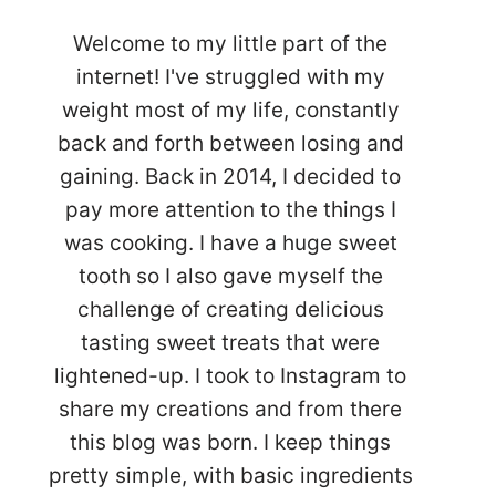
Welcome to my little part of the
internet! I've struggled with my
weight most of my life, constantly
back and forth between losing and
gaining. Back in 2014, I decided to
pay more attention to the things I
was cooking. I have a huge sweet
tooth so I also gave myself the
challenge of creating delicious
tasting sweet treats that were
lightened-up. I took to Instagram to
share my creations and from there
this blog was born. I keep things
pretty simple, with basic ingredients