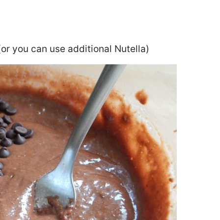
(or you can use additional Nutella)