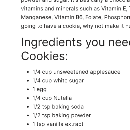
vitamins and minerals such as Vitamin E
Manganese, Vitamin B6, Folate, Phosphorus
going to have a cookie, why not make it n
Ingredients you nee
Cookies:
1/4 cup unsweetened applesauce
1/4 cup white sugar
1 egg
1/4 cup Nutella
1/2 tsp baking soda
1/2 tsp baking powder
1 tsp vanilla extract