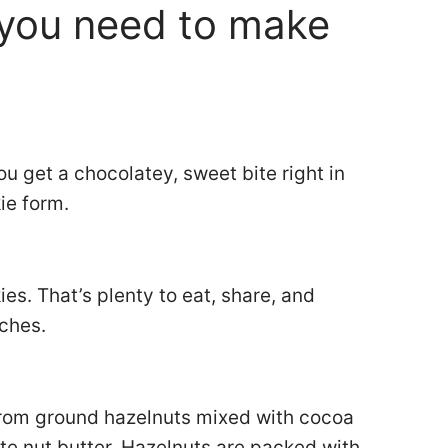
you need to make
u get a chocolatey, sweet bite right in
kie form.
.
es. That’s plenty to eat, share, and
tches.
 from ground hazelnuts mixed with cocoa
ate nut butter. Hazelnuts are packed with