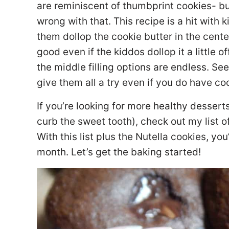
are reminiscent of thumbprint cookies- bu
wrong with that. This recipe is a hit with 
them dollop the cookie butter in the center.
good even if the kiddos dollop it a little of
the middle filling options are endless. Se
give them all a try even if you do have co
If you’re looking for more healthy desserts
curb the sweet tooth), check out my list o
With this list plus the Nutella cookies, yo
month. Let’s get the baking started!