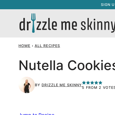
Skip
SIGN 
to
content
HOME
›
ALL RECIPES
Nutella Cookie
BY
DRIZZLE ME SKINNY
5
FROM
2
VOTE