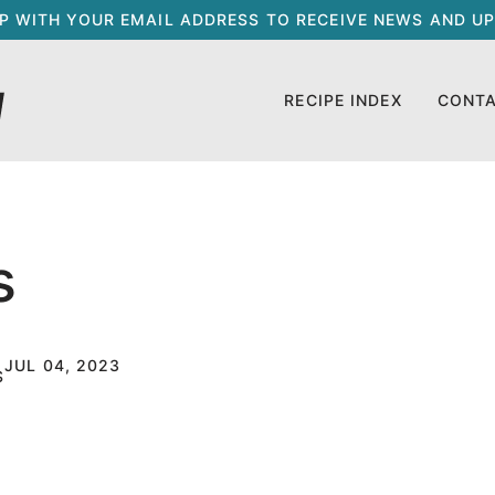
UP WITH YOUR EMAIL ADDRESS TO RECEIVE NEWS AND UP
RECIPE INDEX
CONT
s
JUL 04, 2023
S