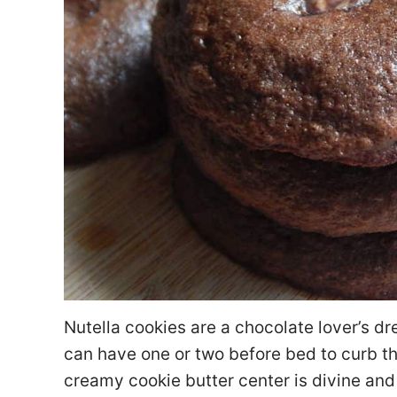
Nutella cookies are a chocolate lover’s dr
can have one or two before bed to curb t
creamy cookie butter center is divine and