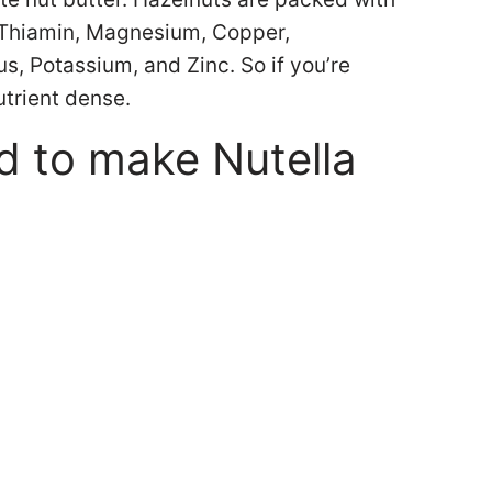
, Thiamin, Magnesium, Copper,
, Potassium, and Zinc. So if you’re
utrient dense.
d to make Nutella