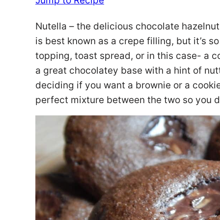
Jump to Recipe
Nutella – the delicious chocolate hazelnut
is best known as a crepe filling, but it’s 
topping, toast spread, or in this case- a 
a great chocolatey base with a hint of nut
deciding if you want a brownie or a cookie
perfect mixture between the two so you do