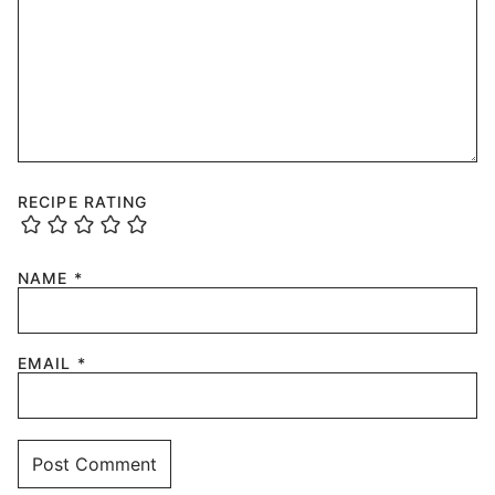
RECIPE RATING
NAME
*
EMAIL
*