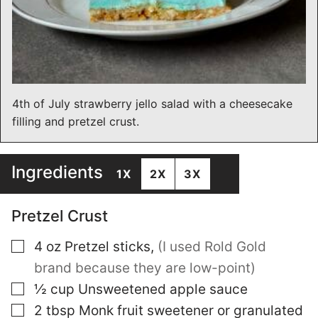
4th of July strawberry jello salad with a cheesecake
filling and pretzel crust.
Ingredients
1X
2X
3X
Pretzel Crust
▢
4
oz
Pretzel sticks
,
(I used Rold Gold
brand because they are low-point)
▢
½
cup
Unsweetened apple sauce
▢
2
tbsp
Monk fruit sweetener or granulated