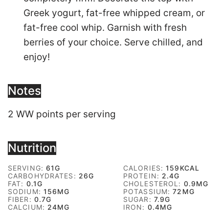
Greek yogurt, fat-free whipped cream, or
fat-free cool whip. Garnish with fresh
berries of your choice. Serve chilled, and
enjoy!
Notes
2 WW points per serving
Nutrition
SERVING:
61
G
CALORIES:
159
KCAL
CARBOHYDRATES:
26
G
PROTEIN:
2.4
G
FAT:
0.1
G
CHOLESTEROL:
0.9
MG
SODIUM:
156
MG
POTASSIUM:
72
MG
FIBER:
0.7
G
SUGAR:
7.9
G
CALCIUM:
24
MG
IRON:
0.4
MG