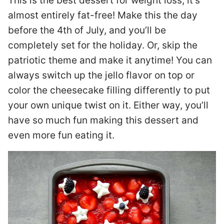
This is the best dessert for weight loss; it’s
almost entirely fat-free! Make this the day
before the 4th of July, and you’ll be
completely set for the holiday. Or, skip the
patriotic theme and make it anytime! You can
always switch up the jello flavor on top or
color the cheesecake filling differently to put
your own unique twist on it. Either way, you’ll
have so much fun making this dessert and
even more fun eating it.