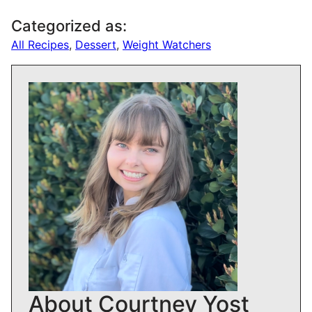
Categorized as:
All Recipes
,
Dessert
,
Weight Watchers
About Courtney Yost