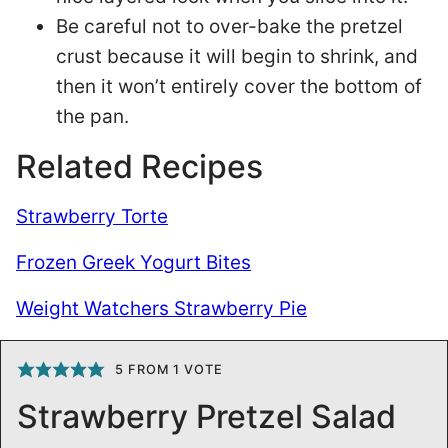
Be careful not to over-bake the pretzel
crust because it will begin to shrink, and
then it won’t entirely cover the bottom of
the pan.
Related Recipes
Strawberry Torte
Frozen Greek Yogurt Bites
Weight Watchers Strawberry Pie
5
FROM 1 VOTE
Strawberry Pretzel Salad