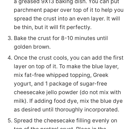
a greased 9X13 baking dish. You can put
parchment paper over top of it to help you
spread the crust into an even layer. It will
be thin, but it will fit perfectly.
Bake the crust for 8-10 minutes until
golden brown.
Once the crust cools, you can add the first
layer on top of it. To make the blue layer,
mix fat-free whipped topping, Greek
yogurt, and 1 package of sugar-free
cheesecake jello powder (do not mix with
milk). If adding food dye, mix the blue dye
as desired until thoroughly incorporated.
Spread the cheesecake filling evenly on