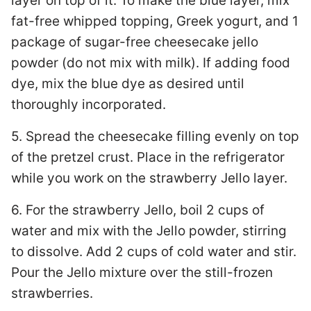
layer on top of it. To make the blue layer, mix
fat-free whipped topping, Greek yogurt, and 1
package of sugar-free cheesecake jello
powder (do not mix with milk). If adding food
dye, mix the blue dye as desired until
thoroughly incorporated.
5. Spread the cheesecake filling evenly on top
of the pretzel crust. Place in the refrigerator
while you work on the strawberry Jello layer.
6. For the strawberry Jello, boil 2 cups of
water and mix with the Jello powder, stirring
to dissolve. Add 2 cups of cold water and stir.
Pour the Jello mixture over the still-frozen
strawberries.