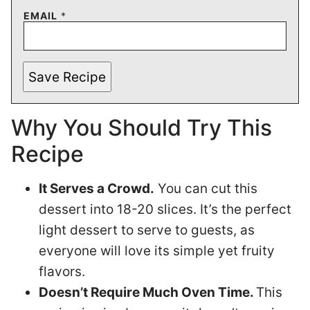
EMAIL
*
Save Recipe
Why You Should Try This
Recipe
It Serves a Crowd.
You can cut this
dessert into 18-20 slices. It’s the perfect
light dessert to serve to guests, as
everyone will love its simple yet fruity
flavors.
Doesn’t Require Much Oven Time.
This