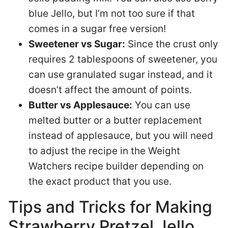
blue Jello, but I’m not too sure if that
comes in a sugar free version!
Sweetener vs Sugar:
Since the crust only
requires 2 tablespoons of sweetener, you
can use granulated sugar instead, and it
doesn’t affect the amount of points.
Butter vs Applesauce:
You can use
melted butter or a butter replacement
instead of applesauce, but you will need
to adjust the recipe in the Weight
Watchers recipe builder depending on
the exact product that you use.
Tips and Tricks for Making
Strawberry Pretzel Jello