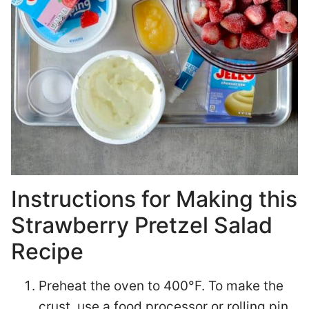
Instructions for Making this
Strawberry Pretzel Salad
Recipe
Preheat the oven to 400°F. To make the
crust, use a food processor or rolling pin