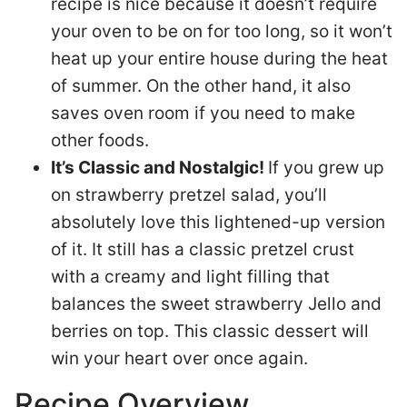
recipe is nice because it doesn’t require
your oven to be on for too long, so it won’t
heat up your entire house during the heat
of summer. On the other hand, it also
saves oven room if you need to make
other foods.
It’s Classic and Nostalgic!
If you grew up
on strawberry pretzel salad, you’ll
absolutely love this lightened-up version
of it. It still has a classic pretzel crust
with a creamy and light filling that
balances the sweet strawberry Jello and
berries on top. This classic dessert will
win your heart over once again.
Recipe Overview