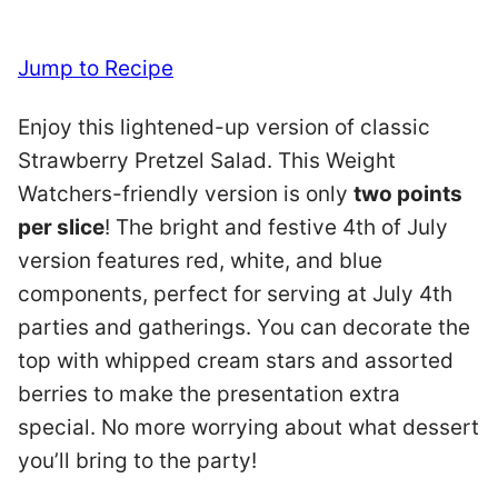
Jump to Recipe
Enjoy this lightened-up version of classic
Strawberry Pretzel Salad. This Weight
Watchers-friendly version is only
two points
per slice
! The bright and festive 4th of July
version features red, white, and blue
components, perfect for serving at July 4th
parties and gatherings. You can decorate the
top with whipped cream stars and assorted
berries to make the presentation extra
special. No more worrying about what dessert
you’ll bring to the party!