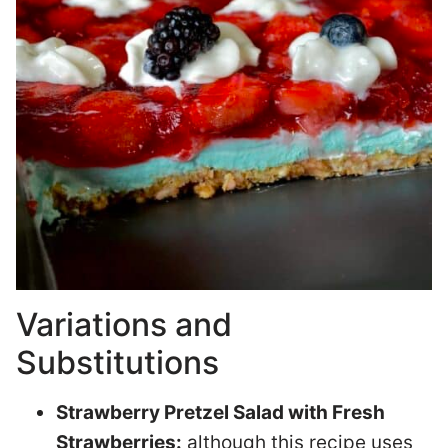
Variations and
Substitutions
Strawberry Pretzel Salad with Fresh
Strawberries:
although this recipe uses