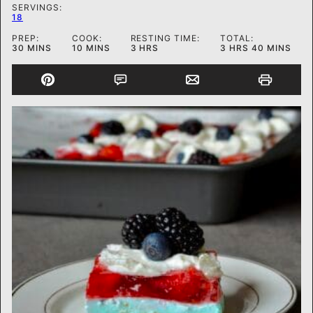
SERVINGS:
18
PREP:
COOK:
RESTING TIME:
TOTAL:
MINUTES
MINUTES
HOURS
HOURS
MINUTES
30
MINS
10
MINS
3
HRS
3
HRS
40
MINS