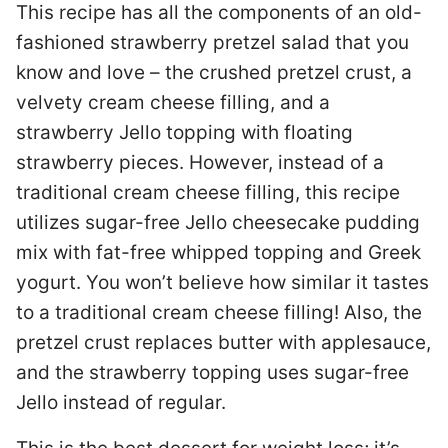
This recipe has all the components of an old-
fashioned strawberry pretzel salad that you
know and love – the crushed pretzel crust, a
velvety cream cheese filling, and a
strawberry Jello topping with floating
strawberry pieces. However, instead of a
traditional cream cheese filling, this recipe
utilizes sugar-free Jello cheesecake pudding
mix with fat-free whipped topping and Greek
yogurt. You won’t believe how similar it tastes
to a traditional cream cheese filling! Also, the
pretzel crust replaces butter with applesauce,
and the strawberry topping uses sugar-free
Jello instead of regular.