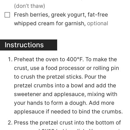
(don’t thaw)
▢
Fresh berries, greek yogurt, fat-free
whipped cream for garnish
,
optional
Instructions
Preheat the oven to 400°F. To make the
crust, use a food processor or rolling pin
to crush the pretzel sticks. Pour the
pretzel crumbs into a bowl and add the
sweetener and applesauce, mixing with
your hands to form a dough. Add more
applesauce if needed to bind the crumbs.
Press the pretzel crust into the bottom of