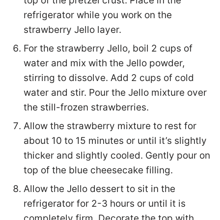
top of the pretzel crust. Place in the
refrigerator while you work on the
strawberry Jello layer.
For the strawberry Jello, boil 2 cups of
water and mix with the Jello powder,
stirring to dissolve. Add 2 cups of cold
water and stir. Pour the Jello mixture over
the still-frozen strawberries.
Allow the strawberry mixture to rest for
about 10 to 15 minutes or until it’s slightly
thicker and slightly cooled. Gently pour on
top of the blue cheesecake filling.
Allow the Jello dessert to sit in the
refrigerator for 2-3 hours or until it is
completely firm. Decorate the top with