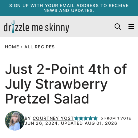
Skip
SIGN UP WITH YOUR EMAIL ADDRESS TO RECEIVE
NEWS AND UPDATES.
to
content
HOME
›
ALL RECIPES
Just 2-Point 4th of
July Strawberry
Pretzel Salad
BY
COURTNEY YOST
5
FROM 1 VOTE
JUN 26, 2024, UPDATED AUG 01, 2026