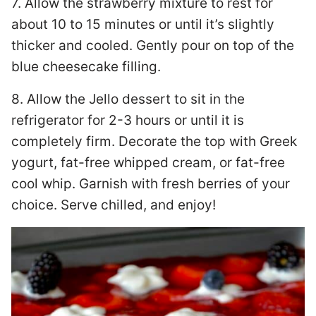
7. Allow the strawberry mixture to rest for
about 10 to 15 minutes or until it’s slightly
thicker and cooled. Gently pour on top of the
blue cheesecake filling.
8. Allow the Jello dessert to sit in the
refrigerator for 2-3 hours or until it is
completely firm. Decorate the top with Greek
yogurt, fat-free whipped cream, or fat-free
cool whip. Garnish with fresh berries of your
choice. Serve chilled, and enjoy!