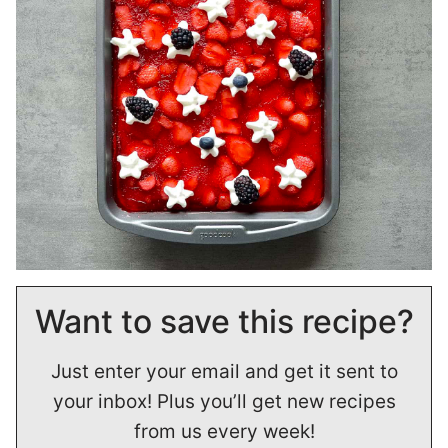
Want to save this recipe?
Just enter your email and get it sent to
your inbox! Plus you’ll get new recipes
from us every week!