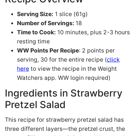
Serving Size:
1 slice (61g)
Number of Servings:
18
Time to Cook:
10 minutes, plus 2-3 hours
resting time
WW Points Per Recipe
: 2 points per
serving, 30 for the entire recipe (
click
here
to view the recipe in the Weight
Watchers app. WW login required)
Ingredients in Strawberry
Pretzel Salad
This recipe for strawberry pretzel salad has
three different layers—the pretzel crust, the