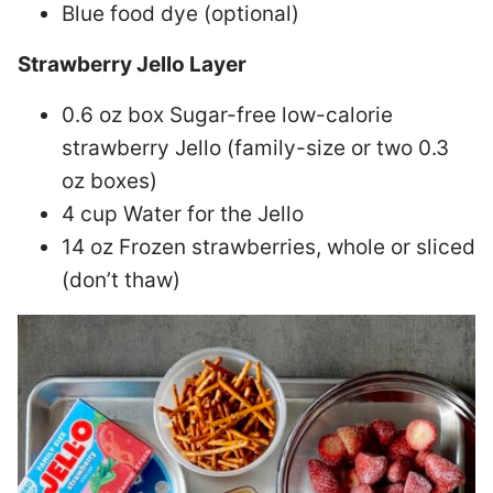
Blue food dye (optional)
Strawberry Jello Layer
0.6 oz box Sugar-free low-calorie
strawberry Jello (family-size or two 0.3
oz boxes)
4 cup Water for the Jello
14 oz Frozen strawberries, whole or sliced
(don’t thaw)