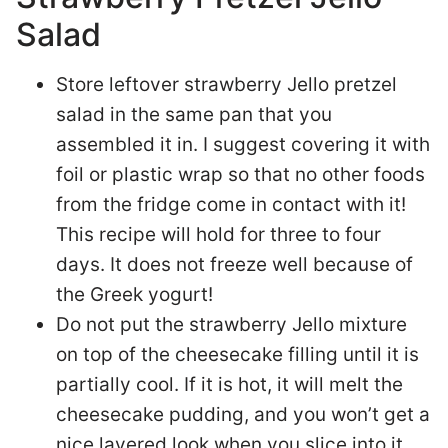
Salad
Store leftover strawberry Jello pretzel
salad in the same pan that you
assembled it in. I suggest covering it with
foil or plastic wrap so that no other foods
from the fridge come in contact with it!
This recipe will hold for three to four
days. It does not freeze well because of
the Greek yogurt!
Do not put the strawberry Jello mixture
on top of the cheesecake filling until it is
partially cool. If it is hot, it will melt the
cheesecake pudding, and you won’t get a
nice layered look when you slice into it.