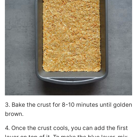
3. Bake the crust for 8-10 minutes until golden
brown.
4. Once the crust cools, you can add the first