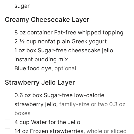
sugar
Creamy Cheesecake Layer
▢
8
oz
container Fat-free whipped topping
▢
2 ½
cup
nonfat plain Greek yogurt
▢
1
oz box
Sugar-free cheesecake jello
instant pudding mix
▢
Blue food dye
,
optional
Strawberry Jello Layer
▢
0.6
oz box
Sugar-free low-calorie
strawberry jello
,
family-size or two 0.3 oz
boxes
▢
4
cup
Water for the Jello
▢
14
oz
Frozen strawberries
,
whole or sliced