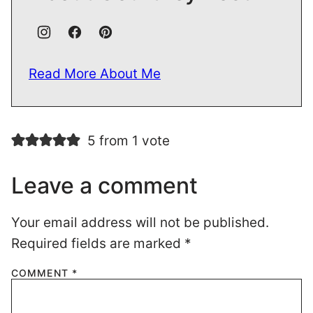
Read More About Me
5 from 1 vote
Leave a comment
Your email address will not be published.
Required fields are marked
*
COMMENT
*