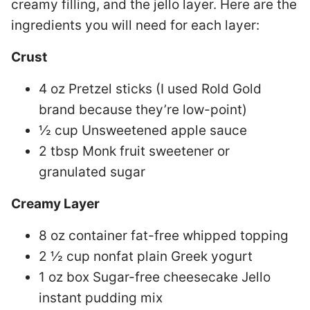
creamy filling, and the jello layer. Here are the
ingredients you will need for each layer:
Crust
4 oz Pretzel sticks (I used Rold Gold
brand because they’re low-point)
½ cup Unsweetened apple sauce
2 tbsp Monk fruit sweetener or
granulated sugar
Creamy Layer
8 oz container fat-free whipped topping
2 ½ cup nonfat plain Greek yogurt
1 oz box Sugar-free cheesecake Jello
instant pudding mix