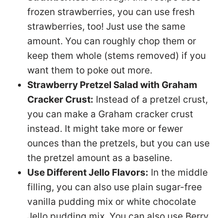
frozen strawberries, you can use fresh
strawberries, too! Just use the same
amount. You can roughly chop them or
keep them whole (stems removed) if you
want them to poke out more.
Strawberry Pretzel Salad with Graham
Cracker Crust:
Instead of a pretzel crust,
you can make a Graham cracker crust
instead. It might take more or fewer
ounces than the pretzels, but you can use
the pretzel amount as a baseline.
Use Different Jello Flavors:
In the middle
filling, you can also use plain sugar-free
vanilla pudding mix or white chocolate
Jello pudding mix. You can also use Berry