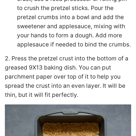
to crush the pretzel sticks. Pour the
pretzel crumbs into a bowl and add the
sweetener and applesauce, mixing with
your hands to form a dough. Add more
applesauce if needed to bind the crumbs.
2. Press the pretzel crust into the bottom of a
greased 9X13 baking dish. You can put
parchment paper over top of it to help you
spread the crust into an even layer. It will be
thin, but it will fit perfectly.