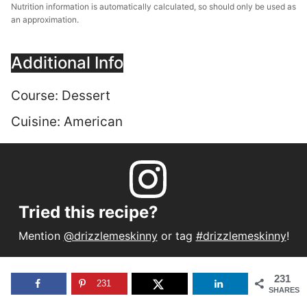
Nutrition information is automatically calculated, so should only be used as
an approximation.
Additional Info
Course:
Dessert
Cuisine:
American
Tried this recipe?
Mention
@drizzlemeskinny
or tag
#drizzlemeskinny
!
231
231
SHARES