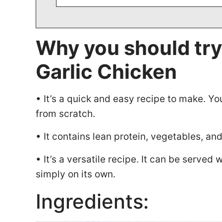
Why you should try
Garlic Chicken
• It’s a quick and easy recipe to make. Yo
from scratch.
• It contains lean protein, vegetables, an
• It’s a versatile recipe. It can be served
simply on its own.
Ingredients: