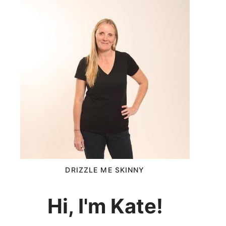
DRIZZLE ME SKINNY
Hi, I'm Kate!