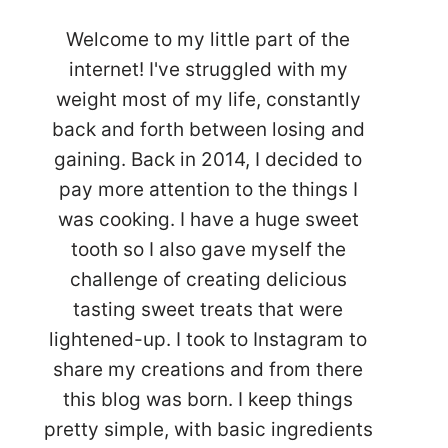
Welcome to my little part of the
internet! I've struggled with my
weight most of my life, constantly
back and forth between losing and
gaining. Back in 2014, I decided to
pay more attention to the things I
was cooking. I have a huge sweet
tooth so I also gave myself the
challenge of creating delicious
tasting sweet treats that were
lightened-up. I took to Instagram to
share my creations and from there
this blog was born. I keep things
pretty simple, with basic ingredients