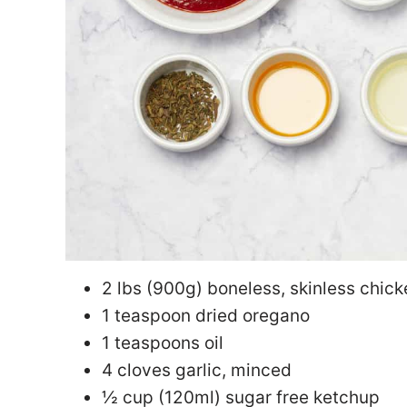
2 lbs (900g) boneless, skinless chic
1 teaspoon dried oregano
1 teaspoons oil
4 cloves garlic, minced
½ cup (120ml) sugar free ketchup