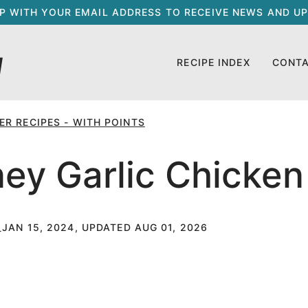
UP WITH YOUR EMAIL ADDRESS TO RECEIVE NEWS AND UP
RECIPE INDEX
CONT
R RECIPES - WITH POINTS
ney Garlic Chicken
JAN 15, 2024, UPDATED AUG 01, 2026
T