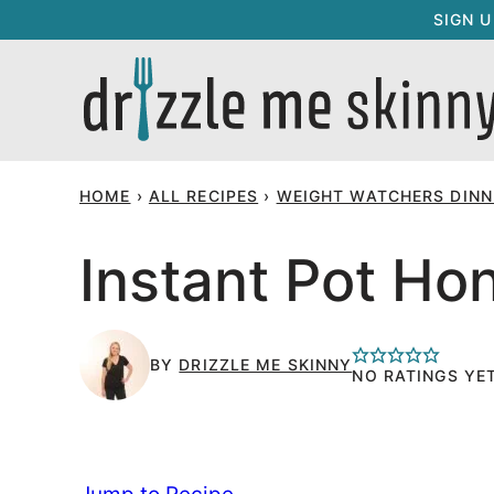
Skip
SIGN 
to
content
HOME
›
ALL RECIPES
›
WEIGHT WATCHERS DINNE
Instant Pot Ho
BY
DRIZZLE ME SKINNY
NO RATINGS YE