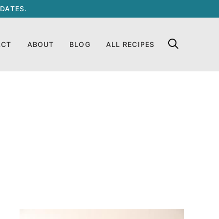
DATES.
ACT
ABOUT
BLOG
ALL RECIPES