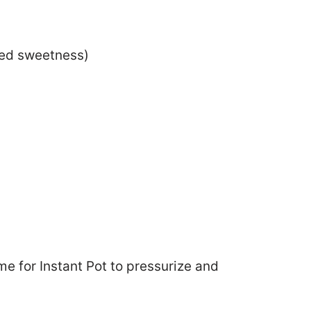
ded sweetness)
me for Instant Pot to pressurize and