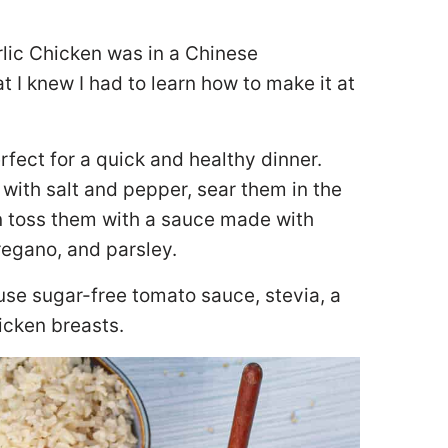
arlic Chicken was in a Chinese
t I knew I had to learn how to make it at
rfect for a quick and healthy dinner.
with salt and pepper, sear them in the
en toss them with a sauce made with
regano, and parsley.
 use sugar-free tomato sauce, stevia, a
icken breasts.