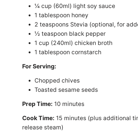
¼ cup (60ml) light soy sauce
1 tablespoon honey
2 teaspoons Stevia (optional, for ad
½ teaspoon black pepper
1 cup (240ml) chicken broth
1 tablespoon cornstarch
For Serving:
Chopped chives
Toasted sesame seeds
Prep Time:
10 minutes
Cook Time:
15 minutes (plus additional ti
release steam)