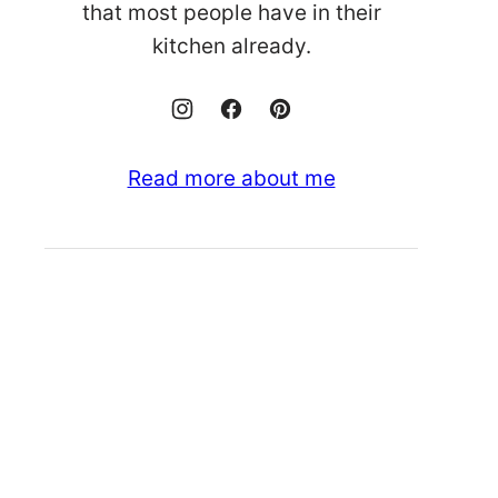
that most people have in their
kitchen already.
Read more about me