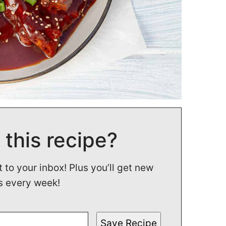
 this recipe?
t to your inbox! Plus you’ll get new
s every week!
Save Recipe