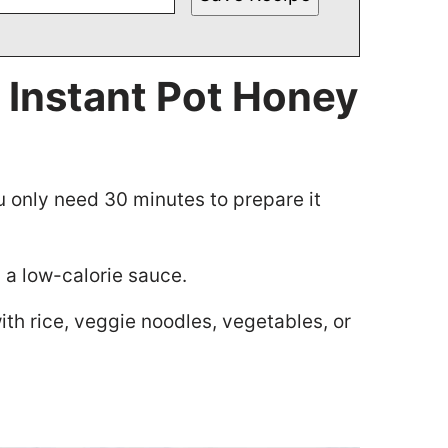
 Instant Pot Honey
u only need 30 minutes to prepare it
d a low-calorie sauce.
 with rice, veggie noodles, vegetables, or