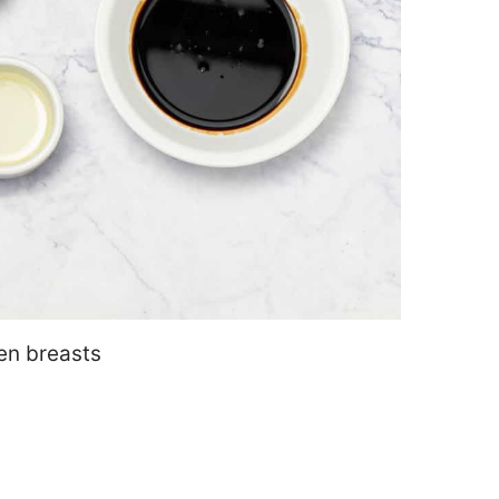
ken breasts