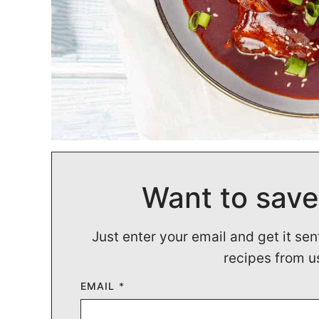
Want to save
Just enter your email and get it sen
recipes from u
EMAIL
*