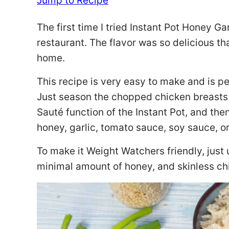
Jump to Recipe
The first time I tried Instant Pot Honey G
restaurant. The flavor was so delicious tha
home.
This recipe is very easy to make and is pe
Just season the chopped chicken breasts 
Sauté function of the Instant Pot, and th
honey, garlic, tomato sauce, soy sauce, o
To make it Weight Watchers friendly, just
minimal amount of honey, and skinless ch