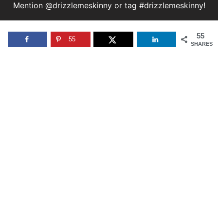
Mention
@drizzlemeskinny
or tag
#drizzlemeskinny
!
55
55
SHARES