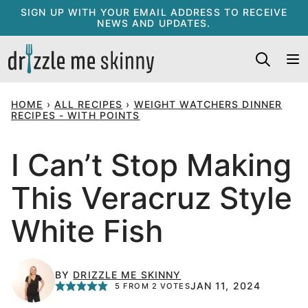
Skip
SIGN UP WITH YOUR EMAIL ADDRESS TO RECEIVE
NEWS AND UPDATES.
to
content
HOME
›
ALL RECIPES
›
WEIGHT WATCHERS DINNER
RECIPES - WITH POINTS
I Can’t Stop Making
This Veracruz Style
White Fish
BY
DRIZZLE ME SKINNY
JAN 11, 2024
5
FROM
2
VOTES