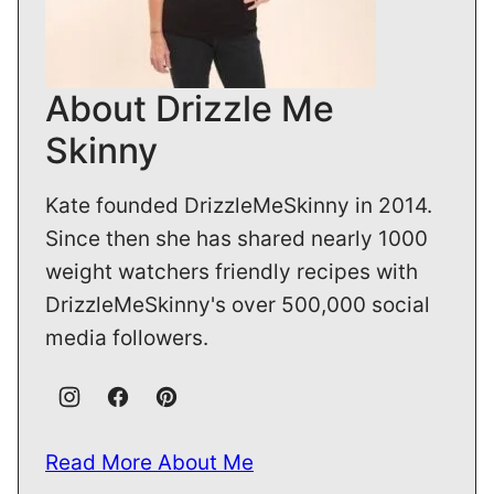
About Drizzle Me
Skinny
Kate founded DrizzleMeSkinny in 2014.
Since then she has shared nearly 1000
weight watchers friendly recipes with
DrizzleMeSkinny's over 500,000 social
media followers.
Read More About Me