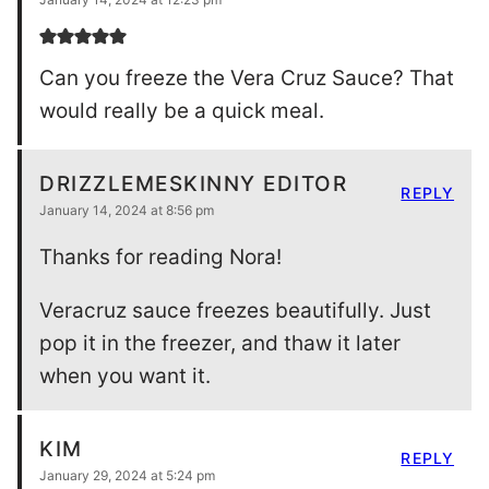
Can you freeze the Vera Cruz Sauce? That
would really be a quick meal.
DRIZZLEMESKINNY EDITOR
REPLY
January 14, 2024 at 8:56 pm
Thanks for reading Nora!
Veracruz sauce freezes beautifully. Just
pop it in the freezer, and thaw it later
when you want it.
KIM
REPLY
January 29, 2024 at 5:24 pm