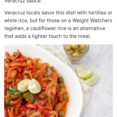
Veracruz sauce.
Veracruz locals savor this dish with tortillas or
white rice, but for those on a Weight Watchers
regimen, a cauliflower rice is an alternative
that adds a lighter touch to the meal.