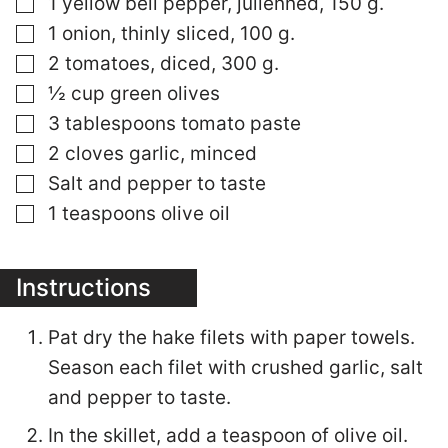
▢
1 yellow bell pepper, julienned, 150 g.
▢
1 onion, thinly sliced, 100 g.
▢
2 tomatoes, diced, 300 g.
▢
½ cup green olives
▢
3 tablespoons tomato paste
▢
2 cloves garlic, minced
▢
Salt and pepper to taste
▢
1 teaspoons olive oil
Instructions
Pat dry the hake filets with paper towels.
Season each filet with crushed garlic, salt
and pepper to taste.
In the skillet, add a teaspoon of olive oil.