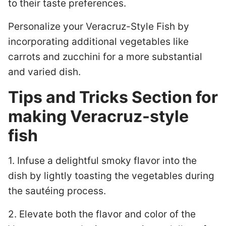
to their taste preferences.
Personalize your Veracruz-Style Fish by
incorporating additional vegetables like
carrots and zucchini for a more substantial
and varied dish.
Tips and Tricks Section for
making Veracruz-style
fish
1. Infuse a delightful smoky flavor into the
dish by lightly toasting the vegetables during
the sautéing process.
2. Elevate both the flavor and color of the