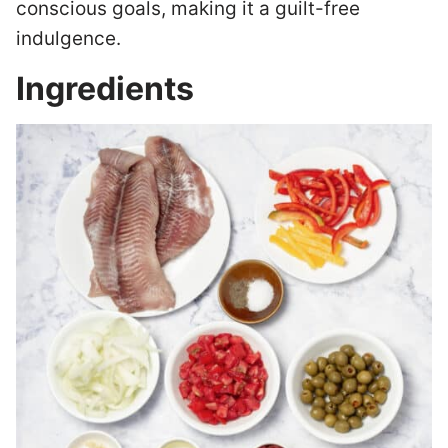
conscious goals, making it a guilt-free
indulgence.
Ingredients