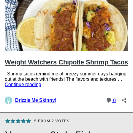
5
FROM
2
VOTES