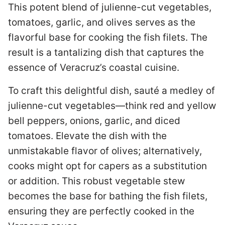
This potent blend of julienne-cut vegetables,
tomatoes, garlic, and olives serves as the
flavorful base for cooking the fish filets. The
result is a tantalizing dish that captures the
essence of Veracruz’s coastal cuisine.
To craft this delightful dish, sauté a medley of
julienne-cut vegetables—think red and yellow
bell peppers, onions, garlic, and diced
tomatoes. Elevate the dish with the
unmistakable flavor of olives; alternatively,
cooks might opt for capers as a substitution
or addition. This robust vegetable stew
becomes the base for bathing the fish filets,
ensuring they are perfectly cooked in the