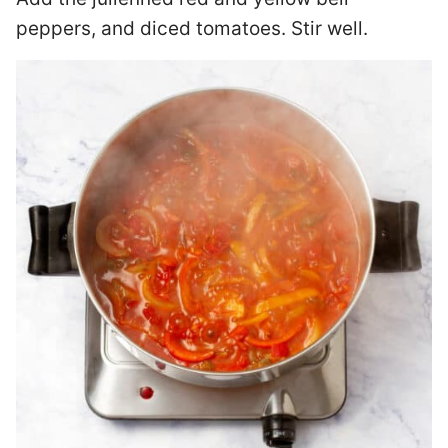
peppers, and diced tomatoes. Stir well.