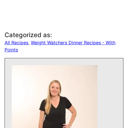
Categorized as:
All Recipes
,
Weight Watchers Dinner Recipes - With
Points