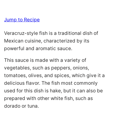
Jump to Recipe
Veracruz-style fish is a traditional dish of
Mexican cuisine, characterized by its
powerful and aromatic sauce.
This sauce is made with a variety of
vegetables, such as peppers, onions,
tomatoes, olives, and spices, which give it a
delicious flavor. The fish most commonly
used for this dish is hake, but it can also be
prepared with other white fish, such as
dorado or tuna.