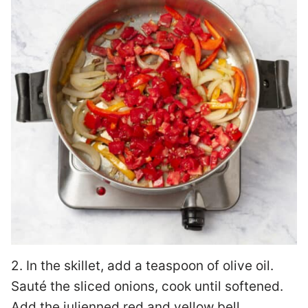
2. In the skillet, add a teaspoon of olive oil.
Sauté the sliced onions, cook until softened.
Add the julienned red and yellow bell