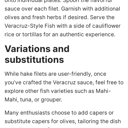
onto individual plates. Spoon the flavorful
sauce over each filet. Garnish with additional
olives and fresh herbs if desired. Serve the
Veracruz-Style Fish with a side of cauliflower
rice or tortillas for an authentic experience.
Variations and
substitutions
While hake filets are user-friendly, once
you’ve crafted the Veracruz sauce, feel free to
explore other fish varieties such as Mahi-
Mahi, tuna, or grouper.
Many enthusiasts choose to add capers or
substitute capers for olives, tailoring the dish