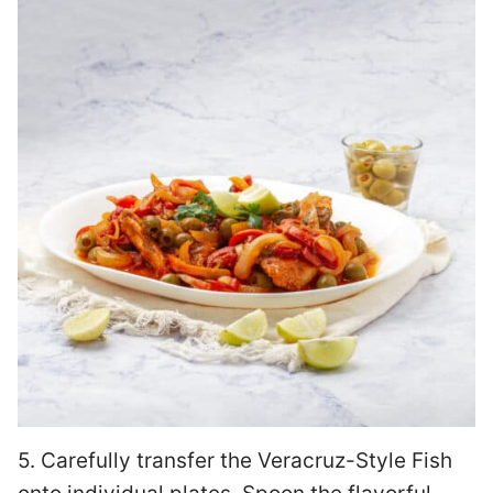
5. Carefully transfer the Veracruz-Style Fish