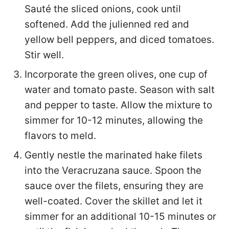
Sauté the sliced onions, cook until
softened. Add the julienned red and
yellow bell peppers, and diced tomatoes.
Stir well.
Incorporate the green olives, one cup of
water and tomato paste. Season with salt
and pepper to taste. Allow the mixture to
simmer for 10-12 minutes, allowing the
flavors to meld.
Gently nestle the marinated hake filets
into the Veracruzana sauce. Spoon the
sauce over the filets, ensuring they are
well-coated. Cover the skillet and let it
simmer for an additional 10-15 minutes or