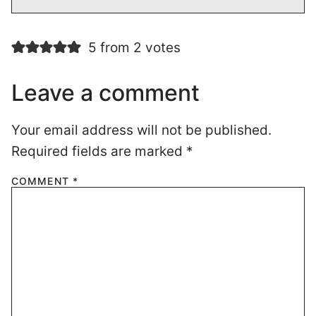
5 from 2 votes
Leave a comment
Your email address will not be published.
Required fields are marked
*
COMMENT
*