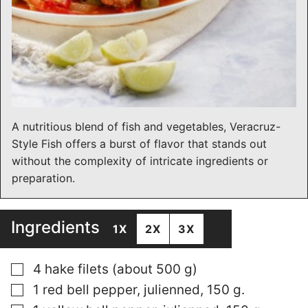
A nutritious blend of fish and vegetables, Veracruz-
Style Fish offers a burst of flavor that stands out
without the complexity of intricate ingredients or
preparation.
Ingredients
1X
2X
3X
▢
4 hake filets (about 500 g)
▢
1 red bell pepper, julienned, 150 g.