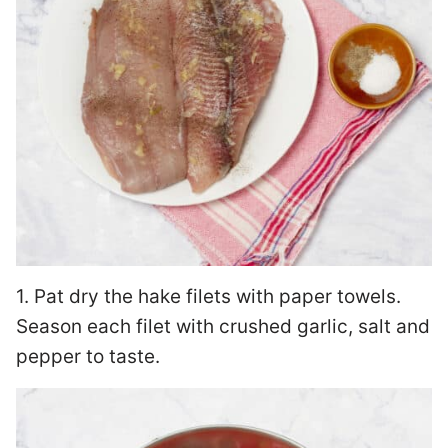
1. Pat dry the hake filets with paper towels.
Season each filet with crushed garlic, salt and
pepper to taste.