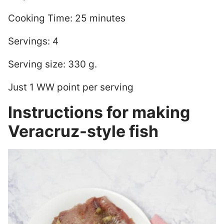
Cooking Time: 25 minutes
Servings: 4
Serving size: 330 g.
Just 1 WW point per serving
Instructions for making
Veracruz-style fish