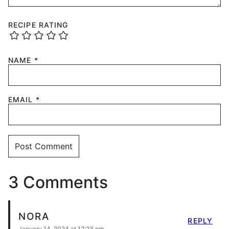
RECIPE RATING
NAME
*
EMAIL
*
3 Comments
NORA
REPLY
January 14, 2024 at 12:23 pm