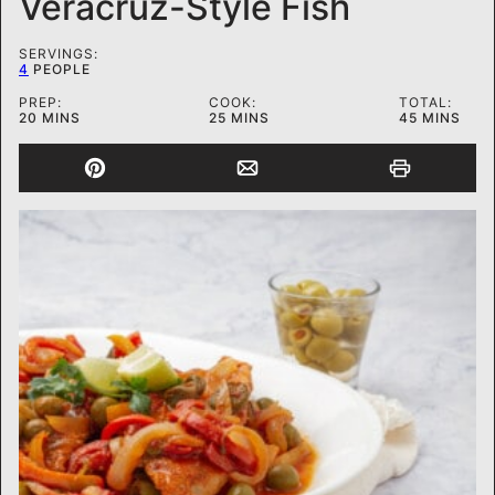
Veracruz-Style Fish
SERVINGS:
4
PEOPLE
PREP:
COOK:
TOTAL:
MINUTES
MINUTES
MINUTES
20
MINS
25
MINS
45
MINS