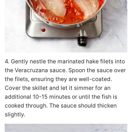
4. Gently nestle the marinated hake filets into
the Veracruzana sauce. Spoon the sauce over
the filets, ensuring they are well-coated.
Cover the skillet and let it simmer for an
additional 10-15 minutes or until the fish is
cooked through. The sauce should thicken
slightly.