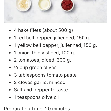
4 hake filets (about 500 g)
1 red bell pepper, julienned, 150 g.
1 yellow bell pepper, julienned, 150 g.
1 onion, thinly sliced, 100 g.
2 tomatoes, diced, 300 g.
½ cup green olives
3 tablespoons tomato paste
2 cloves garlic, minced
Salt and pepper to taste
1 teaspoons olive oil
Preparation Time: 20 minutes