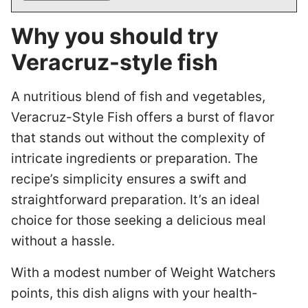
Why you should try
Veracruz-style fish
A nutritious blend of fish and vegetables,
Veracruz-Style Fish offers a burst of flavor
that stands out without the complexity of
intricate ingredients or preparation. The
recipe’s simplicity ensures a swift and
straightforward preparation. It’s an ideal
choice for those seeking a delicious meal
without a hassle.
With a modest number of Weight Watchers
points, this dish aligns with your health-