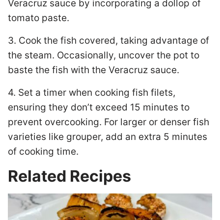
Veracruz sauce by incorporating a dollop of
tomato paste.
3. Cook the fish covered, taking advantage of
the steam. Occasionally, uncover the pot to
baste the fish with the Veracruz sauce.
4. Set a timer when cooking fish filets,
ensuring they don’t exceed 15 minutes to
prevent overcooking. For larger or denser fish
varieties like grouper, add an extra 5 minutes
of cooking time.
Related Recipes