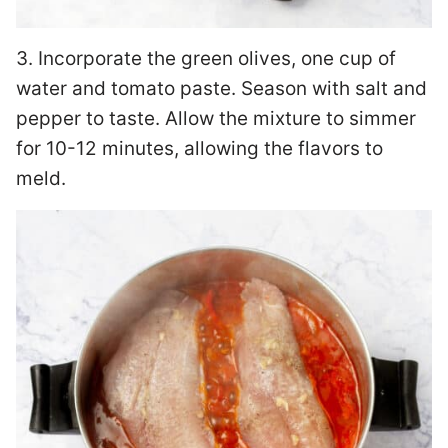
3. Incorporate the green olives, one cup of
water and tomato paste. Season with salt and
pepper to taste. Allow the mixture to simmer
for 10-12 minutes, allowing the flavors to
meld.