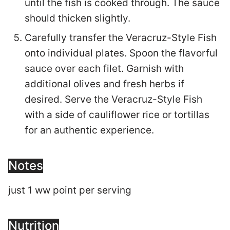
until the fish is cooked through. The sauce
should thicken slightly.
Carefully transfer the Veracruz-Style Fish
onto individual plates. Spoon the flavorful
sauce over each filet. Garnish with
additional olives and fresh herbs if
desired. Serve the Veracruz-Style Fish
with a side of cauliflower rice or tortillas
for an authentic experience.
Notes
just 1 ww point per serving
Nutrition