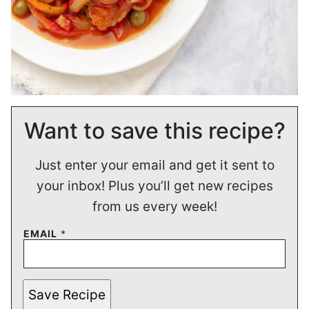
Want to save this recipe?
Just enter your email and get it sent to
your inbox! Plus you’ll get new recipes
from us every week!
EMAIL
*
Save Recipe