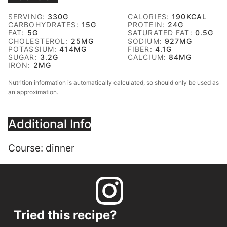
SERVING:
330
G
CALORIES:
190
KCAL
CARBOHYDRATES:
15
G
PROTEIN:
24
G
FAT:
5
G
SATURATED FAT:
0.5
G
CHOLESTEROL:
25
MG
SODIUM:
927
MG
POTASSIUM:
414
MG
FIBER:
4.1
G
SUGAR:
3.2
G
CALCIUM:
84
MG
IRON:
2
MG
Nutrition information is automatically calculated, so should only be used as
an approximation.
Additional Info
Course:
dinner
Tried this recipe?