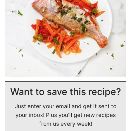
Want to save this recipe?
Just enter your email and get it sent to
your inbox! Plus you’ll get new recipes
from us every week!