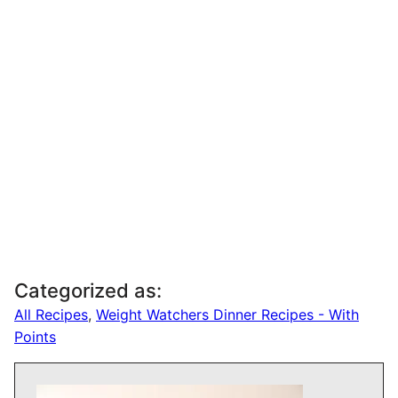
Categorized as:
All Recipes
,
Weight Watchers Dinner Recipes - With
Points