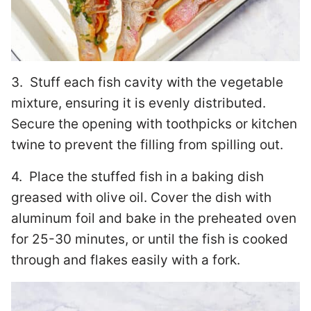
3. Stuff each fish cavity with the vegetable
mixture, ensuring it is evenly distributed.
Secure the opening with toothpicks or kitchen
twine to prevent the filling from spilling out.
4. Place the stuffed fish in a baking dish
greased with olive oil. Cover the dish with
aluminum foil and bake in the preheated oven
for 25-30 minutes, or until the fish is cooked
through and flakes easily with a fork.