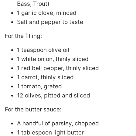
Bass, Trout)
1 garlic clove, minced
Salt and pepper to taste
For the filling:
1 teaspoon olive oil
1 white onion, thinly sliced
1 red bell pepper, thinly sliced
1 carrot, thinly sliced
1 tomato, grated
12 olives, pitted and sliced
For the butter sauce:
A handful of parsley, chopped
1 tablespoon light butter