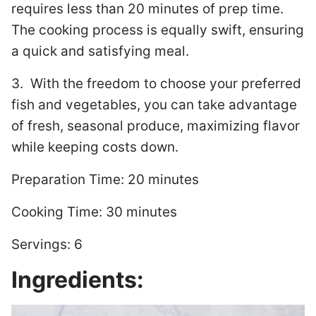
requires less than 20 minutes of prep time.
The cooking process is equally swift, ensuring
a quick and satisfying meal.
3. With the freedom to choose your preferred
fish and vegetables, you can take advantage
of fresh, seasonal produce, maximizing flavor
while keeping costs down.
Preparation Time: 20 minutes
Cooking Time: 30 minutes
Servings: 6
Ingredients: