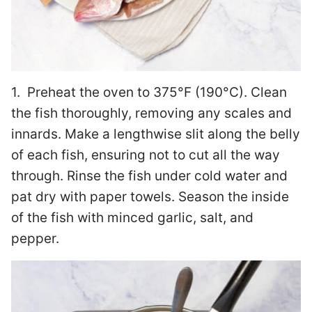
1. Preheat the oven to 375°F (190°C). Clean
the fish thoroughly, removing any scales and
innards. Make a lengthwise slit along the belly
of each fish, ensuring not to cut all the way
through. Rinse the fish under cold water and
pat dry with paper towels. Season the inside
of the fish with minced garlic, salt, and
pepper.