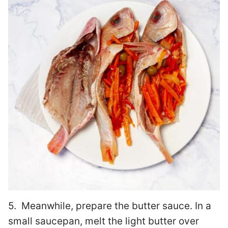
5. Meanwhile, prepare the butter sauce. In a
small saucepan, melt the light butter over