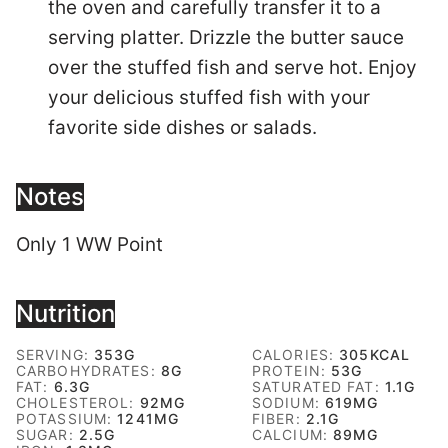
the oven and carefully transfer it to a
serving platter. Drizzle the butter sauce
over the stuffed fish and serve hot. Enjoy
your delicious stuffed fish with your
favorite side dishes or salads.
Notes
Only 1 WW Point
Nutrition
SERVING:
353
G
CALORIES:
305
KCAL
CARBOHYDRATES:
8
G
PROTEIN:
53
G
FAT:
6.3
G
SATURATED FAT:
1.1
G
CHOLESTEROL:
92
MG
SODIUM:
619
MG
POTASSIUM:
1241
MG
FIBER:
2.1
G
SUGAR:
2.5
G
CALCIUM:
89
MG