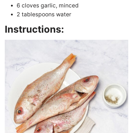
6 cloves garlic, minced
2 tablespoons water
Instructions: