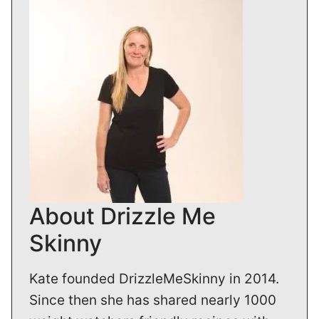
About Drizzle Me
Skinny
Kate founded DrizzleMeSkinny in 2014.
Since then she has shared nearly 1000