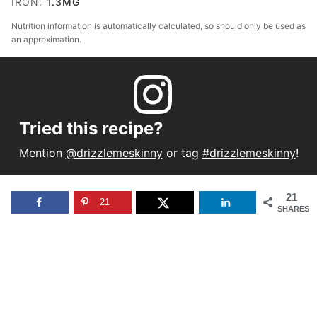
IRON:
1.3
MG
Nutrition information is automatically calculated, so should only be used as
an approximation.
Tried this recipe?
Mention
@drizzlemeskinny
or tag
#drizzlemeskinny
!
21
21
SHARES