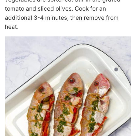
tomato and sliced olives. Cook for an
additional 3-4 minutes, then remove from
heat.