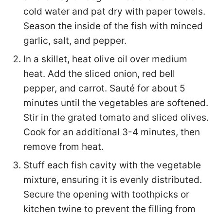
cold water and pat dry with paper towels.
Season the inside of the fish with minced
garlic, salt, and pepper.
In a skillet, heat olive oil over medium
heat. Add the sliced onion, red bell
pepper, and carrot. Sauté for about 5
minutes until the vegetables are softened.
Stir in the grated tomato and sliced olives.
Cook for an additional 3-4 minutes, then
remove from heat.
Stuff each fish cavity with the vegetable
mixture, ensuring it is evenly distributed.
Secure the opening with toothpicks or
kitchen twine to prevent the filling from