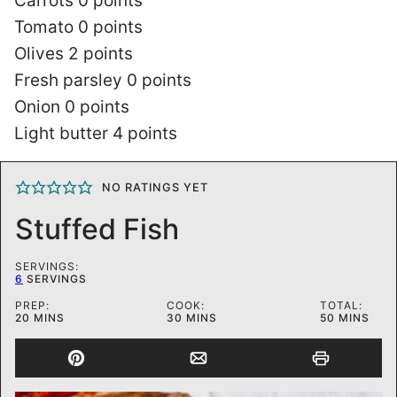
Carrots 0 points
Tomato 0 points
Olives 2 points
Fresh parsley 0 points
Onion 0 points
Light butter 4 points
NO RATINGS YET
Stuffed Fish
SERVINGS:
6
SERVINGS
PREP:
COOK:
TOTAL:
MINUTES
MINUTES
MINUTES
20
MINS
30
MINS
50
MINS