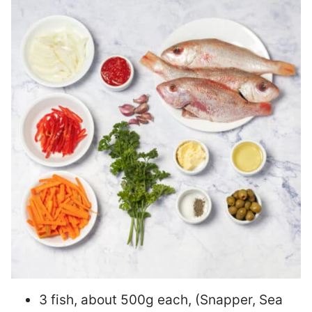
3 fish, about 500g each, (Snapper, Sea