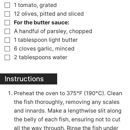
▢
1 tomato, grated
▢
12 olives, pitted and sliced
▢
For the butter sauce:
▢
A handful of parsley, chopped
▢
1 tablespoon light butter
▢
6 cloves garlic, minced
▢
2 tablespoons water
Instructions
Preheat the oven to 375°F (190°C). Clean
the fish thoroughly, removing any scales
and innards. Make a lengthwise slit along
the belly of each fish, ensuring not to cut
all the way through. Rinse the fish under