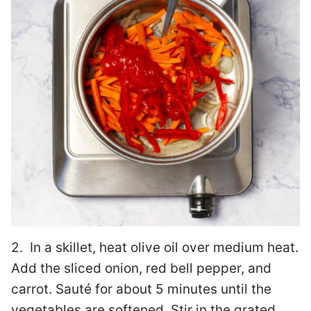
2. In a skillet, heat olive oil over medium heat.
Add the sliced onion, red bell pepper, and
carrot. Sauté for about 5 minutes until the
vegetables are softened. Stir in the grated