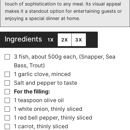
touch of sophistication to any meal. Its visual appeal
makes it a standout option for entertaining guests or
enjoying a special dinner at home.
Ingredients
1X
2X
3X
▢
3 fish, about 500g each, (Snapper, Sea
Bass, Trout)
▢
1 garlic clove, minced
▢
Salt and pepper to taste
▢
For the filling:
▢
1 teaspoon olive oil
▢
1 white onion, thinly sliced
▢
1 red bell pepper, thinly sliced
▢
1 carrot, thinly sliced