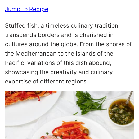
Jump to Recipe
Stuffed fish, a timeless culinary tradition,
transcends borders and is cherished in
cultures around the globe. From the shores of
the Mediterranean to the islands of the
Pacific, variations of this dish abound,
showcasing the creativity and culinary
expertise of different regions.