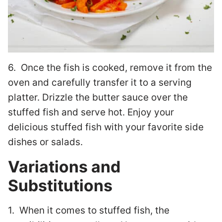
6. Once the fish is cooked, remove it from the
oven and carefully transfer it to a serving
platter. Drizzle the butter sauce over the
stuffed fish and serve hot. Enjoy your
delicious stuffed fish with your favorite side
dishes or salads.
Variations and
Substitutions
1. When it comes to stuffed fish, the