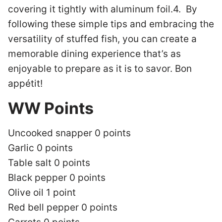
covering it tightly with aluminum foil.4. By
following these simple tips and embracing the
versatility of stuffed fish, you can create a
memorable dining experience that’s as
enjoyable to prepare as it is to savor. Bon
appétit!
WW Points
Uncooked snapper 0 points
Garlic 0 points
Table salt 0 points
Black pepper 0 points
Olive oil 1 point
Red bell pepper 0 points