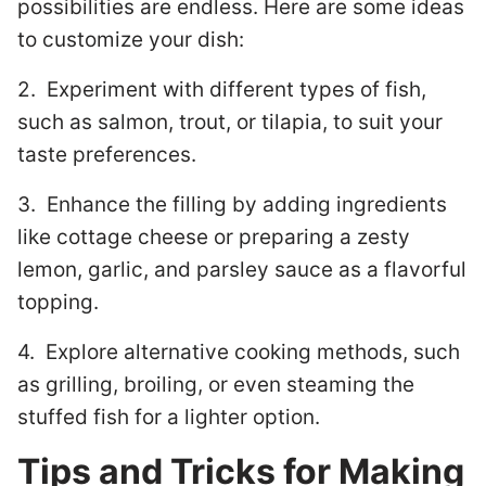
possibilities are endless. Here are some ideas
to customize your dish:
2. Experiment with different types of fish,
such as salmon, trout, or tilapia, to suit your
taste preferences.
3. Enhance the filling by adding ingredients
like cottage cheese or preparing a zesty
lemon, garlic, and parsley sauce as a flavorful
topping.
4. Explore alternative cooking methods, such
as grilling, broiling, or even steaming the
stuffed fish for a lighter option.
Tips and Tricks for Making