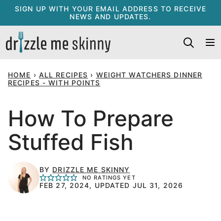
Skip
SIGN UP WITH YOUR EMAIL ADDRESS TO RECEIVE
NEWS AND UPDATES.
to
content
HOME
›
ALL RECIPES
›
WEIGHT WATCHERS DINNER
RECIPES - WITH POINTS
How To Prepare
Stuffed Fish
BY
DRIZZLE ME SKINNY
NO RATINGS YET
FEB 27, 2024, UPDATED JUL 31, 2026