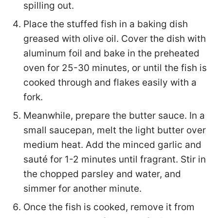
spilling out.
Place the stuffed fish in a baking dish
greased with olive oil. Cover the dish with
aluminum foil and bake in the preheated
oven for 25-30 minutes, or until the fish is
cooked through and flakes easily with a
fork.
Meanwhile, prepare the butter sauce. In a
small saucepan, melt the light butter over
medium heat. Add the minced garlic and
sauté for 1-2 minutes until fragrant. Stir in
the chopped parsley and water, and
simmer for another minute.
Once the fish is cooked, remove it from