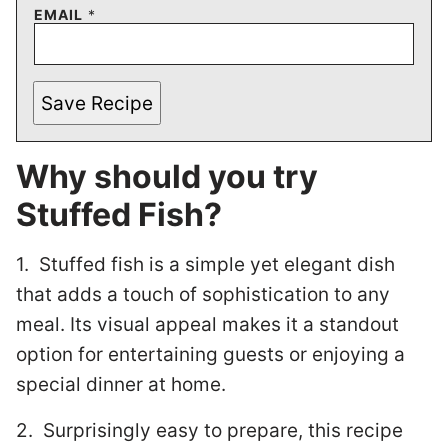
EMAIL
*
Save Recipe
Why should you try
Stuffed Fish?
1. Stuffed fish is a simple yet elegant dish
that adds a touch of sophistication to any
meal. Its visual appeal makes it a standout
option for entertaining guests or enjoying a
special dinner at home.
2. Surprisingly easy to prepare, this recipe