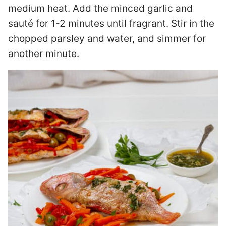
medium heat. Add the minced garlic and
sauté for 1-2 minutes until fragrant. Stir in the
chopped parsley and water, and simmer for
another minute.