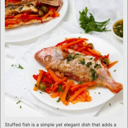
Stuffed fish is a simple yet elegant dish that adds a