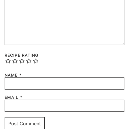
RECIPE RATING
NAME
*
EMAIL
*