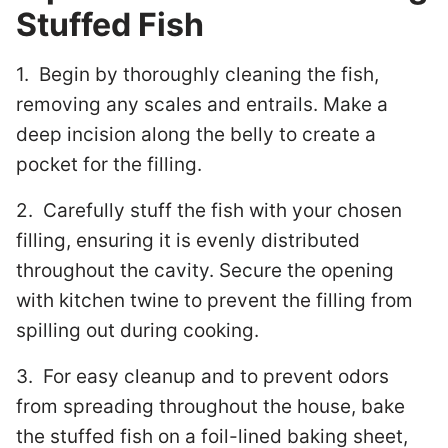
Stuffed Fish
1. Begin by thoroughly cleaning the fish,
removing any scales and entrails. Make a
deep incision along the belly to create a
pocket for the filling.
2. Carefully stuff the fish with your chosen
filling, ensuring it is evenly distributed
throughout the cavity. Secure the opening
with kitchen twine to prevent the filling from
spilling out during cooking.
3. For easy cleanup and to prevent odors
from spreading throughout the house, bake
the stuffed fish on a foil-lined baking sheet,