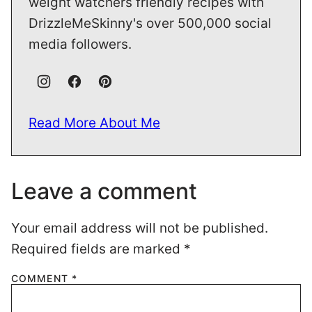
weight watchers friendly recipes with
DrizzleMeSkinny's over 500,000 social
media followers.
Read More About Me
Leave a comment
Your email address will not be published.
Required fields are marked
*
COMMENT
*