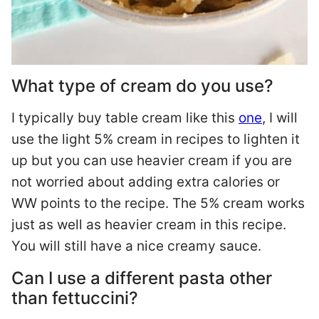
What type of cream do you use?
I typically buy table cream like this
one
, I will
use the light 5% cream in recipes to lighten it
up but you can use heavier cream if you are
not worried about adding extra calories or
WW points to the recipe. The 5% cream works
just as well as heavier cream in this recipe.
You will still have a nice creamy sauce.
Can I use a different pasta other
than fettuccini?