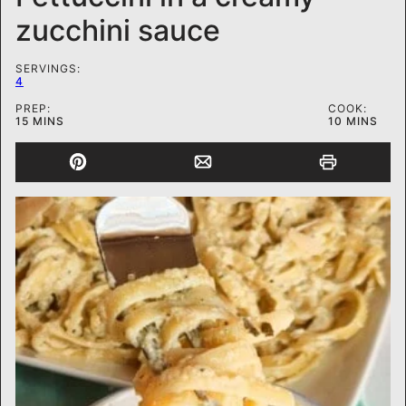
zucchini sauce
SERVINGS:
4
PREP:
COOK:
MINUTES
MINUTES
15
MINS
10
MINS