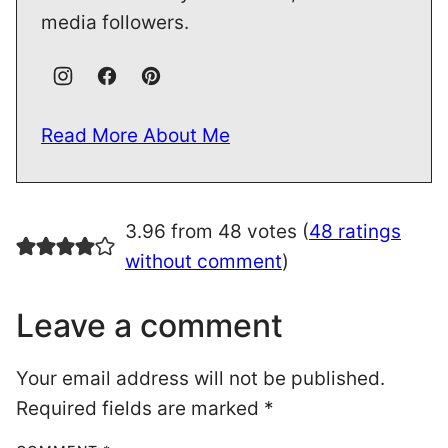
media followers.
Read More About Me
3.96 from 48 votes (
48 ratings
without comment
)
Leave a comment
Your email address will not be published.
Required fields are marked
*