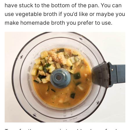
have stuck to the bottom of the pan. You can
use vegetable broth if you’d like or maybe you
make homemade broth you prefer to use.