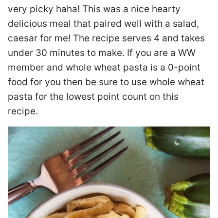
very picky haha! This was a nice hearty
delicious meal that paired well with a salad,
caesar for me! The recipe serves 4 and takes
under 30 minutes to make. If you are a WW
member and whole wheat pasta is a 0-point
food for you then be sure to use whole wheat
pasta for the lowest point count on this
recipe.