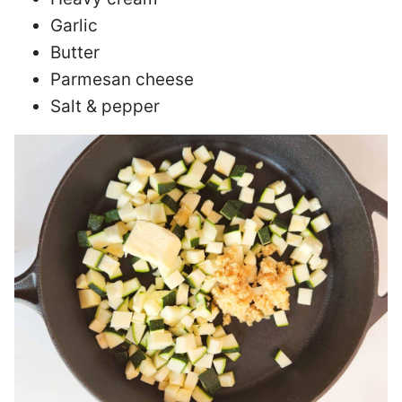
Garlic
Butter
Parmesan cheese
Salt & pepper