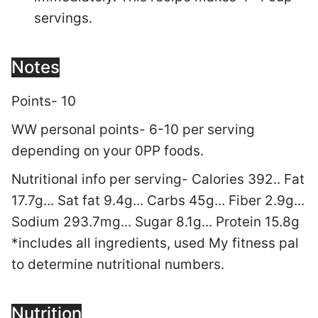
servings.
Notes
Points- 10
WW personal points- 6-10 per serving
depending on your 0PP foods.
Nutritional info per serving- Calories 392.. Fat
17.7g... Sat fat 9.4g... Carbs 45g... Fiber 2.9g...
Sodium 293.7mg... Sugar 8.1g... Protein 15.8g
*includes all ingredients, used My fitness pal
to determine nutritional numbers.
Nutrition