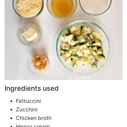
Ingredients used
Fettuccini
Zucchini
Chicken broth
Heavy cream