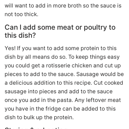
will want to add in more broth so the sauce is
not too thick.
Can I add some meat or poultry to
this dish?
Yes! If you want to add some protein to this
dish by all means do so. To keep things easy
you could get a rotisserie chicken and cut up
pieces to add to the sauce. Sausage would be
a delicious addition to this recipe. Cut cooked
sausage into pieces and add to the sauce
once you add in the pasta. Any leftover meat
you have in the fridge can be added to this
dish to bulk up the protein.