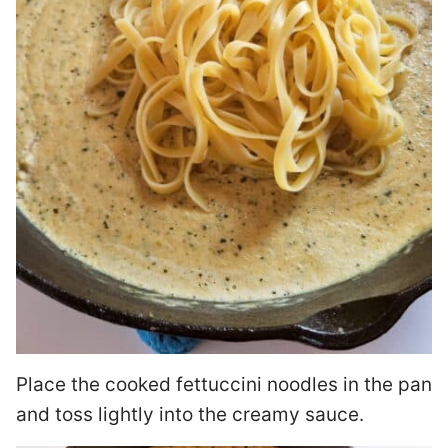
Place the cooked fettuccini noodles in the pan
and toss lightly into the creamy sauce.