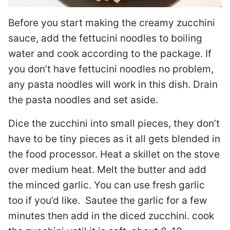
Before you start making the creamy zucchini
sauce, add the fettucini noodles to boiling
water and cook according to the package. If
you don’t have fettucini noodles no problem,
any pasta noodles will work in this dish. Drain
the pasta noodles and set aside.
Dice the zucchini into small pieces, they don’t
have to be tiny pieces as it all gets blended in
the food processor. Heat a skillet on the stove
over medium heat. Melt the butter and add
the minced garlic. You can use fresh garlic
too if you’d like. Sautee the garlic for a few
minutes then add in the diced zucchini. cook