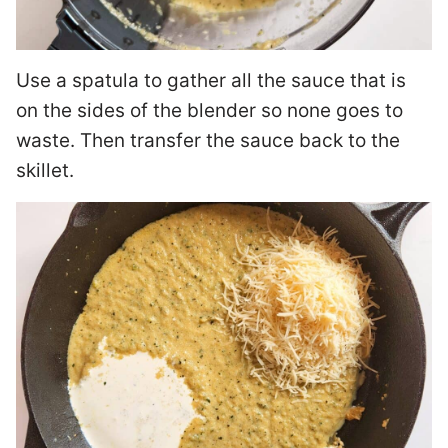
Use a spatula to gather all the sauce that is
on the sides of the blender so none goes to
waste. Then transfer the sauce back to the
skillet.