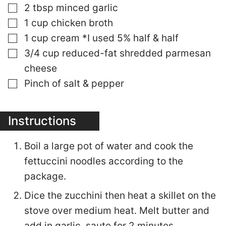
▢
2
tbsp
minced garlic
▢
1
cup
chicken broth
▢
1
cup
cream *I used 5% half & half
▢
3/4
cup
reduced-fat shredded parmesan
cheese
▢
Pinch of salt & pepper
Instructions
Boil a large pot of water and cook the
fettuccini noodles according to the
package.
Dice the zucchini then heat a skillet on the
stove over medium heat. Melt butter and
add in garlic, saute for 2 minutes.