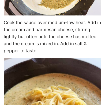
Cook the sauce over medium-low heat. Add in
the cream and parmesan cheese, stirring
lightly but often until the cheese has melted
and the cream is mixed in. Add in salt &
pepper to taste.