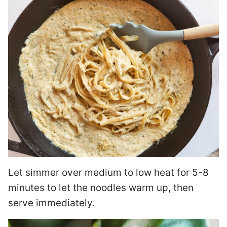
Let simmer over medium to low heat for 5-8
minutes to let the noodles warm up, then
serve immediately.