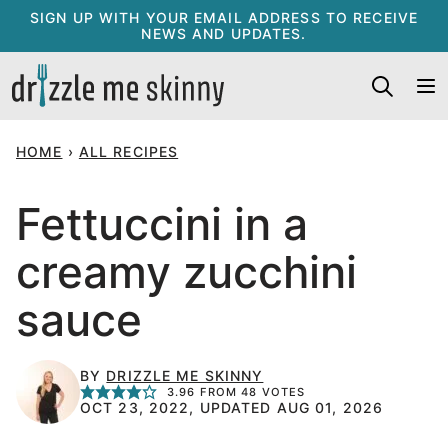
Skip
SIGN UP WITH YOUR EMAIL ADDRESS TO RECEIVE
NEWS AND UPDATES.
to
content
HOME
›
ALL RECIPES
Fettuccini in a
creamy zucchini
sauce
BY
DRIZZLE ME SKINNY
3.96
FROM
48
VOTES
OCT 23, 2022, UPDATED AUG 01, 2026