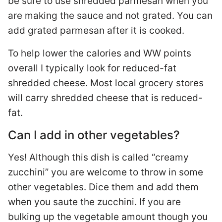
be sure to use shredded parmesan when you
are making the sauce and not grated. You can
add grated parmesan after it is cooked.
To help lower the calories and WW points
overall I typically look for reduced-fat
shredded cheese. Most local grocery stores
will carry shredded cheese that is reduced-
fat.
Can I add in other vegetables?
Yes! Although this dish is called “creamy
zucchini” you are welcome to throw in some
other vegetables. Dice them and add them
when you saute the zucchini. If you are
bulking up the vegetable amount though you