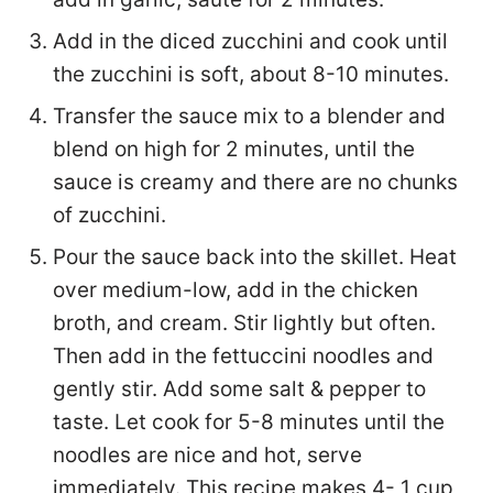
Add in the diced zucchini and cook until
the zucchini is soft, about 8-10 minutes.
Transfer the sauce mix to a blender and
blend on high for 2 minutes, until the
sauce is creamy and there are no chunks
of zucchini.
Pour the sauce back into the skillet. Heat
over medium-low, add in the chicken
broth, and cream. Stir lightly but often.
Then add in the fettuccini noodles and
gently stir. Add some salt & pepper to
taste. Let cook for 5-8 minutes until the
noodles are nice and hot, serve
immediately. This recipe makes 4- 1 cup