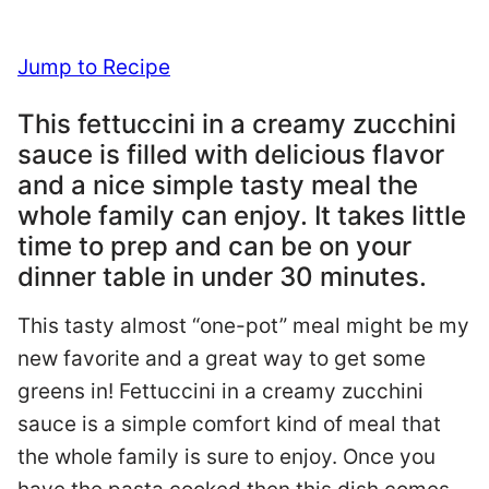
Jump to Recipe
This fettuccini in a creamy zucchini
sauce is filled with delicious flavor
and a nice simple tasty meal the
whole family can enjoy. It takes little
time to prep and can be on your
dinner table in under 30 minutes.
This tasty almost “one-pot” meal might be my
new favorite and a great way to get some
greens in! Fettuccini in a creamy zucchini
sauce is a simple comfort kind of meal that
the whole family is sure to enjoy. Once you