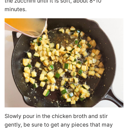
the zucchini until it is soft, about 8-10
minutes.
Slowly pour in the chicken broth and stir
gently, be sure to get any pieces that may