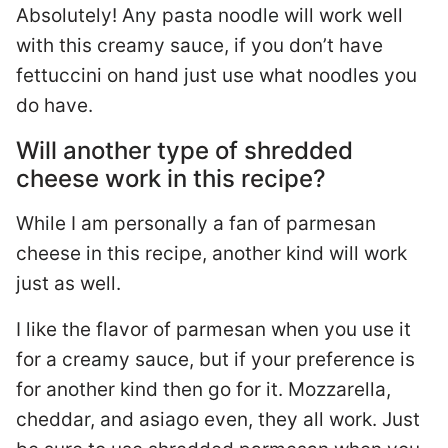
Absolutely! Any pasta noodle will work well
with this creamy sauce, if you don’t have
fettuccini on hand just use what noodles you
do have.
Will another type of shredded
cheese work in this recipe?
While I am personally a fan of parmesan
cheese in this recipe, another kind will work
just as well.
I like the flavor of parmesan when you use it
for a creamy sauce, but if your preference is
for another kind then go for it. Mozzarella,
cheddar, and asiago even, they all work. Just