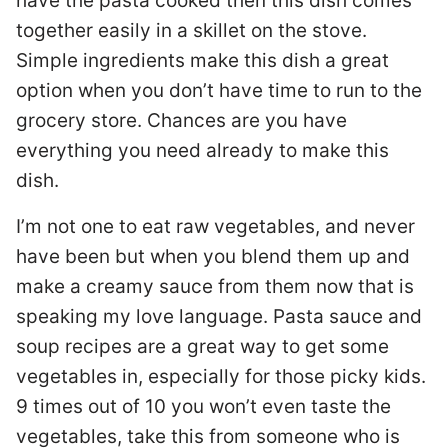
have the pasta cooked then this dish comes
together easily in a skillet on the stove.
Simple ingredients make this dish a great
option when you don’t have time to run to the
grocery store. Chances are you have
everything you need already to make this
dish.
I’m not one to eat raw vegetables, and never
have been but when you blend them up and
make a creamy sauce from them now that is
speaking my love language. Pasta sauce and
soup recipes are a great way to get some
vegetables in, especially for those picky kids.
9 times out of 10 you won’t even taste the
vegetables, take this from someone who is