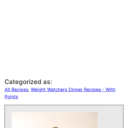
Categorized as:
All Recipes
,
Weight Watchers Dinner Recipes - With
Points