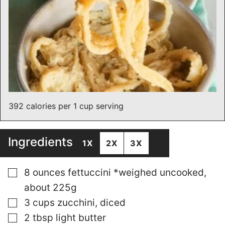
392 calories per 1 cup serving
Ingredients
1X
2X
3X
▢
8
ounces
fettuccini *weighed uncooked,
about 225g
▢
3
cups
zucchini, diced
▢
2
tbsp
light butter