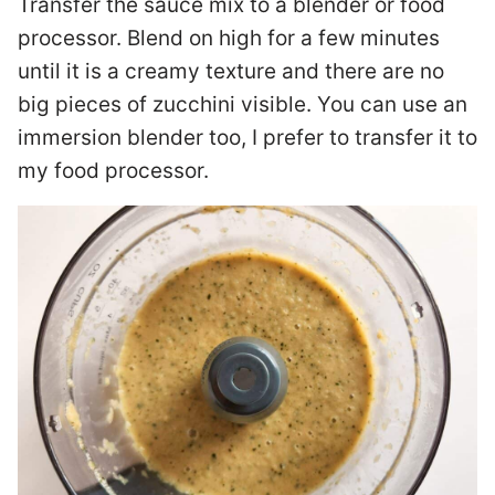
Transfer the sauce mix to a blender or food
processor. Blend on high for a few minutes
until it is a creamy texture and there are no
big pieces of zucchini visible. You can use an
immersion blender too, I prefer to transfer it to
my food processor.