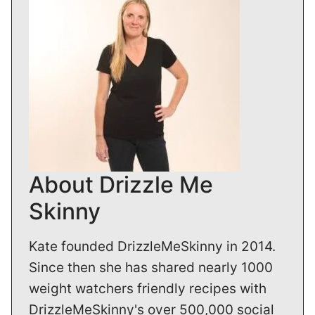
About Drizzle Me
Skinny
Kate founded DrizzleMeSkinny in 2014.
Since then she has shared nearly 1000
weight watchers friendly recipes with
DrizzleMeSkinny's over 500,000 social