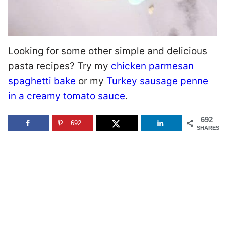
Looking for some other simple and delicious
pasta recipes? Try my
chicken parmesan
spaghetti bake
or my
Turkey sausage penne
in a creamy tomato sauce
.
692
692
SHARES