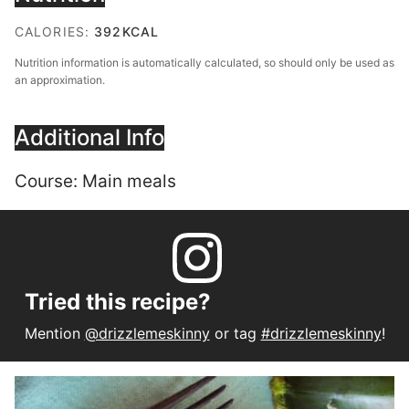
CALORIES:
392
KCAL
Nutrition information is automatically calculated, so should only be used as
an approximation.
Additional Info
Course:
Main meals
Tried this recipe?
Mention
@drizzlemeskinny
or tag
#drizzlemeskinny
!