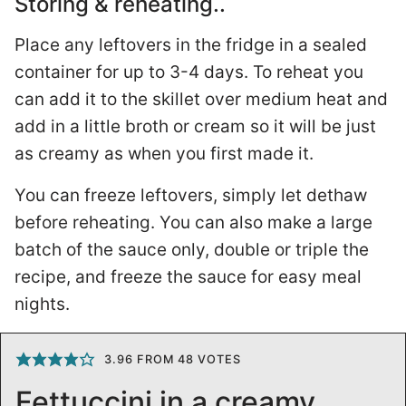
Storing & reheating..
Place any leftovers in the fridge in a sealed
container for up to 3-4 days. To reheat you
can add it to the skillet over medium heat and
add in a little broth or cream so it will be just
as creamy as when you first made it.
You can freeze leftovers, simply let dethaw
before reheating. You can also make a large
batch of the sauce only, double or triple the
recipe, and freeze the sauce for easy meal
nights.
3.96
FROM
48
VOTES
Fettuccini in a creamy