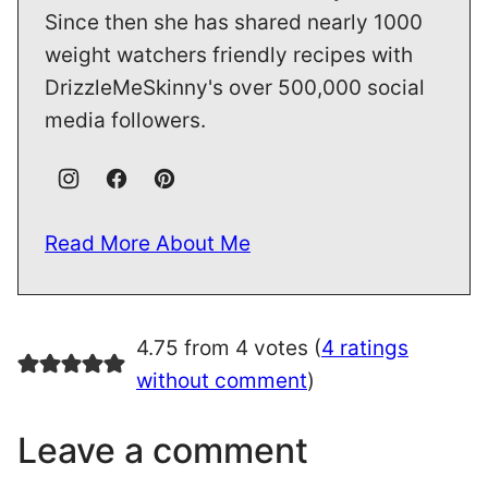
Since then she has shared nearly 1000
weight watchers friendly recipes with
DrizzleMeSkinny's over 500,000 social
media followers.
Read More About Me
4.75 from 4 votes (
4 ratings
without comment
)
Leave a comment