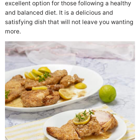
excellent option for those following a healthy
and balanced diet. It is a delicious and
satisfying dish that will not leave you wanting
more.