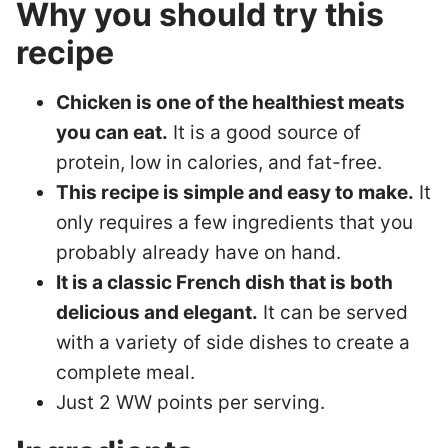
Why you should try this
recipe
Chicken is one of the healthiest meats
you can eat.
It is a good source of
protein, low in calories, and fat-free.
This recipe is simple and easy to make.
It
only requires a few ingredients that you
probably already have on hand.
It is a classic French dish that is both
delicious and elegant.
It can be served
with a variety of side dishes to create a
complete meal.
Just 2 WW points per serving.