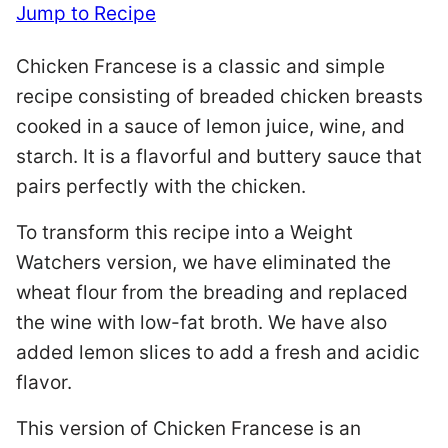
Jump to Recipe
Chicken Francese is a classic and simple
recipe consisting of breaded chicken breasts
cooked in a sauce of lemon juice, wine, and
starch. It is a flavorful and buttery sauce that
pairs perfectly with the chicken.
To transform this recipe into a Weight
Watchers version, we have eliminated the
wheat flour from the breading and replaced
the wine with low-fat broth. We have also
added lemon slices to add a fresh and acidic
flavor.
This version of Chicken Francese is an