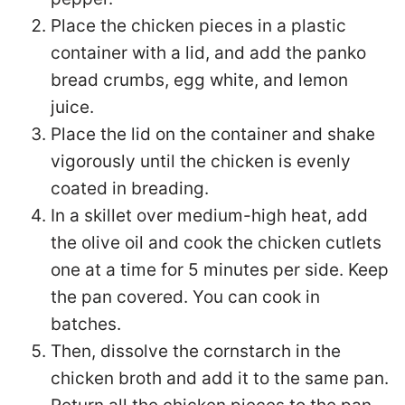
Place the chicken pieces in a plastic
container with a lid, and add the panko
bread crumbs, egg white, and lemon
juice.
Place the lid on the container and shake
vigorously until the chicken is evenly
coated in breading.
In a skillet over medium-high heat, add
the olive oil and cook the chicken cutlets
one at a time for 5 minutes per side. Keep
the pan covered. You can cook in
batches.
Then, dissolve the cornstarch in the
chicken broth and add it to the same pan.