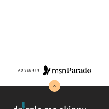
AS SEEN IN
Back
to
top
Drizzle