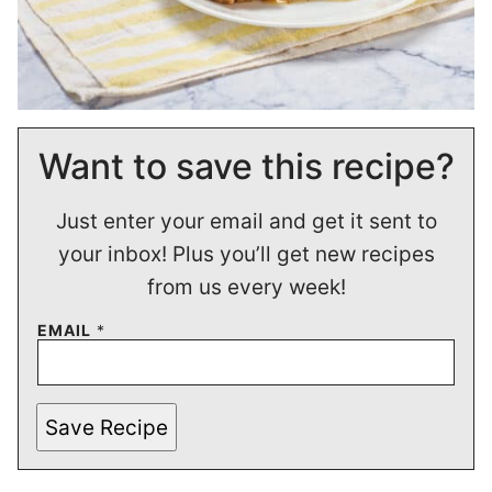
Want to save this recipe?
Just enter your email and get it sent to
your inbox! Plus you’ll get new recipes
from us every week!
EMAIL
*
Save Recipe