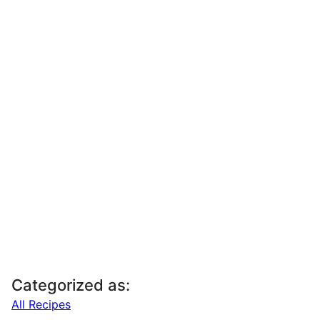
Categorized as:
All Recipes