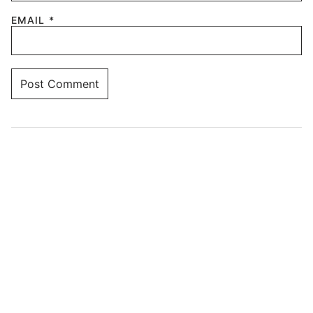
EMAIL
*