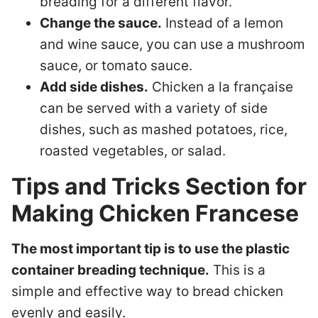
breading for a different flavor.
Change the sauce.
Instead of a lemon
and wine sauce, you can use a mushroom
sauce, or tomato sauce.
Add side dishes.
Chicken a la française
can be served with a variety of side
dishes, such as mashed potatoes, rice,
roasted vegetables, or salad.
Tips and Tricks Section for
Making Chicken Francese
The most important tip is to use the plastic
container breading technique.
This is a
simple and effective way to bread chicken
evenly and easily.