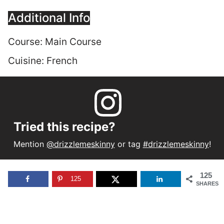
Additional Info
Course:
Main Course
Cuisine:
French
Tried this recipe?
Mention
@drizzlemeskinny
or tag
#drizzlemeskinny
!
125
125
SHARES