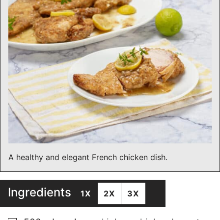
A healthy and elegant French chicken dish.
Ingredients
1X
2X
3X