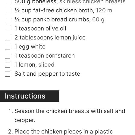
▢
500
g
boneless
,
skinless chicken breasts
▢
½
cup
fat-free chicken broth
,
120 ml
▢
½
cup
panko bread crumbs
,
60 g
▢
1
teaspoon
olive oil
▢
2
tablespoons
lemon juice
▢
1
egg white
▢
1
teaspoon
cornstarch
▢
1
lemon
,
sliced
▢
Salt and pepper to taste
Instructions
Season the chicken breasts with salt and
pepper.
Place the chicken pieces in a plastic