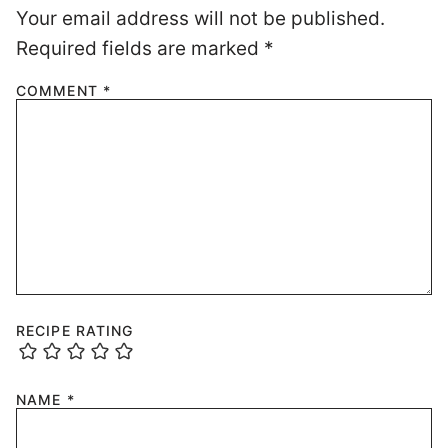
Your email address will not be published.
Required fields are marked
*
COMMENT
*
RECIPE RATING
NAME
*