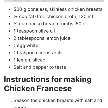
500 g boneless, skinless chicken breasts
½ cup fat-free chicken broth, 120 ml
½ cup panko bread crumbs, 60 g
1 teaspoon olive oil
2 tablespoons lemon juice
1 egg white
1 teaspoon cornstarch
1 lemon, sliced
Salt and pepper to taste
Instructions for making
Chicken Francese
Season the chicken breasts with salt and
pepper.