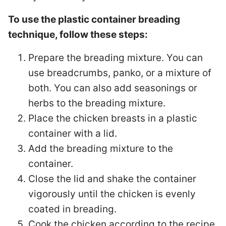
To use the plastic container breading
technique, follow these steps:
Prepare the breading mixture. You can
use breadcrumbs, panko, or a mixture of
both. You can also add seasonings or
herbs to the breading mixture.
Place the chicken breasts in a plastic
container with a lid.
Add the breading mixture to the
container.
Close the lid and shake the container
vigorously until the chicken is evenly
coated in breading.
Cook the chicken according to the recipe