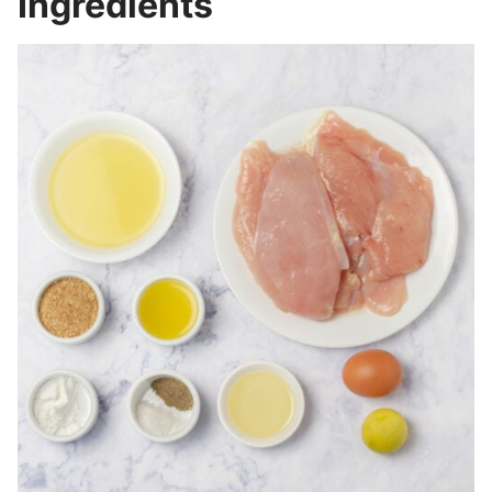
Ingredients