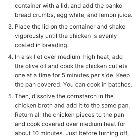
container with a lid, and add the panko
bread crumbs, egg white, and lemon juice.
Place the lid on the container and shake
vigorously until the chicken is evenly
coated in breading.
In a skillet over medium-high heat, add
the olive oil and cook the chicken cutlets
one at a time for 5 minutes per side. Keep
the pan covered. You can cook in batches.
Then, dissolve the cornstarch in the
chicken broth and add it to the same pan.
Return all the chicken pieces to the pan
and cook covered over medium heat for
about 10 minutes. Just before turning off,