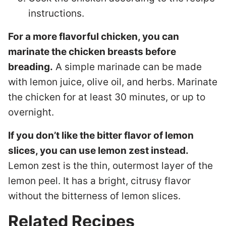
instructions.
For a more flavorful chicken, you can
marinate the chicken breasts before
breading.
A simple marinade can be made
with lemon juice, olive oil, and herbs. Marinate
the chicken for at least 30 minutes, or up to
overnight.
If you don’t like the bitter flavor of lemon
slices, you can use lemon zest instead.
Lemon zest is the thin, outermost layer of the
lemon peel. It has a bright, citrusy flavor
without the bitterness of lemon slices.
Related Recipes