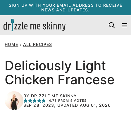
Skip
SIGN UP WITH YOUR EMAIL ADDRESS TO RECEIVE
NEWS AND UPDATES.
to
content
HOME
›
ALL RECIPES
Deliciously Light
Chicken Francese
BY
DRIZZLE ME SKINNY
4.75
FROM
4
VOTES
SEP 28, 2023, UPDATED AUG 01, 2026