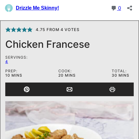
4.75
FROM
4
VOTES
Chicken Francese
SERVINGS:
4
PREP:
COOK:
TOTAL:
MINUTES
MINUTES
MINUTES
10
MINS
20
MINS
30
MINS