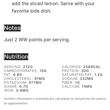
add the sliced lemon. Serve with your
favorite side dish.
Notes
Just 2 WW points per serving.
Nutrition
SERVING:
212
G
CALORIES:
258
KCAL
CARBOHYDRATES:
18
G
PROTEIN:
30
G
FAT:
6.8
G
SATURATED FAT:
1.2
G
CHOLESTEROL:
91
MG
SODIUM:
332
MG
POTASSIUM:
471
MG
FIBER:
1
G
SUGAR:
0.7
G
CALCIUM:
14
MG
IRON:
0.6
MG
Nutrition information is automatically calculated, so should only be used as
an approximation.