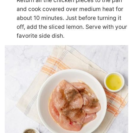
Return all the chicken pieces to the pan
and cook covered over medium heat for
about 10 minutes. Just before turning it
off, add the sliced lemon. Serve with your
favorite side dish.