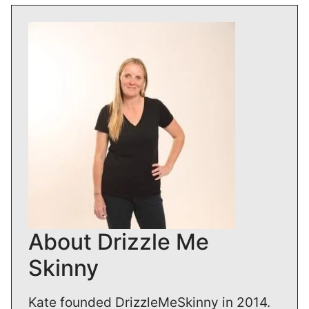
About Drizzle Me
Skinny
Kate founded DrizzleMeSkinny in 2014.