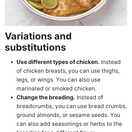
Variations and
substitutions
Use different types of chicken.
Instead
of chicken breasts, you can use thighs,
legs, or wings. You can also use
marinated or smoked chicken.
Change the breading.
Instead of
breadcrumbs, you can use bread crumbs,
ground almonds, or sesame seeds. You
can also add seasonings or herbs to the