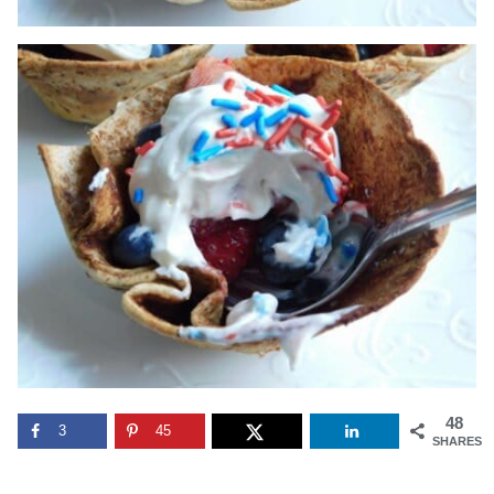
48
3
45
SHARES