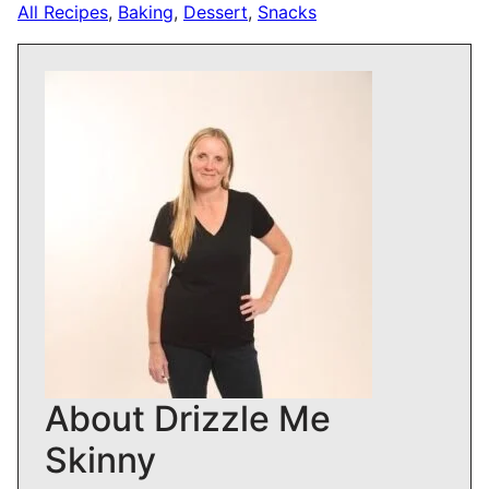
All Recipes
,
Baking
,
Dessert
,
Snacks
About Drizzle Me
Skinny