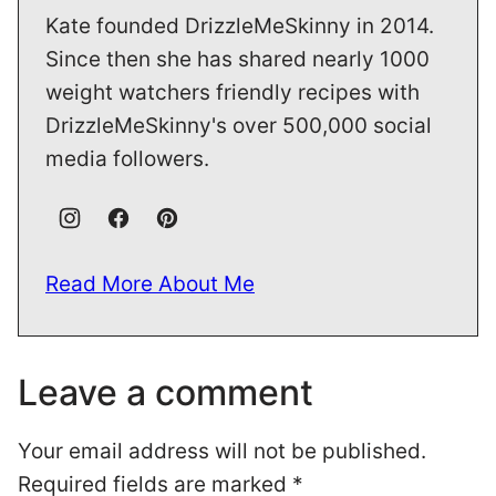
Kate founded DrizzleMeSkinny in 2014.
Since then she has shared nearly 1000
weight watchers friendly recipes with
DrizzleMeSkinny's over 500,000 social
media followers.
Read More About Me
Leave a comment
Your email address will not be published.
Required fields are marked
*