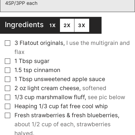
4SP/3PP each
Ingredients
1X
2X
3X
▢
3
Flatout originals
,
I use the multigrain and
flax
▢
1
Tbsp
sugar
▢
1.5
tsp
cinnamon
▢
1
Tbsp
unsweetened apple sauce
▢
2
oz
light cream cheese
,
softened
▢
1/3
cup
marshmallow fluff
,
see pic below
▢
Heaping 1/3 cup fat free cool whip
▢
Fresh strawberries & fresh blueberries
,
about 1/2 cup of each, strawberries
halved.