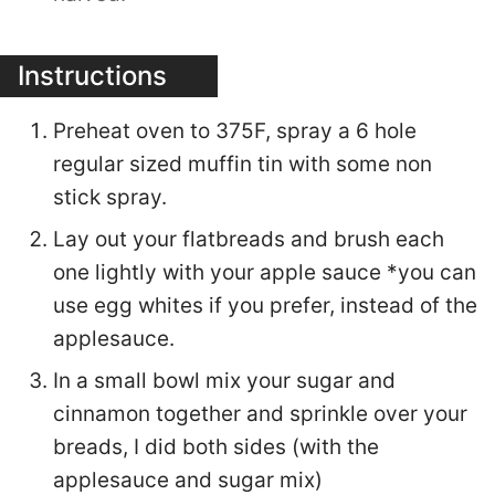
Instructions
Preheat oven to 375F, spray a 6 hole
regular sized muffin tin with some non
stick spray.
Lay out your flatbreads and brush each
one lightly with your apple sauce *you can
use egg whites if you prefer, instead of the
applesauce.
In a small bowl mix your sugar and
cinnamon together and sprinkle over your
breads, I did both sides (with the
applesauce and sugar mix)