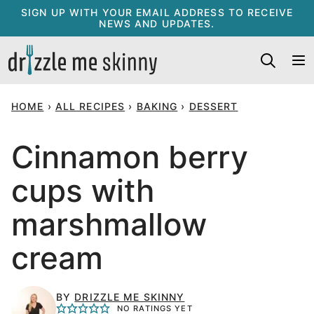
Skip
SIGN UP WITH YOUR EMAIL ADDRESS TO RECEIVE
NEWS AND UPDATES.
to
content
HOME
›
ALL RECIPES
›
BAKING
›
DESSERT
Cinnamon berry
cups with
marshmallow
cream
BY
DRIZZLE ME SKINNY
NO RATINGS YET