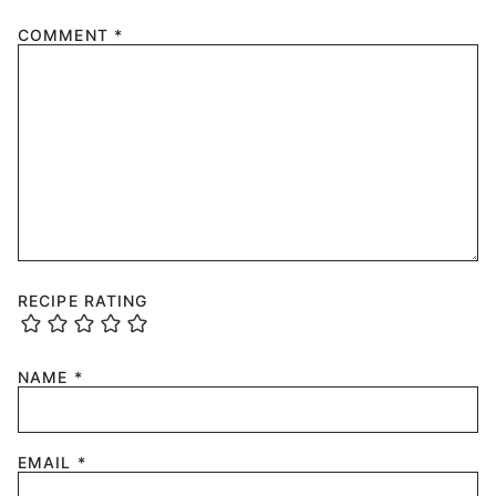
COMMENT
*
RECIPE RATING
NAME
*
EMAIL
*