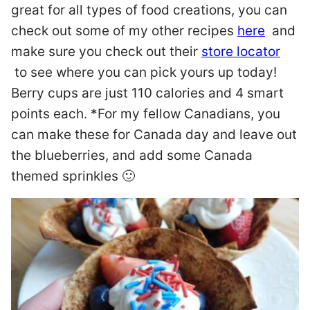
great for all types of food creations, you can
check out some of my other recipes
here
and
make sure you check out their
store locator
to see where you can pick yours up today!
Berry cups are just 110 calories and 4 smart
points each. *For my fellow Canadians, you
can make these for Canada day and leave out
the blueberries, and add some Canada
themed sprinkles 🙂