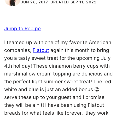
JUN 28, 2017, UPDATED SEP 11, 2022
Jump to Recipe
I teamed up with one of my favorite American
companies,
Flatout
again this month to bring
you a tasty sweet treat for the upcoming July
4th holiday! These cinnamon berry cups with
marshmallow cream topping are delicious and
the perfect light summer sweet treat! The red
white and blue is just an added bonus 😉
serve these up to your guest and I promise
they will be a hit! I have been using Flatout
breads for what feels like forever, they work