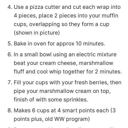
Use a pizza cutter and cut each wrap into
4 pieces, place 2 pieces into your muffin
cups, overlapping so they form a cup
(shown in picture)
Bake in oven for approx 10 minutes.
In a small bowl using an electric mixture
beat your cream cheese, marshmallow
fluff and cool whip together for 2 minutes.
Fill your cups with your fresh berries, then
pipe your marshmallow cream on top,
finish of with some sprinkles.
Makes 6 cups at 4 smart points each (3
points plus, old WW program)