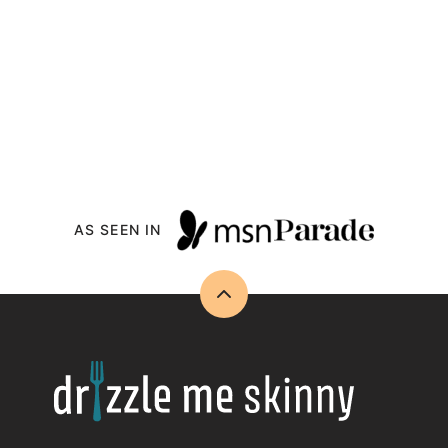
AS SEEN IN
Back
to
top
Drizzle
Me
Skinny!