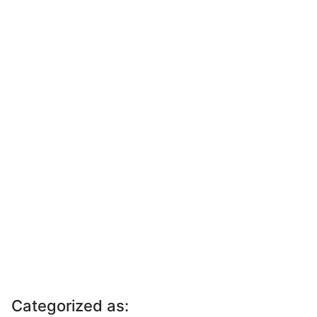
Categorized as: