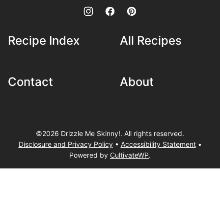
Recipe Index
All Recipes
Contact
About
©2026 Drizzle Me Skinny!. All rights reserved.
Disclosure and Privacy Policy
•
Accessibility Statement
•
Powered by
CultivateWP
.