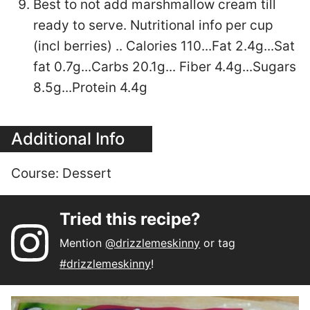
Best to not add marshmallow cream till
ready to serve. Nutritional info per cup
(incl berries) .. Calories 110...Fat 2.4g...Sat
fat 0.7g...Carbs 20.1g... Fiber 4.4g...Sugars
8.5g...Protein 4.4g
Additional Info
Course:
Dessert
Tried this recipe?
Mention
@drizzlemeskinny
or tag
#drizzlemeskinny
!