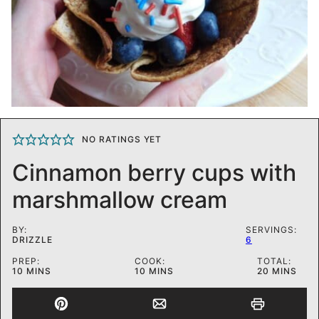
NO RATINGS YET
Cinnamon berry cups with
marshmallow cream
BY:
SERVINGS:
DRIZZLE
6
PREP:
COOK:
TOTAL:
MINUTES
MINUTES
MINUTES
10
MINS
10
MINS
20
MINS