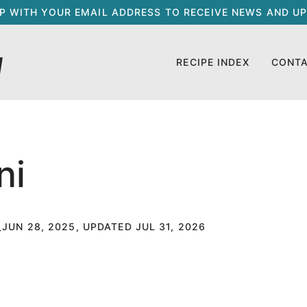
UP WITH YOUR EMAIL ADDRESS TO RECEIVE NEWS AND UP
RECIPE INDEX
CONT
ni
JUN 28, 2025, UPDATED JUL 31, 2026
T