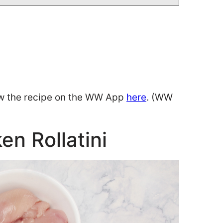
w the recipe on the WW App
here
. (WW
en Rollatini