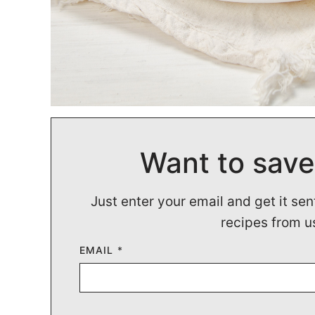
Want to save
Just enter your email and get it sen
recipes from u
EMAIL
*