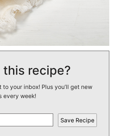
 this recipe?
t to your inbox! Plus you’ll get new
s every week!
Save Recipe