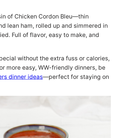
ousin of Chicken Cordon Bleu—thin
and lean ham, rolled up and simmered in
ed. Full of flavor, easy to make, and
special without the extra fuss or calories,
 for more easy, WW-friendly dinners, be
rs dinner ideas
—perfect for staying on