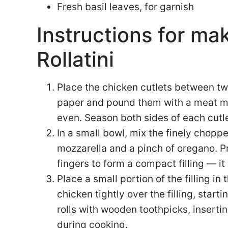
Fresh basil leaves, for garnish
Instructions for ma
Rollatini
Place the chicken cutlets between tw
paper and pound them with a meat mall
even. Season both sides of each cutle
In a small bowl, mix the finely chop
mozzarella and a pinch of oregano. P
fingers to form a compact filling — it
Place a small portion of the filling in 
chicken tightly over the filling, star
rolls with wooden toothpicks, inserti
during cooking.