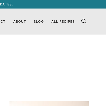
DATES.
ACT
ABOUT
BLOG
ALL RECIPES