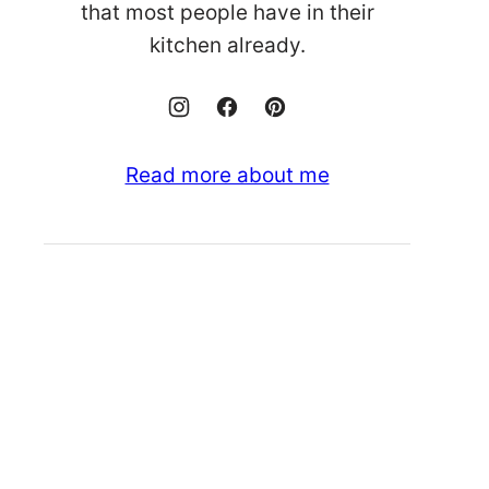
that most people have in their
kitchen already.
Read more about me