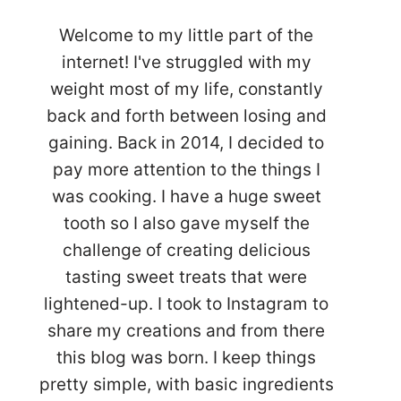
Welcome to my little part of the
internet! I've struggled with my
weight most of my life, constantly
back and forth between losing and
gaining. Back in 2014, I decided to
pay more attention to the things I
was cooking. I have a huge sweet
tooth so I also gave myself the
challenge of creating delicious
tasting sweet treats that were
lightened-up. I took to Instagram to
share my creations and from there
this blog was born. I keep things
pretty simple, with basic ingredients