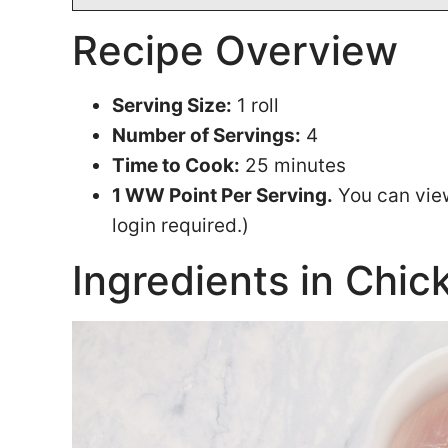
Recipe Overview
Serving Size:
1 roll
Number of Servings:
4
Time to Cook:
25 minutes
1 WW Point Per Serving.
You can vie
login required.)
Ingredients in Chick