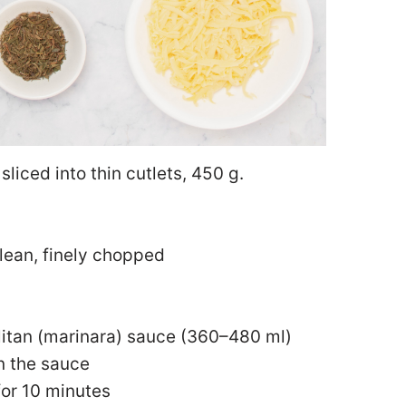
sliced into thin cutlets, 450 g.
 lean, finely chopped
itan (marinara) sauce (360–480 ml)
en the sauce
for 10 minutes