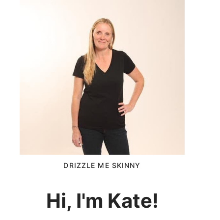
DRIZZLE ME SKINNY
Hi, I'm Kate!