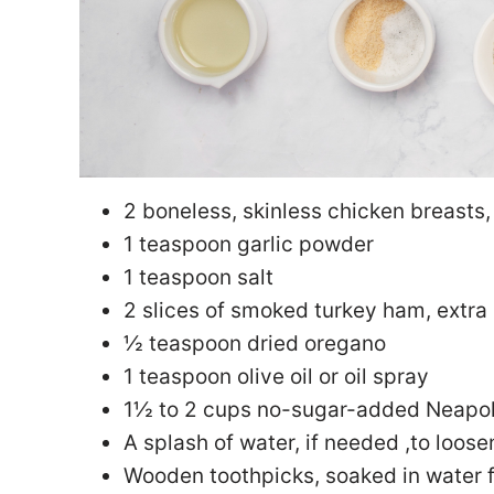
2 boneless, skinless chicken breasts, 
1 teaspoon garlic powder
1 teaspoon salt
2 slices of smoked turkey ham, extra
½ teaspoon dried oregano
1 teaspoon olive oil or oil spray
1½ to 2 cups no-sugar-added Neapol
A splash of water, if needed ,to loos
Wooden toothpicks, soaked in water 