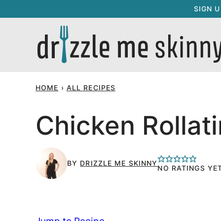
Skip
SIGN 
to
content
HOME
›
ALL RECIPES
Chicken Rollati
BY
DRIZZLE ME SKINNY
NO RATINGS YE