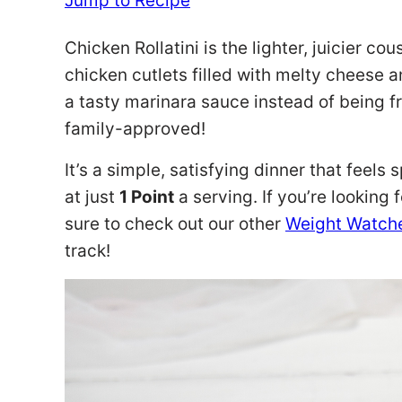
Jump to Recipe
Chicken Rollatini is the lighter, juicier c
chicken cutlets filled with melty cheese 
a tasty marinara sauce instead of being fri
family-approved!
It’s a simple, satisfying dinner that feels 
at just
1 Point
a serving. If you’re looking
sure to check out our other
Weight Watche
track!