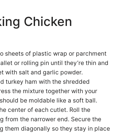
king Chicken
o sheets of plastic wrap or parchment
et or rolling pin until they’re thin and
t with salt and garlic powder.
ped turkey ham with the shredded
ress the mixture together with your
 should be moldable like a soft ball.
the center of each cutlet. Roll the
ting from the narrower end. Secure the
ng them diagonally so they stay in place