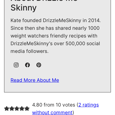
Skinny
Kate founded DrizzleMeSkinny in 2014.
Since then she has shared nearly 1000
weight watchers friendly recipes with
DrizzleMeSkinny's over 500,000 social
media followers.
Read More About Me
4.80 from 10 votes (
2 ratings
without comment
)