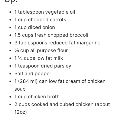
1 tablespoon vegetable oil
1 cup chopped carrots
1 cup diced onion
1.5 cups fresh chopped broccoli
3 tablespoons reduced fat margarine
⅓ cup all purpose flour
1 ⅓ cups low fat milk
1 teaspoon dried parsley
Salt and pepper
1 (284 ml) can low fat cream of chicken
soup
1 cup chicken broth
2 cups cooked and cubed chicken (about
12oz)