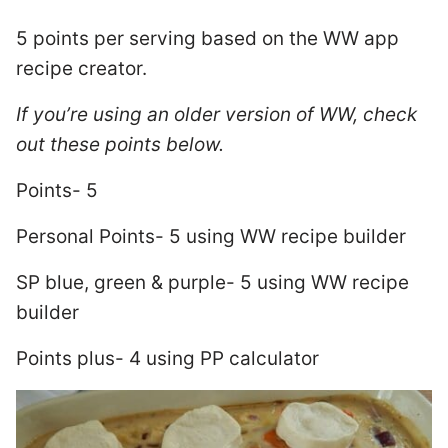
5 points per serving based on the WW app
recipe creator.
If you’re using an older version of WW, check
out these points below.
Points- 5
Personal Points- 5 using WW recipe builder
SP blue, green & purple- 5 using WW recipe
builder
Points plus- 4 using PP calculator