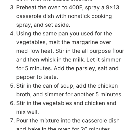
Preheat the oven to 400F, spray a 9×13
casserole dish with nonstick cooking
spray, and set aside.
Using the same pan you used for the
vegetables, melt the margarine over
med-low heat. Stir in the all purpose flour
and then whisk in the milk. Let it simmer
for 5 minutes. Add the parsley, salt and
pepper to taste.
Stir in the can of soup, add the chicken
broth, and simmer for another 5 minutes.
Stir in the vegetables and chicken and
mix well.
Pour the mixture into the casserole dish
and bake in the oven for 20 minutes.