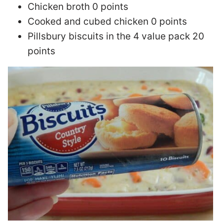
Chicken broth 0 points
Cooked and cubed chicken 0 points
Pillsbury biscuits in the 4 value pack 20
points