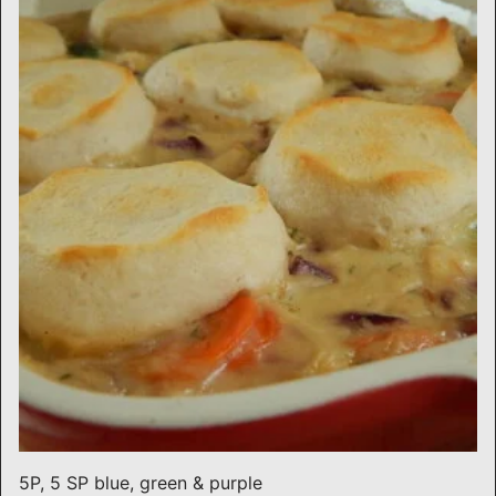
5P, 5 SP blue, green & purple