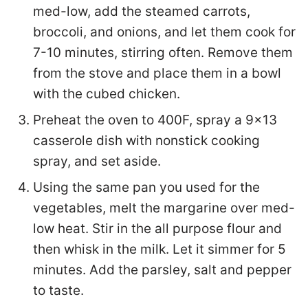
med-low, add the steamed carrots,
broccoli, and onions, and let them cook for
7-10 minutes, stirring often. Remove them
from the stove and place them in a bowl
with the cubed chicken.
Preheat the oven to 400F, spray a 9×13
casserole dish with nonstick cooking
spray, and set aside.
Using the same pan you used for the
vegetables, melt the margarine over med-
low heat. Stir in the all purpose flour and
then whisk in the milk. Let it simmer for 5
minutes. Add the parsley, salt and pepper
to taste.