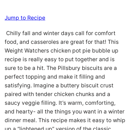
Jump to Recipe
Chilly fall and winter days call for comfort
food, and casseroles are great for that! This
Weight Watchers chicken pot pie bubble up
recipe is really easy to put together and is
sure to be a hit. The Pillsbury biscuits are a
perfect topping and make it filling and
satisfying. Imagine a buttery biscuit crust
paired with tender chicken chunks and a
saucy veggie filling. It’s warm, comforting,
and hearty- all the things you want in a winter
dinner meal. This recipe makes it easy to whip
up a “lightened up” version of the classic