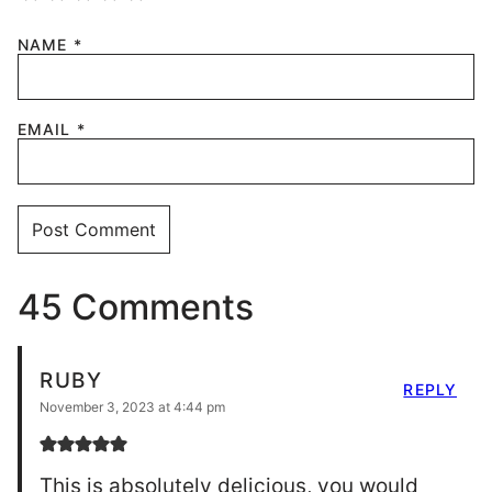
NAME
*
EMAIL
*
45 Comments
RUBY
REPLY
November 3, 2023 at 4:44 pm
This is absolutely delicious, you would