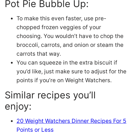
Pot Pie Bubble Up:
To make this even faster, use pre-
chopped frozen veggies of your
choosing. You wouldn’t have to chop the
broccoli, carrots, and onion or steam the
carrots that way.
You can squeeze in the extra biscuit if
you’d like, just make sure to adjust for the
points if you’re on Weight Watchers.
Similar recipes you’ll
enjoy:
20 Weight Watchers Dinner Recipes For 5
Points or Less