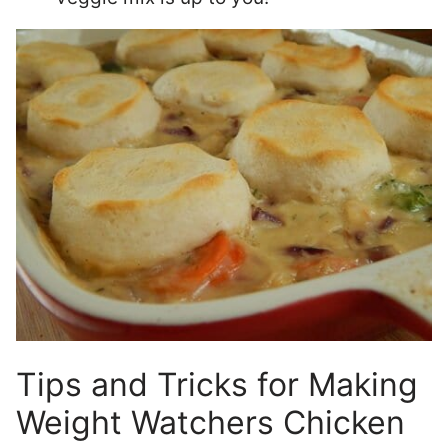
Tips and Tricks for Making
Weight Watchers Chicken