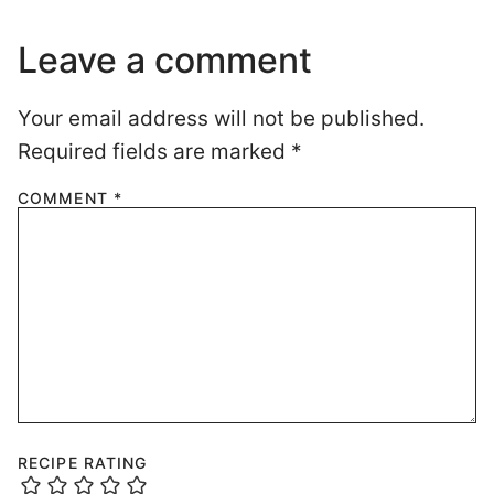
Leave a comment
Your email address will not be published.
Required fields are marked
*
COMMENT
*
RECIPE RATING