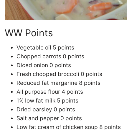
WW Points
Vegetable oil 5 points
Chopped carrots 0 points
Diced onion 0 points
Fresh chopped broccoli 0 points
Reduced fat margarine 8 points
All purpose flour 4 points
1% low fat milk 5 points
Dried parsley 0 points
Salt and pepper 0 points
Low fat cream of chicken soup 8 points