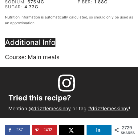
SODIUM:
675
MG
FIBER:
1.88
G
SUGAR:
4.73
G
Nutrition information is automatically calculated, so should only be used as
an approximation.
Additional Info
Course:
Main meals
Tried this recipe?
Mention
@drizzlemeskinny
or tag
#drizzlemeskinny
!
2729
237
2492
SHARES