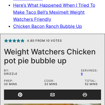
Here’s What Happened When I Tried To
Make Taco Bell’s Meximelt Weight
Watchers Friendly
Chicken Bacon Ranch Bubble Up
4.80
FROM
10
VOTES
Weight Watchers Chicken
pot pie bubble up
BY:
SERVINGS:
DRIZZLE
9
PREP:
COOK:
TOTAL:
MINUTES
MINUTES
MINUTES
20
MINS
32
MINS
52
MINS