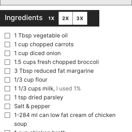
Ingredients
1X
2X
3X
▢
1
Tbsp
vegetable oil
▢
1
cup
chopped carrots
▢
1
cup
diced onion
▢
1.5
cups
fresh chopped broccoli
▢
3
Tbsp
reduced fat margarine
▢
1/3
cup
flour
▢
1 1/3
cups
milk
,
I used 1%
▢
1
tsp
dried parsley
▢
Salt & pepper
▢
1-284
ml
can low fat cream of chicken
soup
▢