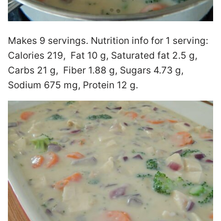
Makes 9 servings. Nutrition info for 1 serving:
Calories 219, Fat 10 g, Saturated fat 2.5 g,
Carbs 21 g, Fiber 1.88 g, Sugars 4.73 g,
Sodium 675 mg, Protein 12 g.