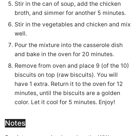
Stir in the can of soup, add the chicken
broth, and simmer for another 5 minutes.
Stir in the vegetables and chicken and mix
well.
Pour the mixture into the casserole dish
and bake in the oven for 20 minutes.
Remove from oven and place 9 (of the 10)
biscuits on top (raw biscuits). You will
have 1 extra. Return it to the oven for 12
minutes, until the biscuits are a golden
color. Let it cool for 5 minutes. Enjoy!
Notes