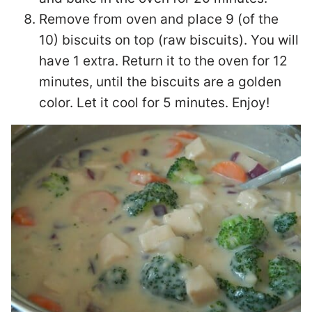
Remove from oven and place 9 (of the
10) biscuits on top (raw biscuits). You will
have 1 extra. Return it to the oven for 12
minutes, until the biscuits are a golden
color. Let it cool for 5 minutes. Enjoy!