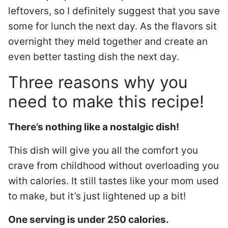
leftovers, so I definitely suggest that you save
some for lunch the next day. As the flavors sit
overnight they meld together and create an
even better tasting dish the next day.
Three reasons why you
need to make this recipe!
There’s nothing like a nostalgic dish!
This dish will give you all the comfort you
crave from childhood without overloading you
with calories. It still tastes like your mom used
to make, but it’s just lightened up a bit!
One serving is under 250 calories.