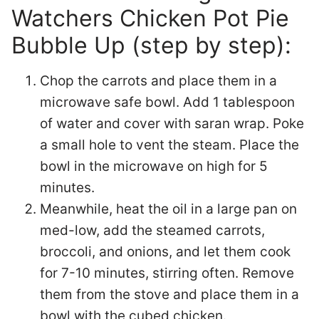
Watchers Chicken Pot Pie
Bubble Up (step by step):
Chop the carrots and place them in a
microwave safe bowl. Add 1 tablespoon
of water and cover with saran wrap. Poke
a small hole to vent the steam. Place the
bowl in the microwave on high for 5
minutes.
Meanwhile, heat the oil in a large pan on
med-low, add the steamed carrots,
broccoli, and onions, and let them cook
for 7-10 minutes, stirring often. Remove
them from the stove and place them in a
bowl with the cubed chicken.