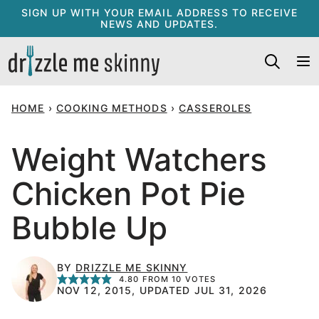
Skip
SIGN UP WITH YOUR EMAIL ADDRESS TO RECEIVE
NEWS AND UPDATES.
to
content
HOME
›
COOKING METHODS
›
CASSEROLES
Weight Watchers
Chicken Pot Pie
Bubble Up
BY
DRIZZLE ME SKINNY
4.80
FROM
10
VOTES
NOV 12, 2015, UPDATED JUL 31, 2026