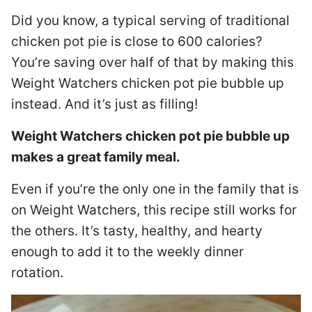
Did you know, a typical serving of traditional
chicken pot pie is close to 600 calories?
You’re saving over half of that by making this
Weight Watchers chicken pot pie bubble up
instead. And it’s just as filling!
Weight Watchers chicken pot pie bubble up
makes a great family meal.
Even if you’re the only one in the family that is
on Weight Watchers, this recipe still works for
the others. It’s tasty, healthy, and hearty
enough to add it to the weekly dinner
rotation.