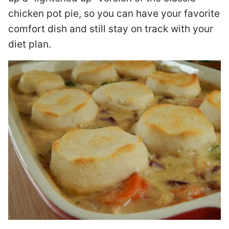
chicken pot pie, so you can have your favorite
comfort dish and still stay on track with your
diet plan.