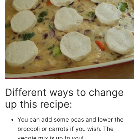
Different ways to change
up this recipe:
You can add some peas and lower the
broccoli or carrots if you wish. The
veggie mix is up to you!