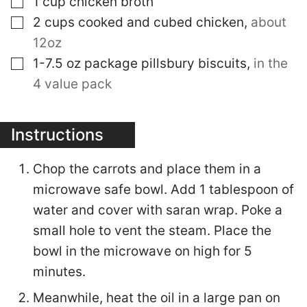
1
cup
chicken broth
▢
2
cups
cooked and cubed chicken
,
about
12oz
▢
1-7.5
oz
package pillsbury biscuits
,
in the
4 value pack
Instructions
Chop the carrots and place them in a
microwave safe bowl. Add 1 tablespoon of
water and cover with saran wrap. Poke a
small hole to vent the steam. Place the
bowl in the microwave on high for 5
minutes.
Meanwhile, heat the oil in a large pan on