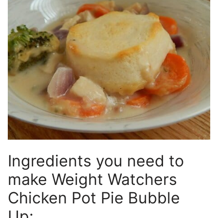
Ingredients you need to
make Weight Watchers
Chicken Pot Pie Bubble
Up: