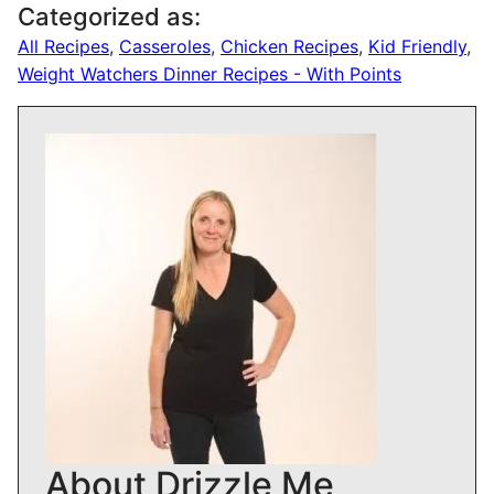
Categorized as:
All Recipes
,
Casseroles
,
Chicken Recipes
,
Kid Friendly
,
Weight Watchers Dinner Recipes - With Points
About Drizzle Me