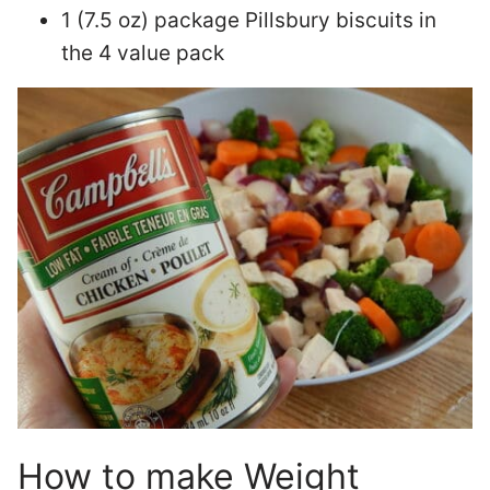
1 (7.5 oz) package Pillsbury biscuits in
the 4 value pack
How to make Weight