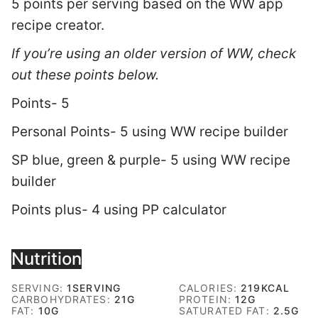
5 points per serving based on the WW app
recipe creator.
If you’re using an older version of WW, check
out these points below.
Points- 5
Personal Points- 5 using WW recipe builder
SP blue, green & purple- 5 using WW recipe
builder
Points plus- 4 using PP calculator
Nutrition
SERVING:
1
SERVING
CALORIES:
219
KCAL
CARBOHYDRATES:
21
G
PROTEIN:
12
G
FAT:
10
G
SATURATED FAT:
2.5
G