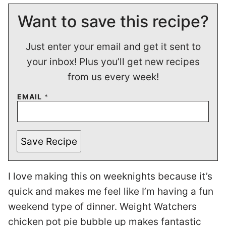
Want to save this recipe?
Just enter your email and get it sent to
your inbox! Plus you’ll get new recipes
from us every week!
EMAIL
*
Save Recipe
I love making this on weeknights because it’s
quick and makes me feel like I’m having a fun
weekend type of dinner. Weight Watchers
chicken pot pie bubble up makes fantastic