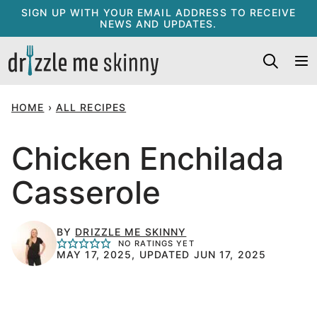
Skip
SIGN UP WITH YOUR EMAIL ADDRESS TO RECEIVE
NEWS AND UPDATES.
to
content
HOME
›
ALL RECIPES
Chicken Enchilada
Casserole
BY
DRIZZLE ME SKINNY
NO RATINGS YET
MAY 17, 2025, UPDATED JUN 17, 2025