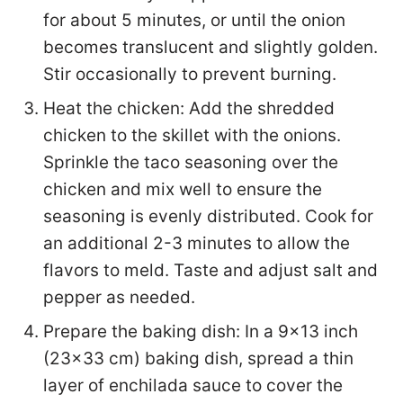
for about 5 minutes, or until the onion
becomes translucent and slightly golden.
Stir occasionally to prevent burning.
Heat the chicken: Add the shredded
chicken to the skillet with the onions.
Sprinkle the taco seasoning over the
chicken and mix well to ensure the
seasoning is evenly distributed. Cook for
an additional 2-3 minutes to allow the
flavors to meld. Taste and adjust salt and
pepper as needed.
Prepare the baking dish: In a 9×13 inch
(23×33 cm) baking dish, spread a thin
layer of enchilada sauce to cover the