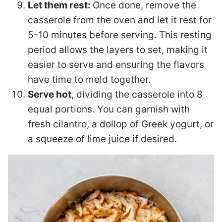
Let them rest:
Once done, remove the
casserole from the oven and let it rest for
5-10 minutes before serving. This resting
period allows the layers to set, making it
easier to serve and ensuring the flavors
have time to meld together.
Serve hot
, dividing the casserole into 8
equal portions. You can garnish with
fresh cilantro, a dollop of Greek yogurt, or
a squeeze of lime juice if desired.