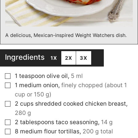
A delicious, Mexican-inspired Weight Watchers dish.
Ingredients
1X
2X
3X
▢
1
teaspoon
olive oil
,
5 ml
▢
1
medium onion
,
finely chopped (about 1
cup or 150 g)
▢
2
cups
shredded cooked chicken breast
,
280 g
▢
2
tablespoons
taco seasoning
,
14 g
▢
8
medium flour tortillas
,
200 g total