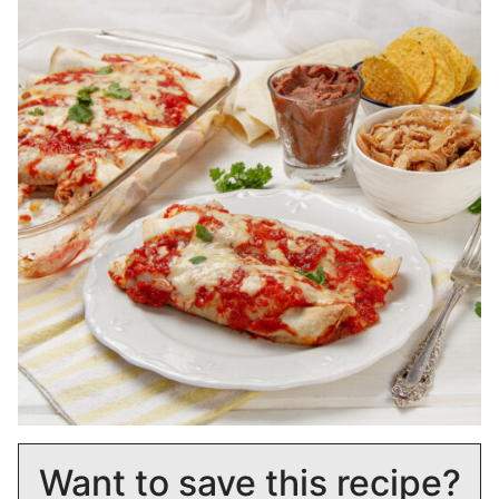
Want to save this recipe?