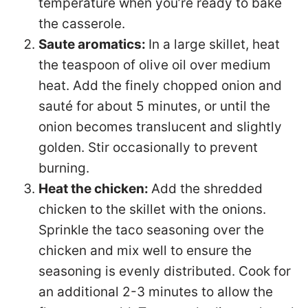
temperature when you’re ready to bake
the casserole.
Saute aromatics:
In a large skillet, heat
the teaspoon of olive oil over medium
heat. Add the finely chopped onion and
sauté for about 5 minutes, or until the
onion becomes translucent and slightly
golden. Stir occasionally to prevent
burning.
Heat the chicken:
Add the shredded
chicken to the skillet with the onions.
Sprinkle the taco seasoning over the
chicken and mix well to ensure the
seasoning is evenly distributed. Cook for
an additional 2-3 minutes to allow the