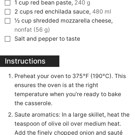
▢
1
cup
red bean paste
,
240 g
▢
2
cups
red enchilada sauce
,
480 ml
▢
½
cup
shredded mozzarella cheese
,
nonfat (56 g)
▢
Salt and pepper to taste
Instructions
Preheat your oven to 375°F (190°C). This
ensures the oven is at the right
temperature when you’re ready to bake
the casserole.
Saute aromatics: In a large skillet, heat the
teaspoon of olive oil over medium heat.
Add the finely chopped onion and sauté