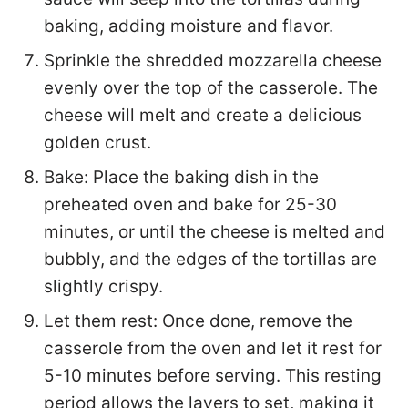
baking, adding moisture and flavor.
Sprinkle the shredded mozzarella cheese
evenly over the top of the casserole. The
cheese will melt and create a delicious
golden crust.
Bake: Place the baking dish in the
preheated oven and bake for 25-30
minutes, or until the cheese is melted and
bubbly, and the edges of the tortillas are
slightly crispy.
Let them rest: Once done, remove the
casserole from the oven and let it rest for
5-10 minutes before serving. This resting
period allows the layers to set, making it