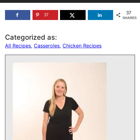
37
37
SHARES
Categorized as:
All Recipes
,
Casseroles
,
Chicken Recipes