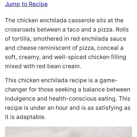
Jump to Recipe
The chicken enchilada casserole sits at the
crossroads between a taco and a pizza. Rolls
of tortilla, smothered in red enchilada sauce
and cheese reminiscent of pizza, conceal a
soft, creamy, and well-spiced chicken filling
mixed with red bean cream.
This chicken enchilada recipe is a game-
changer for those seeking a balance between
indulgence and health-conscious eating. This
recipe is under an hour and is as satisfying as
it is adaptable.