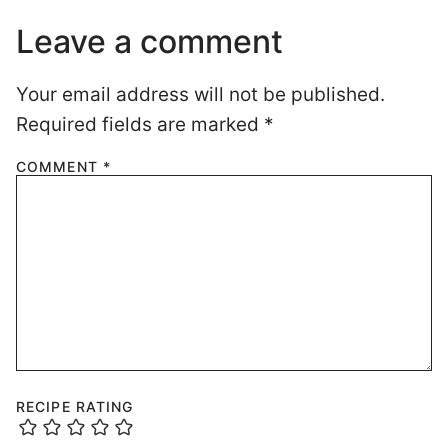
Leave a comment
Your email address will not be published.
Required fields are marked
*
COMMENT
*
RECIPE RATING