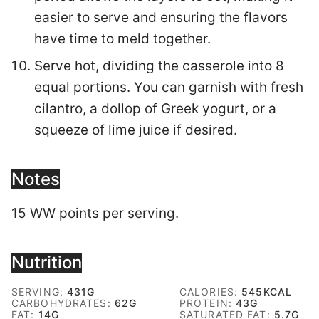
easier to serve and ensuring the flavors
have time to meld together.
Serve hot, dividing the casserole into 8
equal portions. You can garnish with fresh
cilantro, a dollop of Greek yogurt, or a
squeeze of lime juice if desired.
Notes
15 WW points per serving.
Nutrition
SERVING:
431
G
CALORIES:
545
KCAL
CARBOHYDRATES:
62
G
PROTEIN:
43
G
FAT:
14
G
SATURATED FAT:
5.7
G