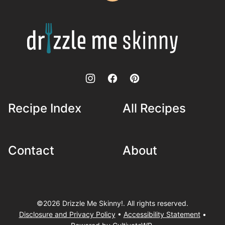
to
top
Drizzle
Me
Skinny!
Recipe Index
All Recipes
Contact
About
©2026 Drizzle Me Skinny!. All rights reserved.
Disclosure and Privacy Policy
•
Accessibility Statement
•