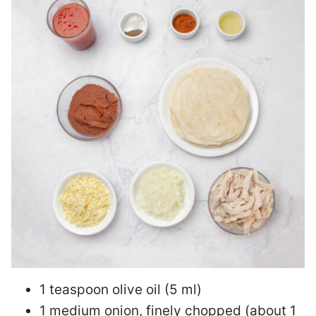
1 teaspoon olive oil (5 ml)
1 medium onion, finely chopped (about 1