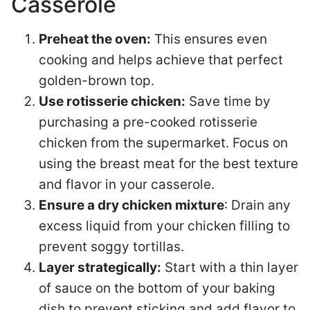
Casserole
Preheat the oven:
This ensures even
cooking and helps achieve that perfect
golden-brown top.
Use rotisserie chicken:
Save time by
purchasing a pre-cooked rotisserie
chicken from the supermarket. Focus on
using the breast meat for the best texture
and flavor in your casserole.
Ensure a dry chicken mixture
: Drain any
excess liquid from your chicken filling to
prevent soggy tortillas.
Layer strategically:
Start with a thin layer
of sauce on the bottom of your baking
dish to prevent sticking and add flavor to