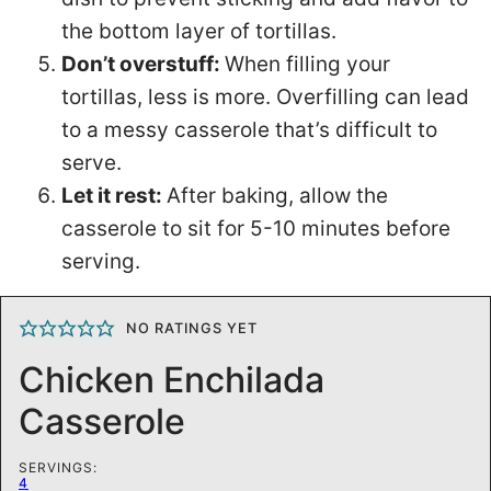
the bottom layer of tortillas.
Don’t overstuff:
When filling your
tortillas, less is more. Overfilling can lead
to a messy casserole that’s difficult to
serve.
Let it rest:
After baking, allow the
casserole to sit for 5-10 minutes before
serving.
NO RATINGS YET
Chicken Enchilada
Casserole
SERVINGS:
4