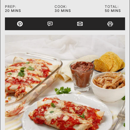
PREP:
COOK:
TOTAL:
MINUTES
MINUTES
MINUTES
20
MINS
30
MINS
50
MINS