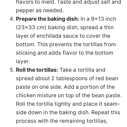
flavors to meld. Taste and adjust salt and
pepper as needed.
Prepare the baking dish:
In a 9×13 inch
(23×33 cm) baking dish, spread a thin
layer of enchilada sauce to cover the
bottom. This prevents the tortillas from
sticking and adds flavor to the bottom
layer.
Roll the tortillas:
Take a tortilla and
spread about 2 tablespoons of red bean
paste on one side. Add a portion of the
chicken mixture on top of the bean paste.
Roll the tortilla tightly and place it seam-
side down in the baking dish. Repeat this
process with the remaining tortillas,