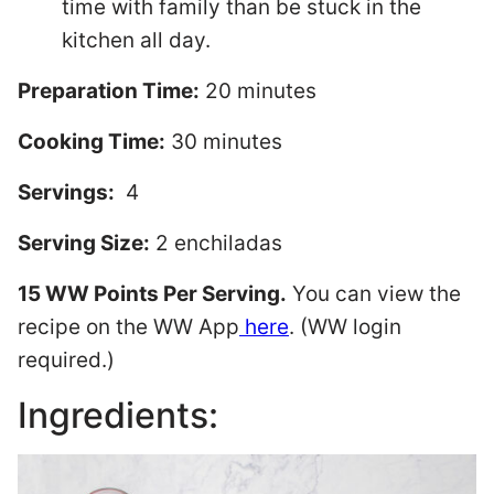
time with family than be stuck in the
kitchen all day.
Preparation Time:
20 minutes
Cooking Time:
30 minutes
Servings:
4
Serving Size:
2 enchiladas
15 WW Points Per Serving.
You can view the
recipe on the WW App
here
. (WW login
required.)
Ingredients: