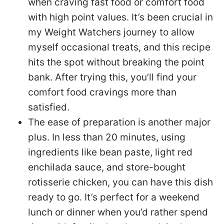
when craving fast food or comfort food
with high point values. It’s been crucial in
my Weight Watchers journey to allow
myself occasional treats, and this recipe
hits the spot without breaking the point
bank. After trying this, you’ll find your
comfort food cravings more than
satisfied.
The ease of preparation is another major
plus. In less than 20 minutes, using
ingredients like bean paste, light red
enchilada sauce, and store-bought
rotisserie chicken, you can have this dish
ready to go. It’s perfect for a weekend
lunch or dinner when you’d rather spend