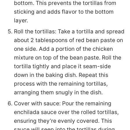
bottom. This prevents the tortillas from
sticking and adds flavor to the bottom
layer.
Roll the tortillas: Take a tortilla and spread
about 2 tablespoons of red bean paste on
one side. Add a portion of the chicken
mixture on top of the bean paste. Roll the
tortilla tightly and place it seam-side
down in the baking dish. Repeat this
process with the remaining tortillas,
arranging them snugly in the dish.
Cover with sauce: Pour the remaining
enchilada sauce over the rolled tortillas,
ensuring they’re evenly covered. This
sauce will seep into the tortillas during