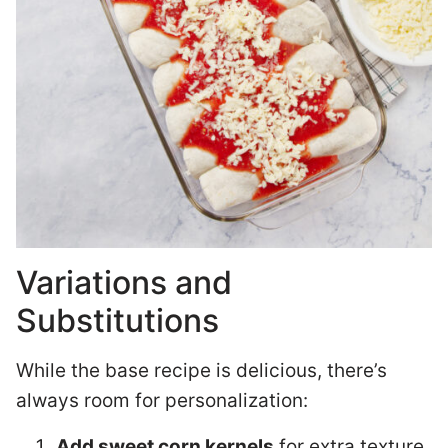
Variations and
Substitutions
While the base recipe is delicious, there’s
always room for personalization:
Add sweet corn kernels
for extra texture