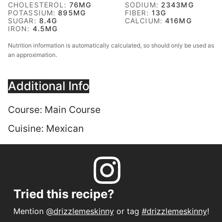
CHOLESTEROL:
76
MG
SODIUM:
2343
MG
POTASSIUM:
895
MG
FIBER:
13
G
SUGAR:
8.4
G
CALCIUM:
416
MG
IRON:
4.5
MG
Nutrition information is automatically calculated, so should only be used as
an approximation.
Additional Info
Course:
Main Course
Cuisine:
Mexican
Tried this recipe?
Mention
@drizzlemeskinny
or tag
#drizzlemeskinny
!