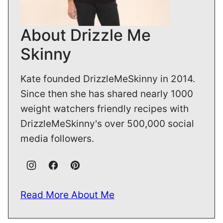
About Drizzle Me
Skinny
Kate founded DrizzleMeSkinny in 2014.
Since then she has shared nearly 1000
weight watchers friendly recipes with
DrizzleMeSkinny's over 500,000 social
media followers.
Read More About Me