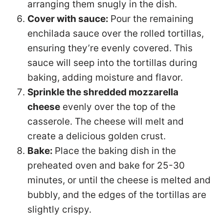
arranging them snugly in the dish.
Cover with sauce:
Pour the remaining
enchilada sauce over the rolled tortillas,
ensuring they’re evenly covered. This
sauce will seep into the tortillas during
baking, adding moisture and flavor.
Sprinkle the shredded mozzarella
cheese
evenly over the top of the
casserole. The cheese will melt and
create a delicious golden crust.
Bake:
Place the baking dish in the
preheated oven and bake for 25-30
minutes, or until the cheese is melted and
bubbly, and the edges of the tortillas are
slightly crispy.