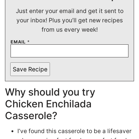
Just enter your email and get it sent to
your inbox! Plus you’ll get new recipes
from us every week!
EMAIL
*
Save Recipe
Why should you try
Chicken Enchilada
Casserole?
I’ve found this casserole to be a lifesaver