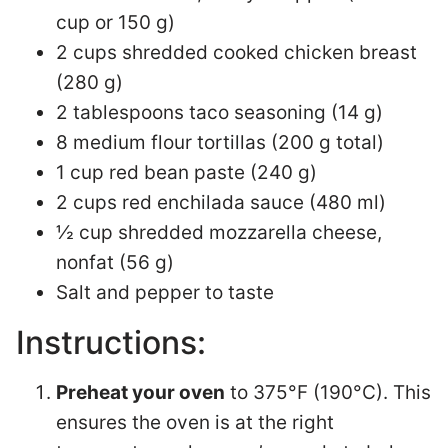
cup or 150 g)
2 cups shredded cooked chicken breast
(280 g)
2 tablespoons taco seasoning (14 g)
8 medium flour tortillas (200 g total)
1 cup red bean paste (240 g)
2 cups red enchilada sauce (480 ml)
½ cup shredded mozzarella cheese,
nonfat (56 g)
Salt and pepper to taste
Instructions:
Preheat your oven
to 375°F (190°C). This
ensures the oven is at the right