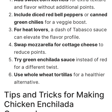
and flavor without additional points.
Include diced red bell peppers
or
canned
green chilies
for a veggie boost.
For heat lovers
, a dash of Tabasco sauce
can elevate the flavor profile.
Swap mozzarella for cottage cheese
to
reduce points.
Try green enchilada sauce
instead of red
for a different twist.
Use whole wheat tortillas
for a healthier
alternative.
Tips and Tricks for Making
Chicken Enchilada