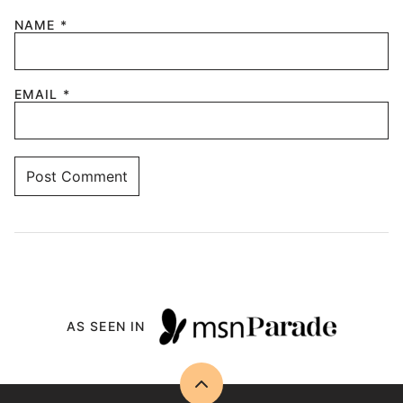
NAME
*
EMAIL
*
AS SEEN IN
Back