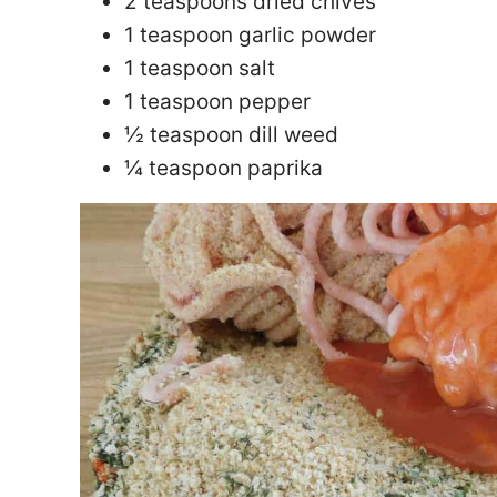
2 teaspoons dried chives
1 teaspoon garlic powder
1 teaspoon salt
1 teaspoon pepper
½ teaspoon dill weed
¼ teaspoon paprika