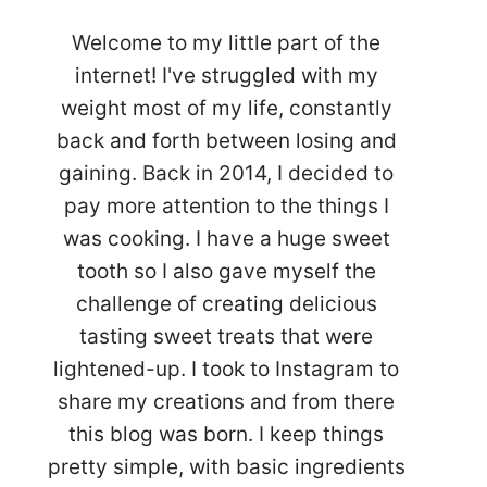
Welcome to my little part of the
internet! I've struggled with my
weight most of my life, constantly
back and forth between losing and
gaining. Back in 2014, I decided to
pay more attention to the things I
was cooking. I have a huge sweet
tooth so I also gave myself the
challenge of creating delicious
tasting sweet treats that were
lightened-up. I took to Instagram to
share my creations and from there
this blog was born. I keep things
pretty simple, with basic ingredients