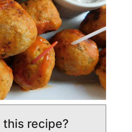
 this recipe?