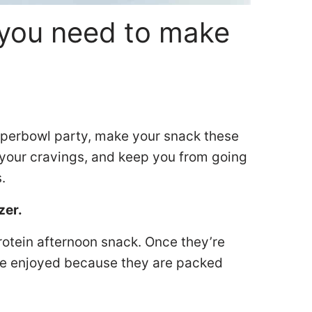
you need to make
Superbowl party, make your snack these
y your cravings, and keep you from going
s.
zer.
rotein afternoon snack. Once they’re
 be enjoyed because they are packed