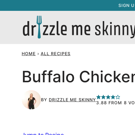
Skip
SIGN 
to
content
HOME
›
ALL RECIPES
Buffalo Chicke
BY
DRIZZLE ME SKINNY
3.88
FROM
8
VO