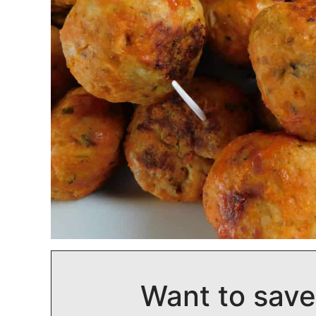
Want to save