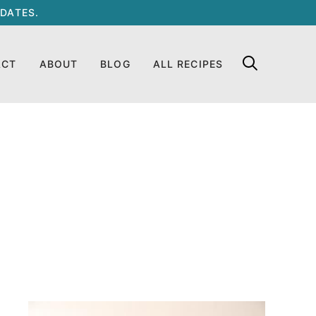
DATES.
ACT
ABOUT
BLOG
ALL RECIPES