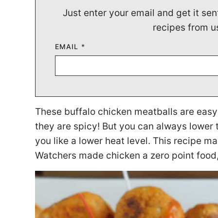
Just enter your email and get it sen
recipes from u
EMAIL
*
These buffalo chicken meatballs are easy to
they are spicy! But you can always lower 
you like a lower heat level. This recipe 
Watchers made chicken a zero point food,