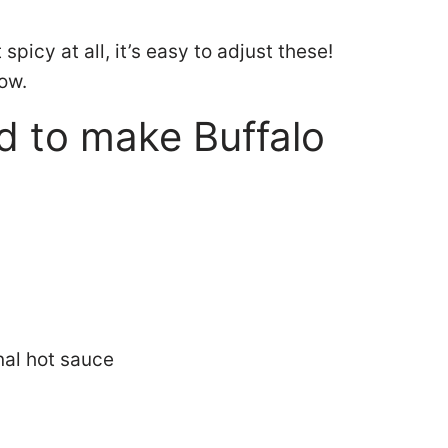
picy at all, it’s easy to adjust these!
how.
d to make Buffalo
nal hot sauce