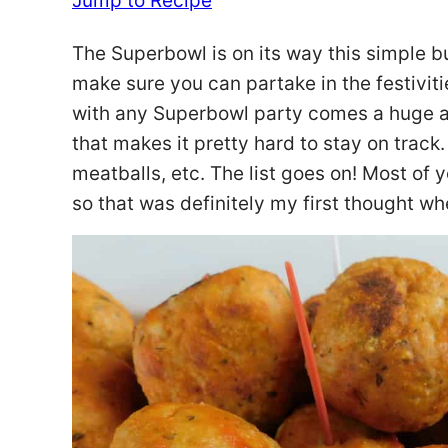
Jump to Recipe
The Superbowl is on its way this simple b
make sure you can partake in the festivitie
with any Superbowl party comes a huge am
that makes it pretty hard to stay on track.
meatballs, etc. The list goes on! Most of 
so that was definitely my first thought w