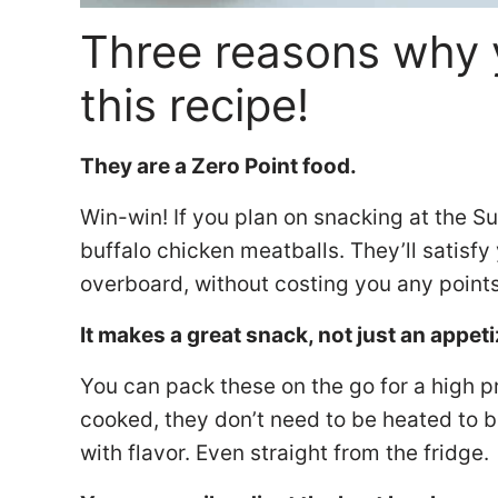
Three reasons why 
this recipe!
They are a Zero Point food.
Win-win! If you plan on snacking at the 
buffalo chicken meatballs. They’ll satisf
overboard, without costing you any point
It makes a great snack, not just an appeti
You can pack these on the go for a high p
cooked, they don’t need to be heated to
with flavor. Even straight from the fridge.