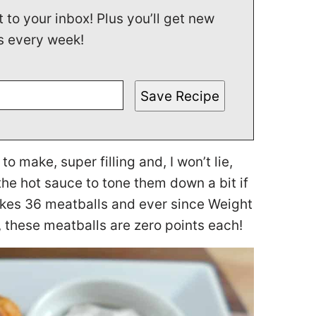
t to your inbox! Plus you’ll get new
s every week!
Save Recipe
 make, super filling and, I won’t lie,
the hot sauce to tone them down a bit if
makes 36 meatballs and ever since Weight
 these meatballs are zero points each!