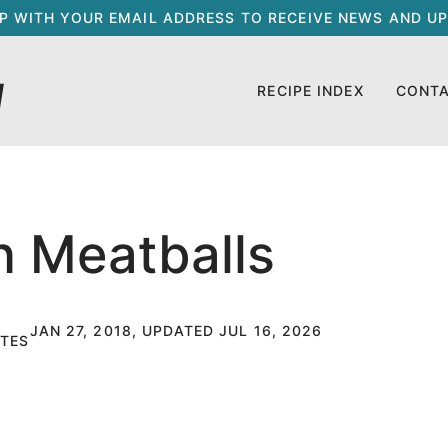
UP WITH YOUR EMAIL ADDRESS TO RECEIVE NEWS AND UP
RECIPE INDEX
CONT
n Meatballs
JAN 27, 2018, UPDATED JUL 16, 2026
TES