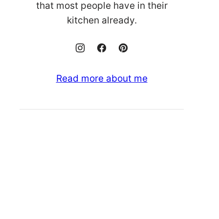
that most people have in their
kitchen already.
Read more about me