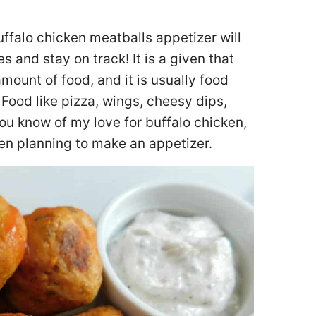
uffalo chicken meatballs appetizer will
s and stay on track! It is a given that
ount of food, and it is usually food
 Food like pizza, wings, cheesy dips,
you know of my love for buffalo chicken,
hen planning to make an appetizer.