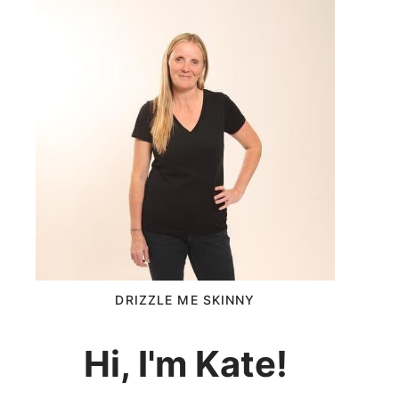
DRIZZLE ME SKINNY
Hi, I'm Kate!