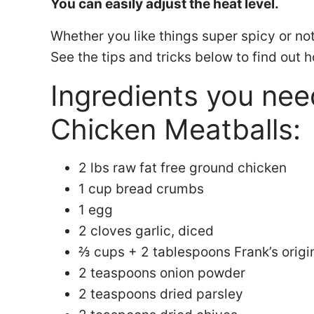
You can easily adjust the heat level.
Whether you like things super spicy or not s
See the tips and tricks below to find out 
Ingredients you nee
Chicken Meatballs:
2 lbs raw fat free ground chicken
1 cup bread crumbs
1 egg
2 cloves garlic, diced
⅔ cups + 2 tablespoons Frank’s origi
2 teaspoons onion powder
2 teaspoons dried parsley