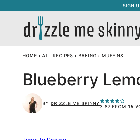
Skip
SIGN 
to
content
HOME
›
ALL RECIPES
›
BAKING
›
MUFFINS
Blueberry Lem
BY
DRIZZLE ME SKINNY
3.87
FROM
15
V