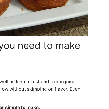
you need to make
well as lemon zest and lemon juice,
 low without skimping on flavor. Even
er simple to make.