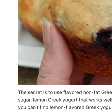
The secret is to use flavored non-fat Gr
sugar, lemon Greek yogurt that works well 
you can’t find lemon-flavored Greek yogur