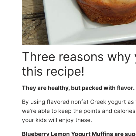
Three reasons why 
this recipe!
They are healthy, but packed with flavor.
By using flavored nonfat Greek yogurt as 
we’re able to keep the points and calories
your kids will enjoy these.
Blueberry Lemon Yogurt Muffins are sup