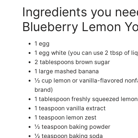
Ingredients you ne
Blueberry Lemon Yo
1 egg
1 egg white (you can use 2 tbsp of li
2 tablespoons brown sugar
1 large mashed banana
½ cup lemon or vanilla-flavored non
brand)
1 tablespoon freshly squeezed lemon
1 teaspoon vanilla extract
1 teaspoon lemon zest
½ teaspoon baking powder
½ teaspoon baking soda