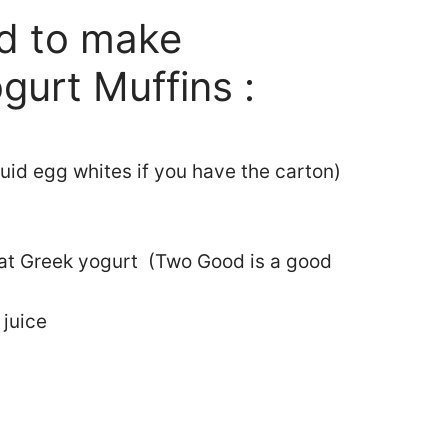
ed to make
gurt Muffins :
quid egg whites if you have the carton)
fat Greek yogurt (Two Good is a good
 juice