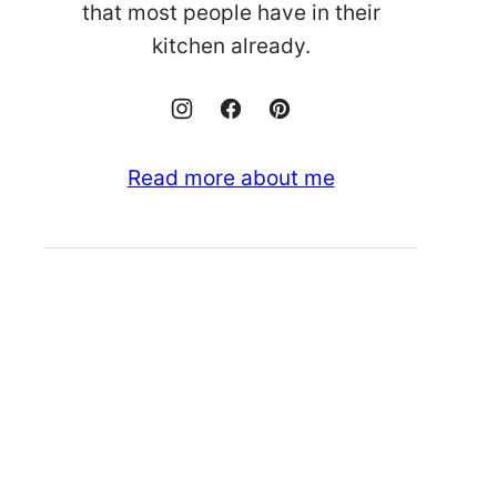
that most people have in their
kitchen already.
Read more about me