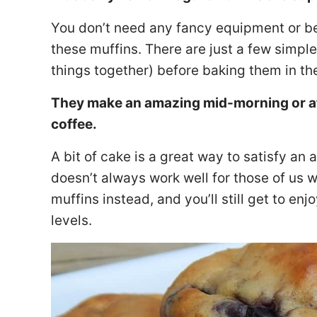
You don’t need any fancy equipment or b
these muffins. There are just a few simple 
things together) before baking them in th
They make an amazing mid-morning or aft
coffee.
A bit of cake is a great way to satisfy an
doesn’t always work well for those of us 
muffins instead, and you’ll still get to en
levels.