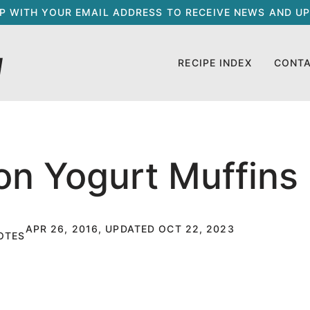
UP WITH YOUR EMAIL ADDRESS TO RECEIVE NEWS AND UP
RECIPE INDEX
CONT
on Yogurt Muffins
APR 26, 2016, UPDATED OCT 22, 2023
OTES