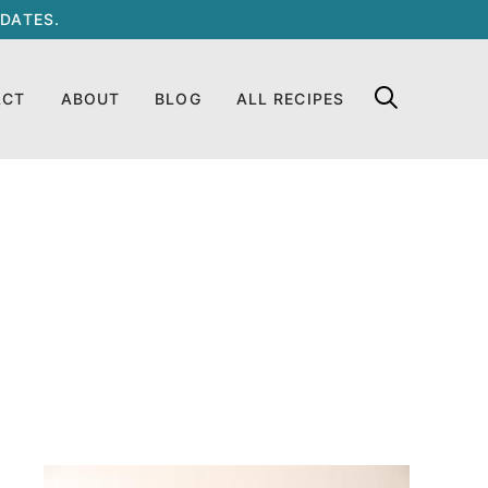
DATES.
ACT
ABOUT
BLOG
ALL RECIPES