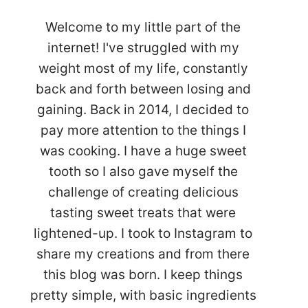
Welcome to my little part of the
internet! I've struggled with my
weight most of my life, constantly
back and forth between losing and
gaining. Back in 2014, I decided to
pay more attention to the things I
was cooking. I have a huge sweet
tooth so I also gave myself the
challenge of creating delicious
tasting sweet treats that were
lightened-up. I took to Instagram to
share my creations and from there
this blog was born. I keep things
pretty simple, with basic ingredients