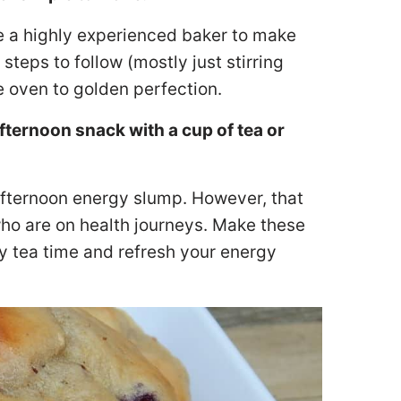
e a highly experienced baker to make
steps to follow (mostly just stirring
e oven to golden perfection.
ernoon snack with a cup of tea or
 afternoon energy slump. However, that
who are on health journeys. Make these
joy tea time and refresh your energy