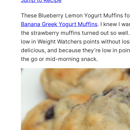
Jump to Recipe
These Blueberry Lemon Yogurt Muffins fo
Banana Greek Yogurt Muffins
. I knew I wa
the strawberry muffins turned out so well
low in Weight Watchers points without losi
delicious, and because they’re low in poin
the go or mid-morning snack.