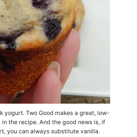
eek yogurt. Two Good makes a great, low-
in the recipe. And the good news is, if
t, you can always substitute vanilla.