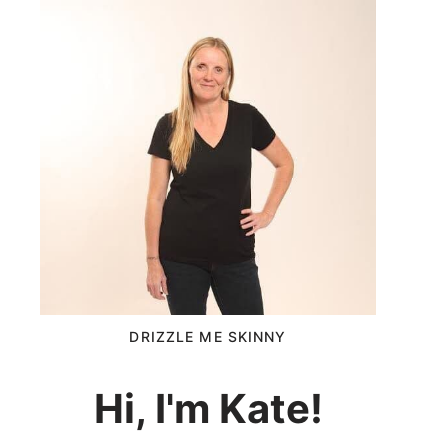
DRIZZLE ME SKINNY
Hi, I'm Kate!