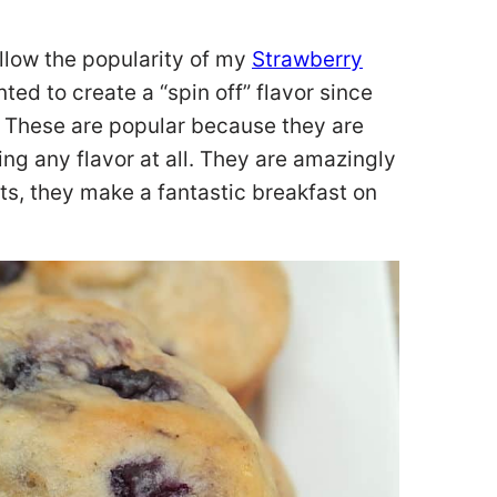
llow the popularity of my
Strawberry
nted to create a “spin off” flavor since
. These are popular because they are
ng any flavor at all. They are amazingly
ts, they make a fantastic breakfast on