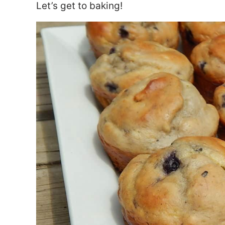
Let’s get to baking!