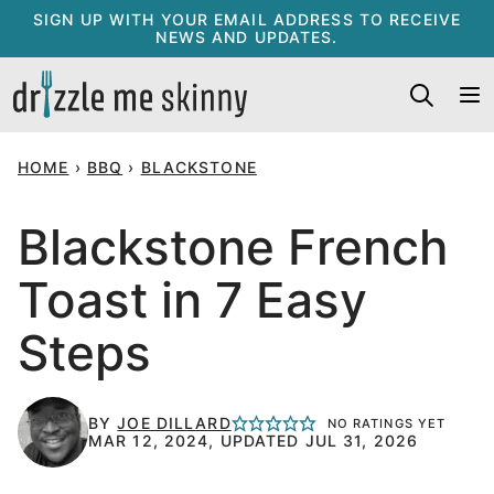
Skip
SIGN UP WITH YOUR EMAIL ADDRESS TO RECEIVE
NEWS AND UPDATES.
to
content
HOME
›
BBQ
›
BLACKSTONE
Blackstone French
Toast in 7 Easy
Steps
BY
JOE DILLARD
NO RATINGS YET
MAR 12, 2024, UPDATED JUL 31, 2026