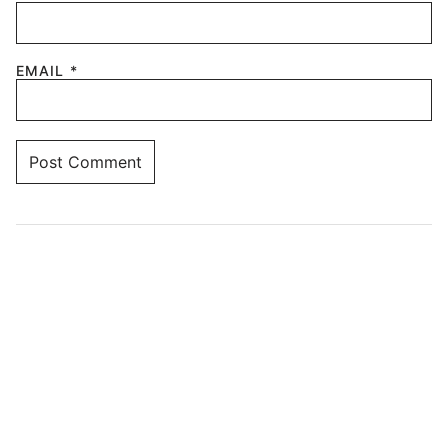
EMAIL
*