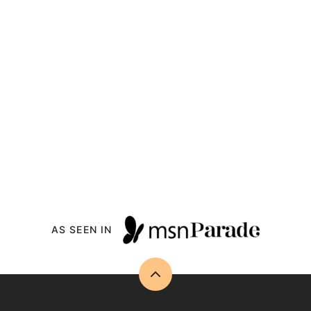
AS SEEN IN
Back
to