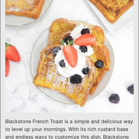
Blackstone French Toast is a simple and delicious way
to level up your mornings. With its rich custard base
and endless ways to customize this dish, Blackstone