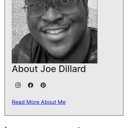
About Joe Dillard
Read More About Me