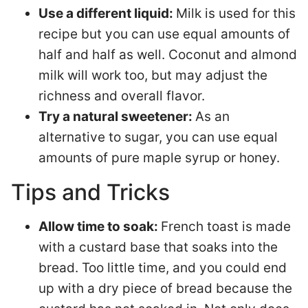
Use a different liquid:
Milk is used for this
recipe but you can use equal amounts of
half and half as well. Coconut and almond
milk will work too, but may adjust the
richness and overall flavor.
Try a natural sweetener:
As an
alternative to sugar, you can use equal
amounts of pure maple syrup or honey.
Tips and Tricks
Allow time to soak:
French toast is made
with a custard base that soaks into the
bread. Too little time, and you could end
up with a dry piece of bread because the