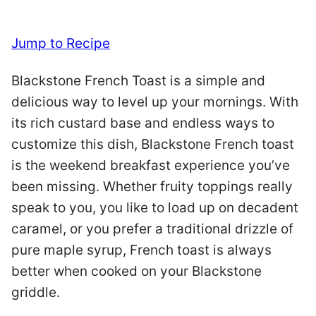
Jump to Recipe
Blackstone French Toast is a simple and
delicious way to level up your mornings. With
its rich custard base and endless ways to
customize this dish, Blackstone French toast
is the weekend breakfast experience you’ve
been missing. Whether fruity toppings really
speak to you, you like to load up on decadent
caramel, or you prefer a traditional drizzle of
pure maple syrup, French toast is always
better when cooked on your Blackstone
griddle.