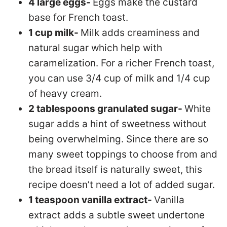
4 large eggs-
Eggs make the custard
base for French toast.
1 cup milk-
Milk adds creaminess and
natural sugar which help with
caramelization. For a richer French toast,
you can use 3/4 cup of milk and 1/4 cup
of heavy cream.
2 tablespoons granulated sugar-
White
sugar adds a hint of sweetness without
being overwhelming. Since there are so
many sweet toppings to choose from and
the bread itself is naturally sweet, this
recipe doesn’t need a lot of added sugar.
1 teaspoon vanilla extract-
Vanilla
extract adds a subtle sweet undertone