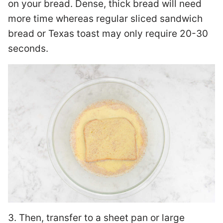
on your bread. Dense, thick bread will need
more time whereas regular sliced sandwich
bread or Texas toast may only require 20-30
seconds.
3. Then, transfer to a sheet pan or large