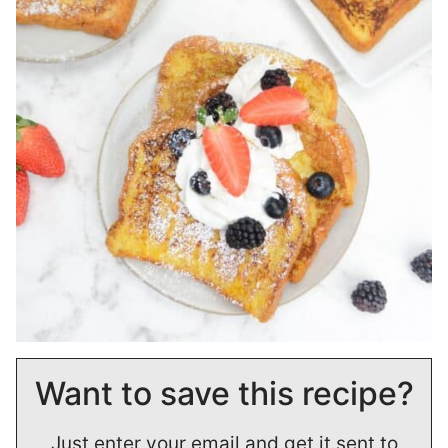
Want to save this recipe?
Just enter your email and get it sent to