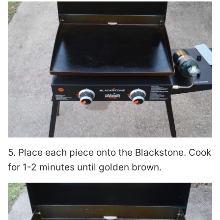
5. Place each piece onto the Blackstone. Cook
for 1-2 minutes until golden brown.