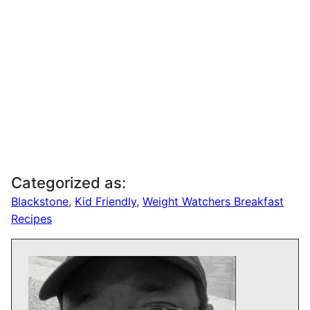
Categorized as:
Blackstone
,
Kid Friendly
,
Weight Watchers Breakfast
Recipes