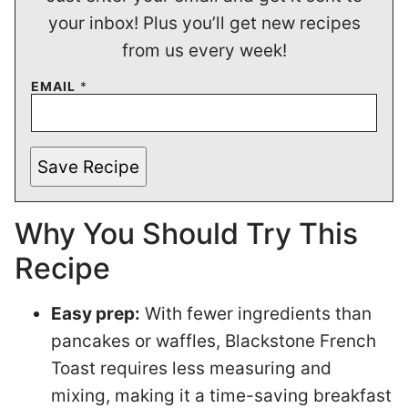
your inbox! Plus you’ll get new recipes
from us every week!
EMAIL
*
Save Recipe
Why You Should Try This
Recipe
Easy prep:
With fewer ingredients than
pancakes or waffles, Blackstone French
Toast requires less measuring and
mixing, making it a time-saving breakfast