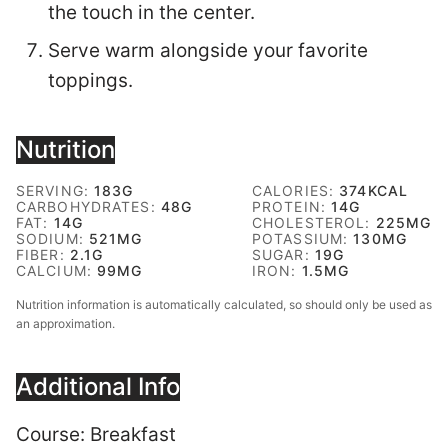
the touch in the center.
Serve warm alongside your favorite
toppings.
Nutrition
SERVING:
183
G
CALORIES:
374
KCAL
CARBOHYDRATES:
48
G
PROTEIN:
14
G
FAT:
14
G
CHOLESTEROL:
225
MG
SODIUM:
521
MG
POTASSIUM:
130
MG
FIBER:
2.1
G
SUGAR:
19
G
CALCIUM:
99
MG
IRON:
1.5
MG
Nutrition information is automatically calculated, so should only be used as
an approximation.
Additional Info
Course:
Breakfast