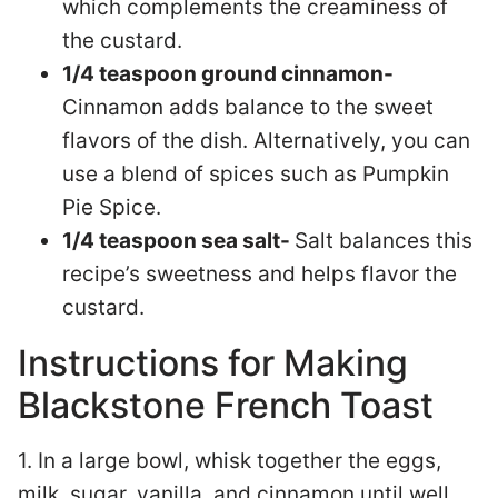
which complements the creaminess of
the custard.
1/4 teaspoon ground cinnamon-
Cinnamon adds balance to the sweet
flavors of the dish. Alternatively, you can
use a blend of spices such as Pumpkin
Pie Spice.
1/4 teaspoon sea salt-
Salt balances this
recipe’s sweetness and helps flavor the
custard.
Instructions for Making
Blackstone French Toast
1. In a large bowl, whisk together the eggs,
milk, sugar, vanilla, and cinnamon until well