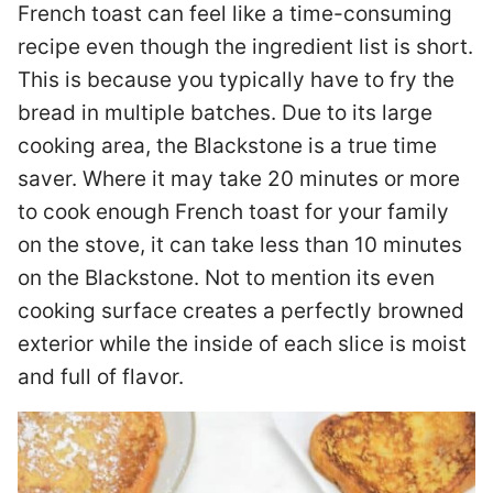
French toast can feel like a time-consuming
recipe even though the ingredient list is short.
This is because you typically have to fry the
bread in multiple batches. Due to its large
cooking area, the Blackstone is a true time
saver. Where it may take 20 minutes or more
to cook enough French toast for your family
on the stove, it can take less than 10 minutes
on the Blackstone. Not to mention its even
cooking surface creates a perfectly browned
exterior while the inside of each slice is moist
and full of flavor.