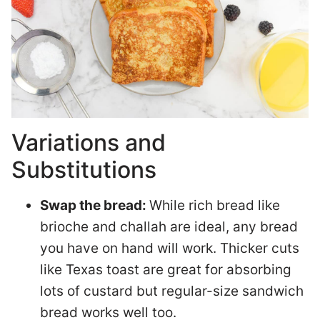
Variations and
Substitutions
Swap the bread:
While rich bread like
brioche and challah are ideal, any bread
you have on hand will work. Thicker cuts
like Texas toast are great for absorbing
lots of custard but regular-size sandwich
bread works well too.