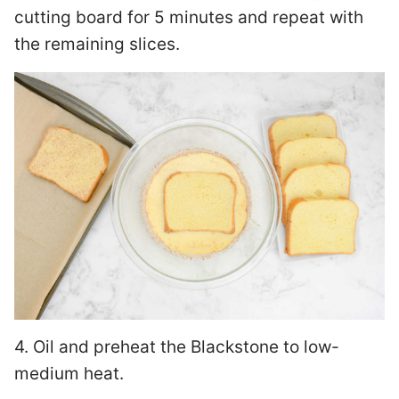
cutting board for 5 minutes and repeat with
the remaining slices.
4. Oil and preheat the Blackstone to low-
medium heat.