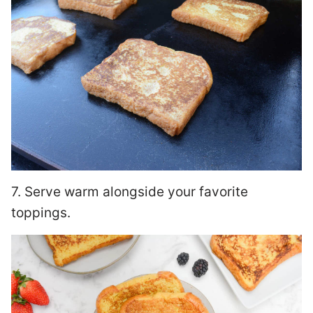
7. Serve warm alongside your favorite
toppings.