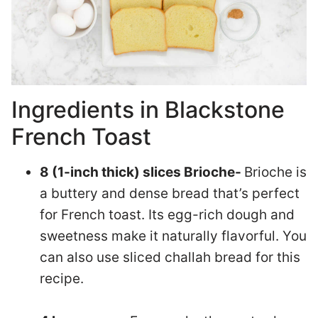
Ingredients in Blackstone
French Toast
8 (1-inch thick) slices Brioche-
Brioche is
a buttery and dense bread that’s perfect
for French toast. Its egg-rich dough and
sweetness make it naturally flavorful. You
can also use sliced challah bread for this
recipe.