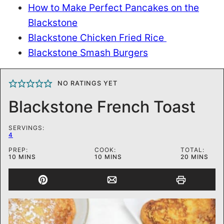
How to Make Perfect Pancakes on the
Blackstone
Blackstone Chicken Fried Rice
Blackstone Smash Burgers
NO RATINGS YET
Blackstone French Toast
SERVINGS:
4
PREP:
COOK:
TOTAL:
MINUTES
MINUTES
MINUTES
10
MINS
10
MINS
20
MINS