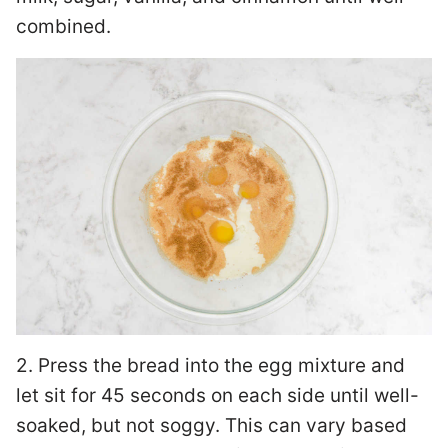
combined.
2. Press the bread into the egg mixture and
let sit for 45 seconds on each side until well-
soaked, but not soggy. This can vary based