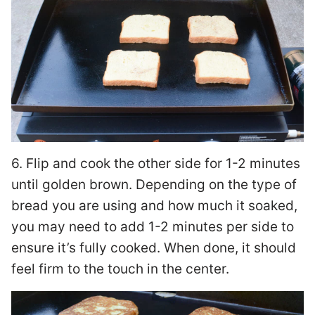
6. Flip and cook the other side for 1-2 minutes
until golden brown. Depending on the type of
bread you are using and how much it soaked,
you may need to add 1-2 minutes per side to
ensure it’s fully cooked. When done, it should
feel firm to the touch in the center.