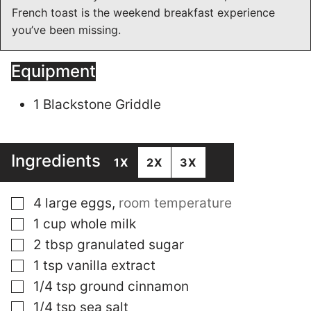
French toast is the weekend breakfast experience
you’ve been missing.
Equipment
1 Blackstone Griddle
Ingredients
1X
2X
3X
▢
4
large
eggs
,
room temperature
▢
1
cup
whole milk
▢
2
tbsp
granulated sugar
▢
1
tsp
vanilla extract
▢
1/4
tsp
ground cinnamon
▢
1/4
tsp
sea salt