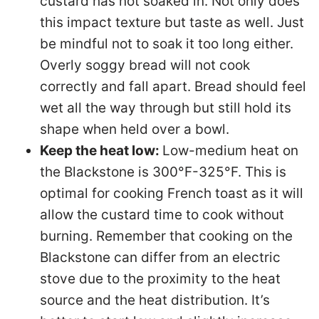
custard has not soaked in. Not only does
this impact texture but taste as well. Just
be mindful not to soak it too long either.
Overly soggy bread will not cook
correctly and fall apart. Bread should feel
wet all the way through but still hold its
shape when held over a bowl.
Keep the heat low:
Low-medium heat on
the Blackstone is 300°F-325°F. This is
optimal for cooking French toast as it will
allow the custard time to cook without
burning. Remember that cooking on the
Blackstone can differ from an electric
stove due to the proximity to the heat
source and the heat distribution. It’s