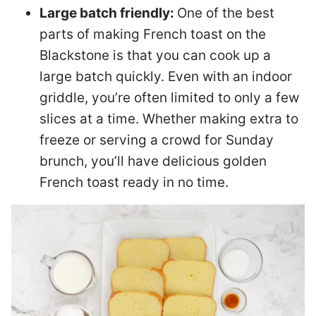
Large batch friendly:
One of the best
parts of making French toast on the
Blackstone is that you can cook up a
large batch quickly. Even with an indoor
griddle, you’re often limited to only a few
slices at a time. Whether making extra to
freeze or serving a crowd for Sunday
brunch, you’ll have delicious golden
French toast ready in no time.