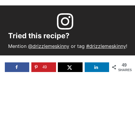
Tried this recipe?
Mention
@drizzlemeskinny
or tag
#drizzlemeskinny
!
49
49
SHARES