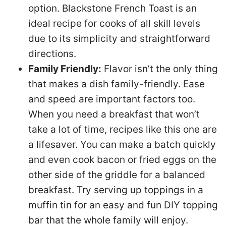
option. Blackstone French Toast is an
ideal recipe for cooks of all skill levels
due to its simplicity and straightforward
directions.
Family Friendly:
Flavor isn’t the only thing
that makes a dish family-friendly. Ease
and speed are important factors too.
When you need a breakfast that won’t
take a lot of time, recipes like this one are
a lifesaver. You can make a batch quickly
and even cook bacon or fried eggs on the
other side of the griddle for a balanced
breakfast. Try serving up toppings in a
muffin tin for an easy and fun DIY topping
bar that the whole family will enjoy.