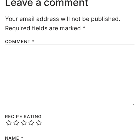
Leave a comment
Your email address will not be published.
Required fields are marked
*
COMMENT
*
RECIPE RATING
NAME
*