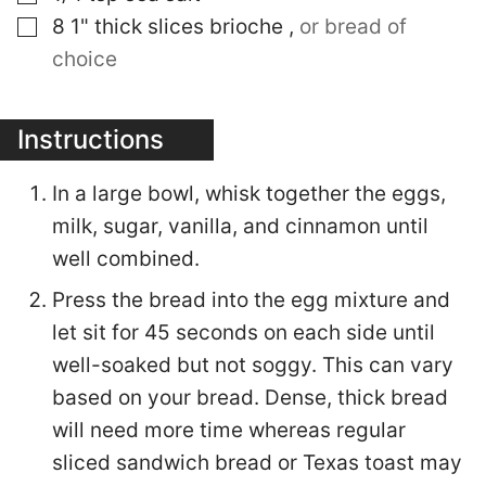
▢
8
1" thick slices
brioche
,
or bread of
choice
Instructions
In a large bowl, whisk together the eggs,
milk, sugar, vanilla, and cinnamon until
well combined.
Press the bread into the egg mixture and
let sit for 45 seconds on each side until
well-soaked but not soggy. This can vary
based on your bread. Dense, thick bread
will need more time whereas regular
sliced sandwich bread or Texas toast may