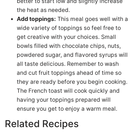
better to start low and slightly increase
the heat as needed.
Add toppings:
This meal goes well with a
wide variety of toppings so feel free to
get creative with your choices. Small
bowls filled with chocolate chips, nuts,
powdered sugar, and flavored syrups will
all taste delicious. Remember to wash
and cut fruit toppings ahead of time so
they are ready before you begin cooking.
The French toast will cook quickly and
having your toppings prepared will
ensure you get to enjoy a warm meal.
Related Recipes