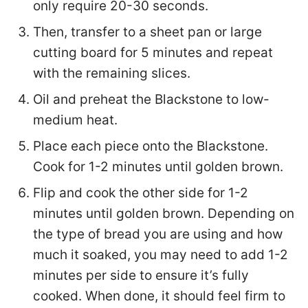
only require 20-30 seconds.
Then, transfer to a sheet pan or large
cutting board for 5 minutes and repeat
with the remaining slices.
Oil and preheat the Blackstone to low-
medium heat.
Place each piece onto the Blackstone.
Cook for 1-2 minutes until golden brown.
Flip and cook the other side for 1-2
minutes until golden brown. Depending on
the type of bread you are using and how
much it soaked, you may need to add 1-2
minutes per side to ensure it’s fully
cooked. When done, it should feel firm to